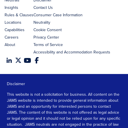
Neutrals
Disclaimer
Insights
Contact Us
Rules & Clauses
Consumer Case Information
Locations
Neutrality
Capabilities
Cookie Consent
Careers
Privacy Center
About
Terms of Service
Accessibility and Accommodation Requests
Disclaimer
This website is not a solicitation for business. All content on the
JAMS website is intended to provide general information about
JAMS and an opportunity for interested persons to contact
JAMS. The content of this website is not offered as legal advice
or legal opinion and it should not be relied upon for any specific
situation. JAMS neutrals are not engaged in the practice of law