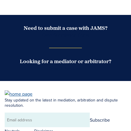
Need to submit a case with JAMS?
Case Submission Portal
Looking for a mediator or arbitrator?
Search Neutrals
Stay updated on the latest in mediation, arbitration and dispute
resolution.
Subscribe
Email
address