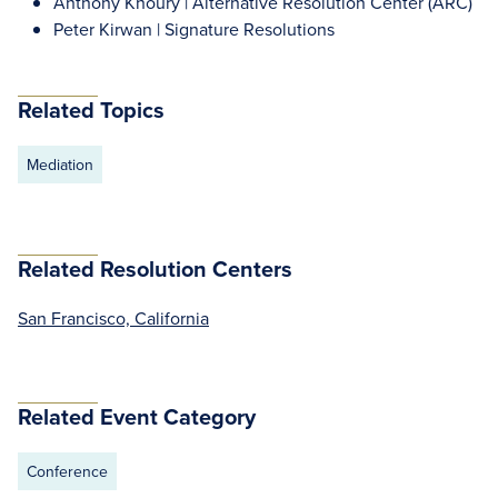
Anthony Khoury | Alternative Resolution Center (ARC)
Peter Kirwan | Signature Resolutions
Related Topics
Mediation
Related Resolution Centers
San Francisco, California
Related Event Category
Conference