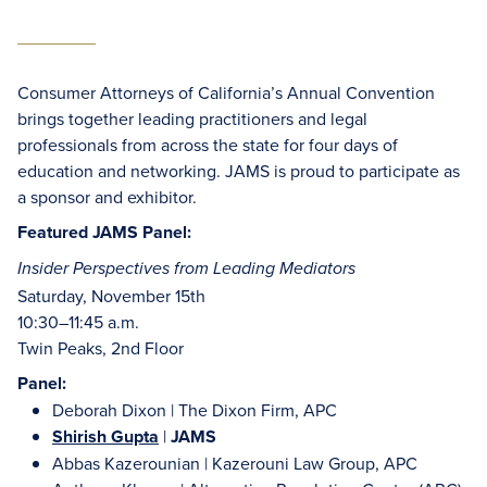
Consumer Attorneys of California’s Annual Convention
brings together leading practitioners and legal
professionals from across the state for four days of
education and networking. JAMS is proud to participate as
a sponsor and exhibitor.
Featured JAMS Panel:
Insider Perspectives from Leading Mediators
Saturday, November 15th
10:30–11:45 a.m.
Twin Peaks, 2nd Floor
Panel:
Deborah Dixon | The Dixon Firm, APC
Shirish Gupta
|
JAMS
Abbas Kazerounian | Kazerouni Law Group, APC