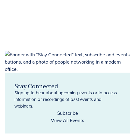
Stay Connected
Sign up to hear about upcoming events or to access
information or recordings of past events and
webinars.
Subscribe
View All Events