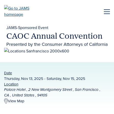
Skip
to
ME
main
content
JAMS-Sponsored Event
CAOC Annual Convention
Presented by the Consumer Attorneys of California
Date
Thursday, Nov 13, 2025 - Saturday, Nov 15, 2025
Location
Palace Hotel , 2 New Montgomery Street , San Francisco ,
CA , United States , 94105
View Map