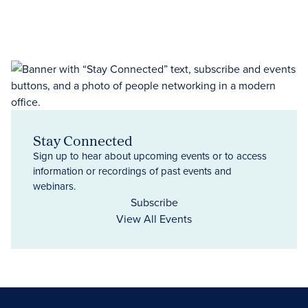
Stay Connected
Sign up to hear about upcoming events or to access
information or recordings of past events and
webinars.
Subscribe
View All Events