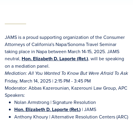
JAMS is a proud supporting organization of the Consumer
Attorneys of California's Napa/Sonoma Travel Seminar
taking place in Napa between March 14-15, 2025. JAMS
neutral,
Hon. Elizabeth D. Laporte (Ret.)
, will be speaking
on a mediation panel.
Mediation: All You Wanted To Know But Were Afraid To Ask
Friday, March 14, 2025 | 2:15 PM - 3:45 PM
Moderator: Abbas Kazerounian, Kazerouni Law Group, APC
Speakers:
Nolan Armstrong | Signature Resolution
Hon. Elizabeth D. Laporte (Ret.)
| JAMS
Anthony Khoury | Alternative Resolution Centers (ARC)