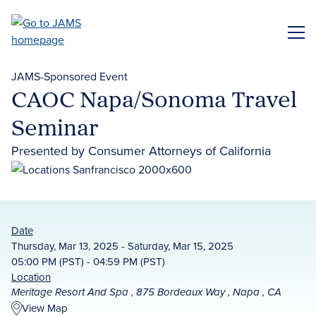
Skip
to
ME
main
content
JAMS-Sponsored Event
CAOC Napa/Sonoma Travel
Seminar
Presented by Consumer Attorneys of California
Date
Thursday, Mar 13, 2025 - Saturday, Mar 15, 2025
05:00 PM (PST) - 04:59 PM (PST)
Location
Meritage Resort And Spa , 875 Bordeaux Way , Napa , CA
View Map