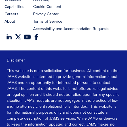
Capabilities
Cookie Consent
Careers
Privacy Center
About
Terms of Service
Accessibility and Accommodation Requests
Disclaimer
This website is not a solicitation for business. All content on the
JAMS website is intended to provide general information about
JAMS and an opportunity for interested persons to contact
JAMS. The content of this website is not offered as legal advice
or legal opinion and it should not be relied upon for any specific
situation. JAMS neutrals are not engaged in the practice of law
and no attorney client relationship is intended. This website is
for informational purposes only and does not constitute a
complete description of JAMS services. While JAMS endeavors
to keep the information updated and correct, JAMS makes no