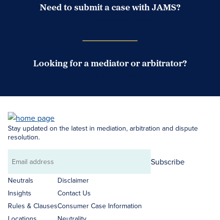
Need to submit a case with JAMS?
Case Submission Portal
Looking for a mediator or arbitrator?
Search Neutrals
Stay updated on the latest in mediation, arbitration and dispute
resolution.
Subscribe
Email
address
Neutrals
Disclaimer
Insights
Contact Us
Rules & Clauses
Consumer Case Information
Locations
Neutrality