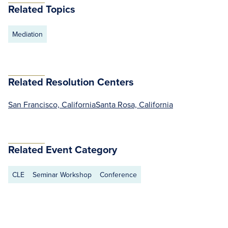
Related Topics
Mediation
Related Resolution Centers
San Francisco, California
Santa Rosa, California
Related Event Category
CLE
Seminar Workshop
Conference