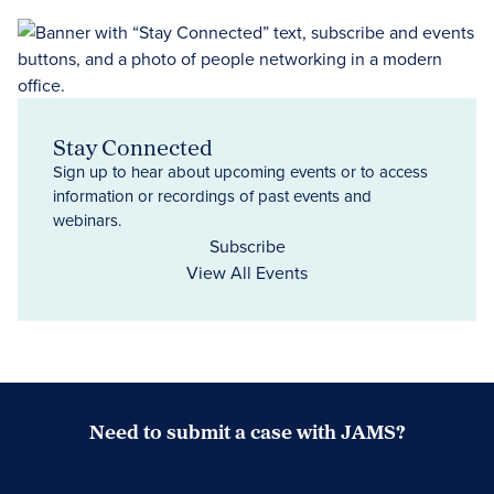
Stay Connected
Sign up to hear about upcoming events or to access
information or recordings of past events and
webinars.
Subscribe
View All Events
Need to submit a case with JAMS?
Case Submission Portal