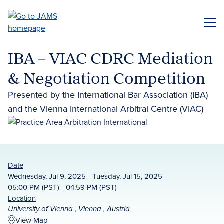
Skip
to
ME
main
content
IBA – VIAC CDRC Mediation
& Negotiation Competition
Presented by the International Bar Association (IBA)
and the Vienna International Arbitral Centre (VIAC)
Date
Wednesday, Jul 9, 2025 - Tuesday, Jul 15, 2025
05:00 PM (PST) - 04:59 PM (PST)
Location
University of Vienna , Vienna , Austria
View Map