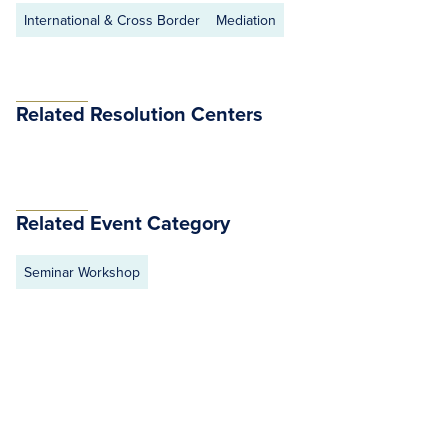
International & Cross Border
Mediation
Related Resolution Centers
Related Event Category
Seminar Workshop