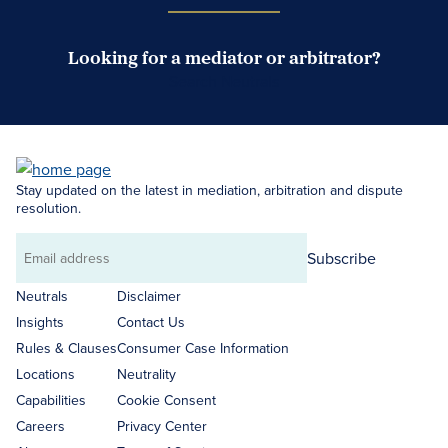
Looking for a mediator or arbitrator?
Search Neutrals
Stay updated on the latest in mediation, arbitration and dispute
resolution.
Subscribe
Email
address
Neutrals
Disclaimer
Insights
Contact Us
Rules & Clauses
Consumer Case Information
Locations
Neutrality
Capabilities
Cookie Consent
Careers
Privacy Center