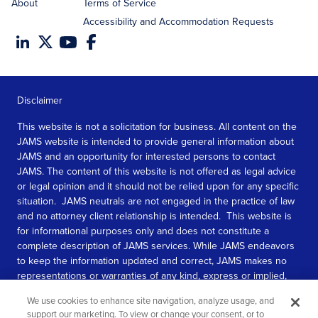
About
Terms of Service
Accessibility and Accommodation Requests
Disclaimer
This website is not a solicitation for business. All content on the
JAMS website is intended to provide general information about
JAMS and an opportunity for interested persons to contact
JAMS. The content of this website is not offered as legal advice
or legal opinion and it should not be relied upon for any specific
situation. JAMS neutrals are not engaged in the practice of law
and no attorney client relationship is intended. This website is
for informational purposes only and does not constitute a
complete description of JAMS services. While JAMS endeavors
to keep the information updated and correct, JAMS makes no
representations or warranties of any kind, express or implied,
about the completeness, accuracy, or reliability of the
We use cookies to enhance site navigation, analyze usage, and
information contained in this website.
support our marketing. To view or change your consent, or to