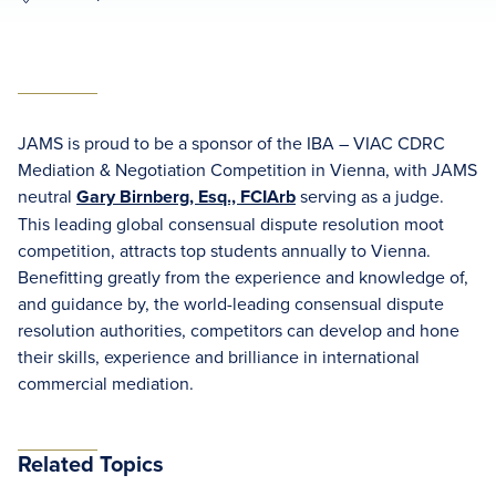
JAMS is proud to be a sponsor of the IBA – VIAC CDRC
Mediation & Negotiation Competition in Vienna, with JAMS
neutral
Gary Birnberg, Esq., FCIArb
serving as a judge.
This leading global consensual dispute resolution moot
competition, attracts top students annually to Vienna.
Benefitting greatly from the experience and knowledge of,
and guidance by, the world-leading consensual dispute
resolution authorities, competitors can develop and hone
their skills, experience and brilliance in international
commercial mediation.
Related Topics