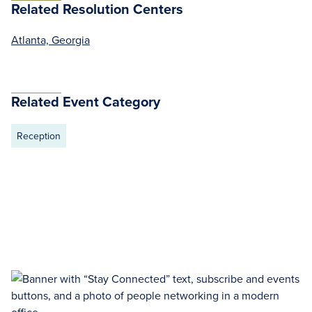
Related Resolution Centers
Atlanta, Georgia
Related Event Category
Reception