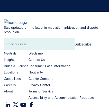
Search Neutrals
Stay updated on the latest in mediation, arbitration and dispute
resolution.
Subscribe
Email
address
Neutrals
Disclaimer
Insights
Contact Us
Rules & Clauses
Consumer Case Information
Locations
Neutrality
Capabilities
Cookie Consent
Careers
Privacy Center
About
Terms of Service
Accessibility and Accommodation Requests