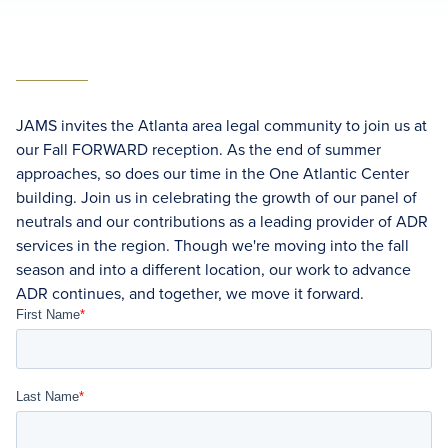
JAMS invites the Atlanta area legal community to join us at
our Fall FORWARD reception. As the end of summer
approaches, so does our time in the One Atlantic Center
building. Join us in celebrating the growth of our panel of
neutrals and our contributions as a leading provider of ADR
services in the region. Though we're moving into the fall
season and into a different location, our work to advance
ADR continues, and together, we move it forward.