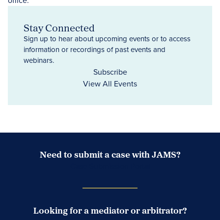
Stay Connected
Sign up to hear about upcoming events or to access
information or recordings of past events and
webinars.
Subscribe
View All Events
Need to submit a case with JAMS?
Case Submission Portal
Looking for a mediator or arbitrator?