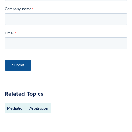
Related Topics
Mediation
Arbitration