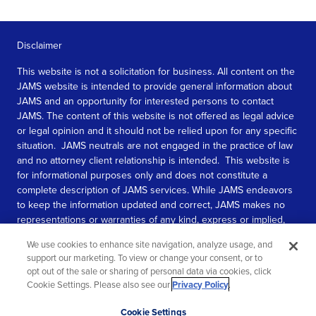
Disclaimer
This website is not a solicitation for business. All content on the
JAMS website is intended to provide general information about
JAMS and an opportunity for interested persons to contact
JAMS. The content of this website is not offered as legal advice
or legal opinion and it should not be relied upon for any specific
situation. JAMS neutrals are not engaged in the practice of law
and no attorney client relationship is intended. This website is
for informational purposes only and does not constitute a
complete description of JAMS services. While JAMS endeavors
to keep the information updated and correct, JAMS makes no
representations or warranties of any kind, express or implied,
about the completeness, accuracy, or reliability of the
We use cookies to enhance site navigation, analyze usage, and
information contained in this website.
support our marketing. To view or change your consent, or to
opt out of the sale or sharing of personal data via cookies, click
SEE MORE
Cookie Settings. Please also see our
Privacy Policy
.
© 2026 JAMS. All rights reserved.
Scroll
Cookie Settings