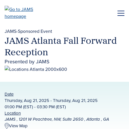
Skip
to
ME
main
content
JAMS-Sponsored Event
JAMS Atlanta Fall Forward
Reception
Presented by JAMS
Date
Thursday, Aug 21, 2025 - Thursday, Aug 21, 2025
01:00 PM (EST) - 03:30 PM (EST)
Location
JAMS , 1201 W Peachtree, NW, Suite 2650 , Atlanta , GA
View Map