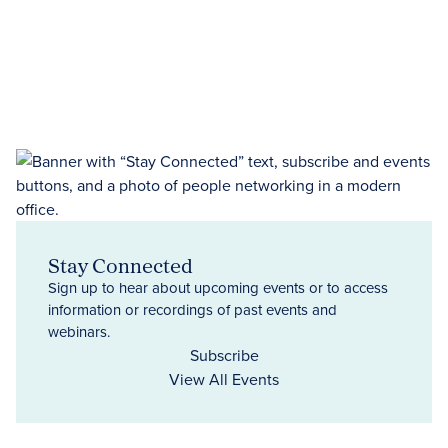
Stay Connected
Sign up to hear about upcoming events or to access
information or recordings of past events and
webinars.
Subscribe
View All Events