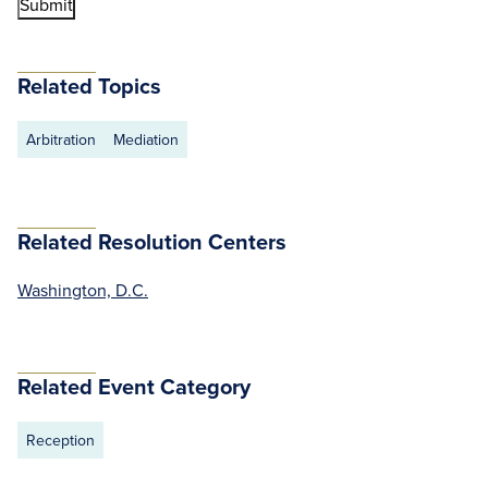
Related Topics
Arbitration
Mediation
Related Resolution Centers
Washington, D.C.
Related Event Category
Reception