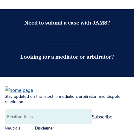
Need to submit a case with JAMS?
Case Submission Portal
Looking for a mediator or arbitrator?
Search Neutrals
Stay updated on the latest in mediation, arbitration and dispute
resolution.
Subscribe
Email
address
Neutrals
Disclaimer