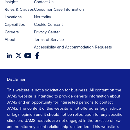
Insights
Contact Us
Rules & Clauses
Consumer Case Information
Locations
Neutrality
Capabilities
Cookie Consent
Careers
Privacy Center
About
Terms of Service
Accessibility and Accommodation Requests
Disclaimer
This website is not a solicitation for business. All content on the
JAMS website is intended to provide general information about
JAMS and an opportunity for interested persons to contact
JAMS. The content of this website is not offered as legal advice
or legal opinion and it should not be relied upon for any specific
situation. JAMS neutrals are not engaged in the practice of law
and no attorney client relationship is intended. This website is