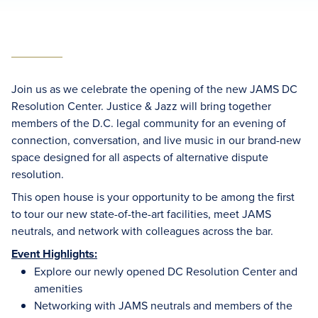
Join us as we celebrate the opening of the new JAMS DC
Resolution Center. Justice & Jazz will bring together
members of the D.C. legal community for an evening of
connection, conversation, and live music in our brand-new
space designed for all aspects of alternative dispute
resolution.
This open house is your opportunity to be among the first
to tour our new state-of-the-art facilities, meet JAMS
neutrals, and network with colleagues across the bar.
Event Highlights:
Explore our newly opened DC Resolution Center and
amenities
Networking with JAMS neutrals and members of the