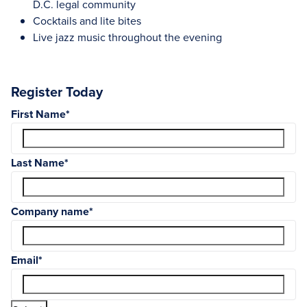
D.C. legal community
Cocktails and lite bites
Live jazz music throughout the evening
Register Today
First Name
*
Last Name
*
Company name
*
Email
*