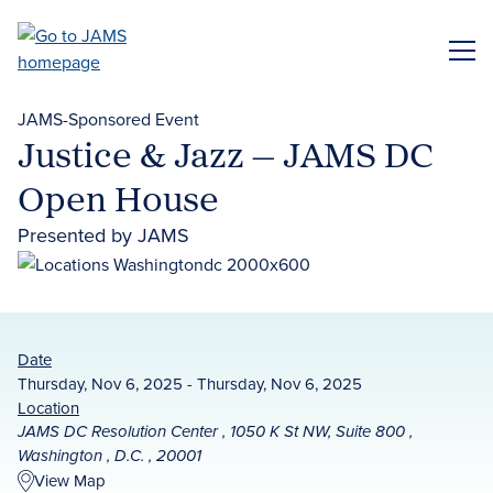
Skip
to
ME
main
content
JAMS-Sponsored Event
Justice & Jazz — JAMS DC
Open House
Presented by JAMS
Date
Thursday, Nov 6, 2025 - Thursday, Nov 6, 2025
Location
JAMS DC Resolution Center , 1050 K St NW, Suite 800 ,
Washington , D.C. , 20001
View Map