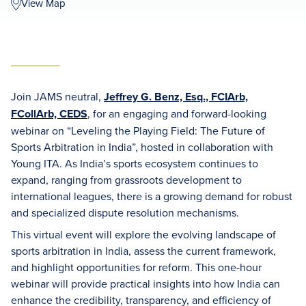
View Map
Join JAMS neutral,
Jeffrey G. Benz, Esq., FCIArb,
FCollArb, CEDS
, for an engaging and forward-looking
webinar on “Leveling the Playing Field: The Future of
Sports Arbitration in India”, hosted in collaboration with
Young ITA. As India’s sports ecosystem continues to
expand, ranging from grassroots development to
international leagues, there is a growing demand for robust
and specialized dispute resolution mechanisms.
This virtual event will explore the evolving landscape of
sports arbitration in India, assess the current framework,
and highlight opportunities for reform. This one-hour
webinar will provide practical insights into how India can
enhance the credibility, transparency, and efficiency of