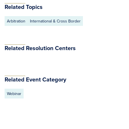
Related Topics
Arbitration
International & Cross Border
Related Resolution Centers
Related Event Category
Webinar