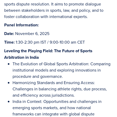
sports dispute resolution. It aims to promote dialogue
between stakeholders in sports, law, and policy, and to
foster collaboration with international experts.
Panel Information:
Date:
November 6, 2025
Time:
1:30-2:30 pm IST / 9:00-10:00 am CET
Leveling the Playing Field: The Future of Sports
Arbitration in India
The Evolution of Global Sports Arbitration: Comparing
institutional models and exploring innovations in
procedure and governance.
Harmonizing Standards and Ensuring Access:
Challenges in balancing athlete rights, due process,
and efficiency across jurisdictions.
India in Context: Opportunities and challenges in
emerging sports markets, and how national
frameworks can integrate with global dispute