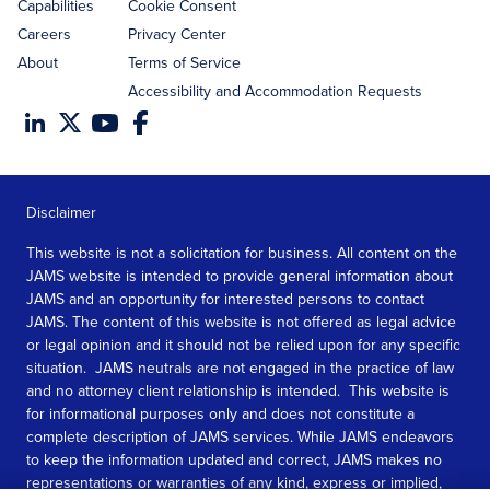
Capabilities
Cookie Consent
Careers
Privacy Center
About
Terms of Service
Accessibility and Accommodation Requests
Disclaimer
This website is not a solicitation for business. All content on the
JAMS website is intended to provide general information about
JAMS and an opportunity for interested persons to contact
JAMS. The content of this website is not offered as legal advice
or legal opinion and it should not be relied upon for any specific
situation. JAMS neutrals are not engaged in the practice of law
and no attorney client relationship is intended. This website is
for informational purposes only and does not constitute a
complete description of JAMS services. While JAMS endeavors
to keep the information updated and correct, JAMS makes no
representations or warranties of any kind, express or implied,