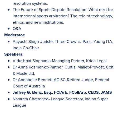
resolution systems.
The Future of Sports Dispute Resolution: What next for
international sports arbitration? The role of technology,
ethics, and new institutions.
Q&A
Moderator:
Aayushi Singh-Juriste, Three Crowns, Paris, Young ITA,
India Co-Chair
Speakers:
Vidushpat Singhania-Managing Partner, Krida Legal
Dr Anna Kozmenko-Partner, Curtis, Mallet-Prevost, Colt
& Mosle Ltd.
Dr Annabelle Bennett AC SC-Retired Judge, Federal
Court of Australia
Jeffrey G. Benz, Esq., FCIArb, FCollArb, CEDS
, JAMS
Namrata Chatterjee- League Secretary, Indian Super
League