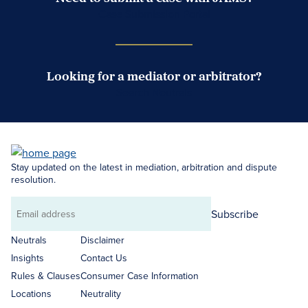
Case Submission Portal
Looking for a mediator or arbitrator?
Search Neutrals
Stay updated on the latest in mediation, arbitration and dispute
resolution.
Subscribe
Email
address
Neutrals
Disclaimer
Insights
Contact Us
Rules & Clauses
Consumer Case Information
Locations
Neutrality