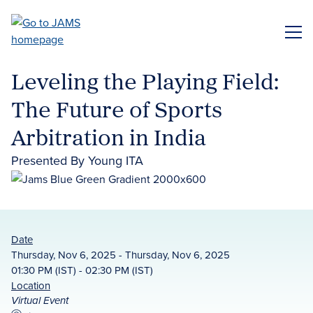
Skip
to
ME
main
content
Leveling the Playing Field:
The Future of Sports
Arbitration in India
Presented By Young ITA
Date
Thursday, Nov 6, 2025 - Thursday, Nov 6, 2025
01:30 PM (IST) - 02:30 PM (IST)
Location
Virtual Event