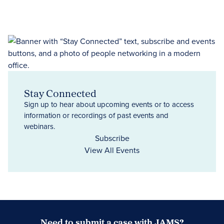
Stay Connected
Sign up to hear about upcoming events or to access
information or recordings of past events and
webinars.
Subscribe
View All Events
Need to submit a case with JAMS?