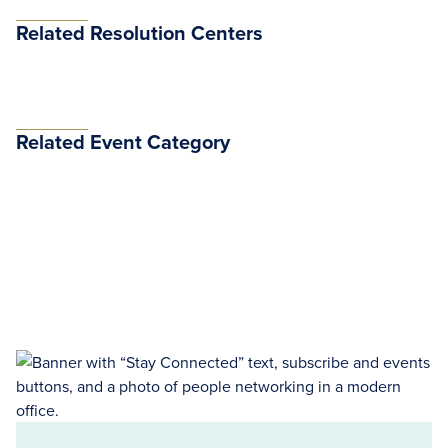
Related Resolution Centers
Related Event Category