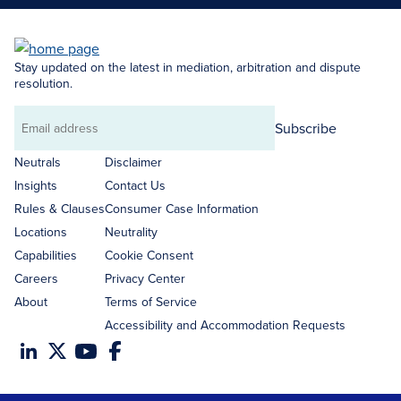
Stay updated on the latest in mediation, arbitration and dispute
resolution.
Subscribe
Email
address
Neutrals
Disclaimer
Insights
Contact Us
Rules & Clauses
Consumer Case Information
Locations
Neutrality
Capabilities
Cookie Consent
Careers
Privacy Center
About
Terms of Service
Accessibility and Accommodation Requests