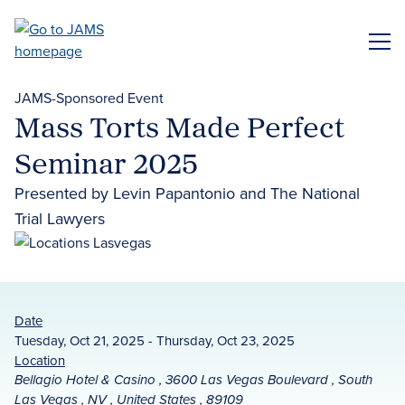
Skip
to
ME
main
content
JAMS-Sponsored Event
Mass Torts Made Perfect
Seminar 2025
Presented by Levin Papantonio and The National
Trial Lawyers
Date
Tuesday, Oct 21, 2025 - Thursday, Oct 23, 2025
Location
Bellagio Hotel & Casino , 3600 Las Vegas Boulevard , South
Las Vegas , NV , United States , 89109