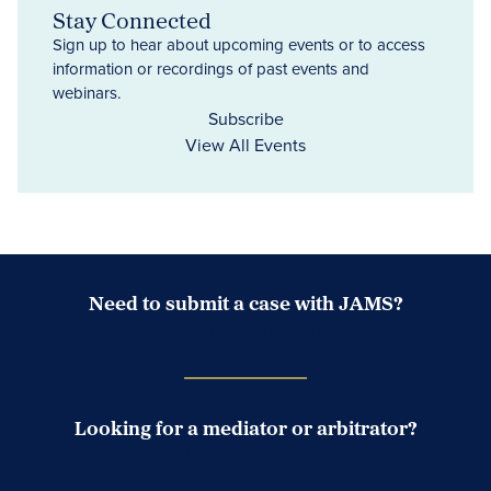
Stay Connected
Sign up to hear about upcoming events or to access
information or recordings of past events and
webinars.
Subscribe
View All Events
Need to submit a case with JAMS?
Case Submission Portal
Looking for a mediator or arbitrator?
Search Neutrals