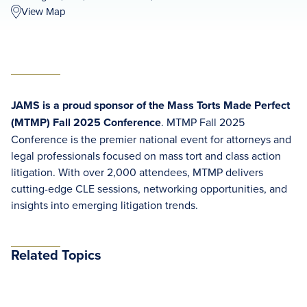
View Map
JAMS is a proud sponsor of the Mass Torts Made Perfect
(MTMP) Fall 2025 Conference
. MTMP Fall 2025
Conference is the premier national event for attorneys and
legal professionals focused on mass tort and class action
litigation. With over 2,000 attendees, MTMP delivers
cutting-edge CLE sessions, networking opportunities, and
insights into emerging litigation trends.
Related Topics