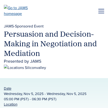
Skip
to
ME
main
content
JAMS-Sponsored Event
Persuasion and Decision-
Making in Negotiation and
Mediation
Presented by JAMS
Date
Wednesday, Nov 5, 2025 - Wednesday, Nov 5, 2025
05:00 PM (PST) - 06:30 PM (PST)
Location