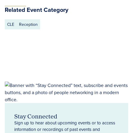
Related Event Category
CLE
Reception
Stay Connected
Sign up to hear about upcoming events or to access
information or recordings of past events and