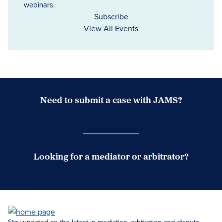
webinars.
Subscribe
View All Events
Need to submit a case with JAMS?
Case Submission Portal
Looking for a mediator or arbitrator?
Search Neutrals