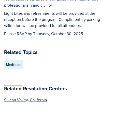
professionalism and civility.
Light bites and refreshments will be provided at the
reception before the program. Complimentary parking
validation will be provided for all attendees.
Please RSVP by Thursday, October 30, 2025.
Related Topics
Mediation
Related Resolution Centers
Silicon Valley, California