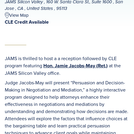
JAMS Silicon Valley , 160 W. Santa Clara St., Suite 1600 , San
Jose , CA , United States , 95113
View Map
CLE Credit Available
JAMS is thrilled to host a a reception followed by CLE
program featuring
Hon. Jamie Jacobs-May (Ret.)
at the
JAMS Silicon Valley office.
Judge Jacobs-May will present “Persuasion and Decision-
Making in Negotiation and Mediation,” a highly interactive
program designed to help attorneys enhance their
effectiveness in negotiations and mediations by
understanding and demonstrating how decisions are made.
Attendees will explore the factors that influence choices at
the bargaining table and learn practical persuasion
techniques to advance client goals while maintaining