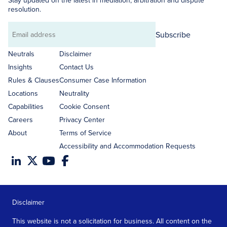
Stay updated on the latest in mediation, arbitration and dispute
resolution.
Subscribe
Email
address
Neutrals
Disclaimer
Insights
Contact Us
Rules & Clauses
Consumer Case Information
Locations
Neutrality
Capabilities
Cookie Consent
Careers
Privacy Center
About
Terms of Service
Accessibility and Accommodation Requests
Disclaimer
This website is not a solicitation for business. All content on the