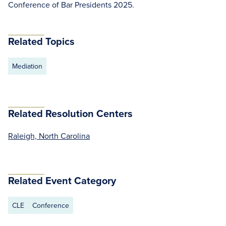
Conference of Bar Presidents 2025.
Related Topics
Mediation
Related Resolution Centers
Raleigh, North Carolina
Related Event Category
CLE
Conference