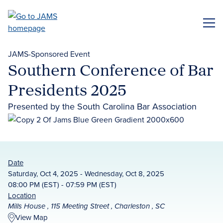
Skip
to
ME
main
content
JAMS-Sponsored Event
Southern Conference of Bar
Presidents 2025
Presented by the South Carolina Bar Association
Date
Saturday, Oct 4, 2025 - Wednesday, Oct 8, 2025
08:00 PM (EST) - 07:59 PM (EST)
Location
Mills House , 115 Meeting Street , Charleston , SC
View Map