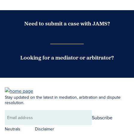
Need to submit a case with JAMS?
Case Submission Portal
Looking for a mediator or arbitrator?
Search Neutrals
Stay updated on the latest in mediation, arbitration and dispute
resolution.
Subscribe
Email
address
Neutrals
Disclaimer