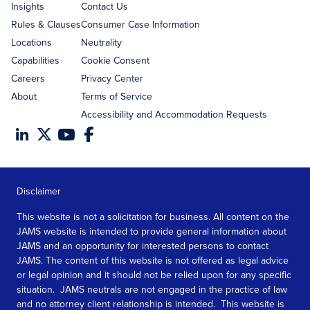
Insights
Contact Us
Rules & Clauses
Consumer Case Information
Locations
Neutrality
Capabilities
Cookie Consent
Careers
Privacy Center
About
Terms of Service
Accessibility and Accommodation Requests
Disclaimer
This website is not a solicitation for business. All content on the
JAMS website is intended to provide general information about
JAMS and an opportunity for interested persons to contact
JAMS. The content of this website is not offered as legal advice
or legal opinion and it should not be relied upon for any specific
situation. JAMS neutrals are not engaged in the practice of law
and no attorney client relationship is intended. This website is