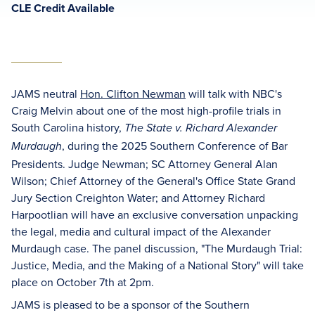
CLE Credit Available
JAMS neutral
Hon. Clifton Newman
will talk with NBC's
Craig Melvin about one of the most high-profile trials in
South Carolina history,
The State v. Richard Alexander
, during the 2025 Southern Conference of Bar
Murdaugh
Presidents. Judge Newman; SC Attorney General Alan
Wilson; Chief Attorney of the General's Office State Grand
Jury Section Creighton Water; and Attorney Richard
Harpootlian will have an exclusive conversation unpacking
the legal, media and cultural impact of the Alexander
Murdaugh case. The panel discussion, "The Murdaugh Trial:
Justice, Media, and the Making of a National Story" will take
place on October 7th at 2pm.
JAMS is pleased to be a sponsor of the Southern