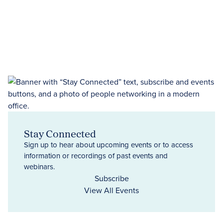
Stay Connected
Sign up to hear about upcoming events or to access
information or recordings of past events and
webinars.
Subscribe
View All Events