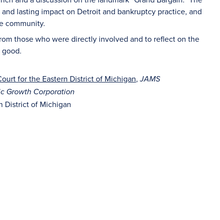
 and lasting impact on Detroit and bankruptcy practice, and
the community.
 from those who were directly involved and to reflect on the
r good.
ourt for the Eastern District of Michigan
,
JAMS
ic Growth Corporation
 District of Michigan