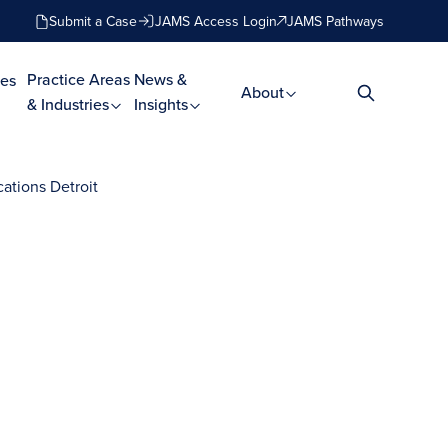
Submit a Case
JAMS Access Login
JAMS Pathways
Practice Areas
News &
es
About
& Industries
Insights