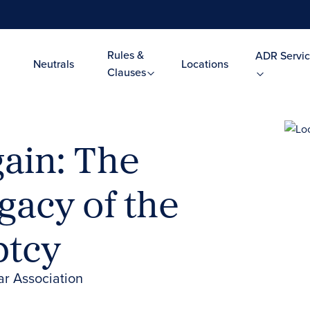
Rules &
ADR Servic
Neutrals
Locations
Clauses
ain: The
gacy of the
ptcy
ar Association