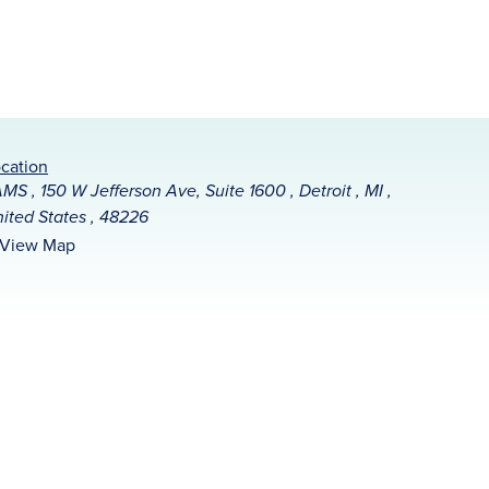
cation
MS , 150 W Jefferson Ave, Suite 1600 , Detroit , MI ,
ited States , 48226
View Map