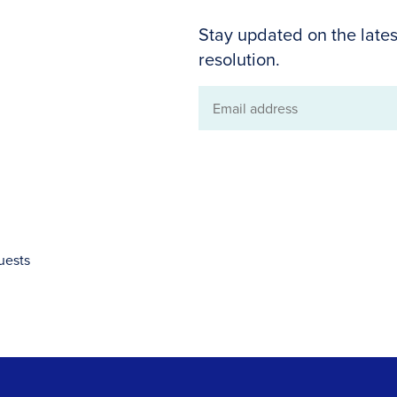
Stay updated on the lates
resolution.
Email
address
uests