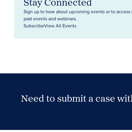
Stay Connected
Sign up to hear about upcoming events or to access 
past events and webinars.
Subscribe
View All Events
Need to submit a case wi
Case Submission Portal