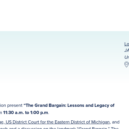
Lo
JA
Un
tion present
“The Grand Bargain: Lessons and Legacy of
om
11:30 a.m. to 1:00 p.m
.
, US District Court for the Eastern District of Michigan
, and
lunch and a discussion on the landmark “Grand Bargain.” The