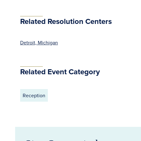
Related Resolution Centers
Detroit, Michigan
Related Event Category
Reception