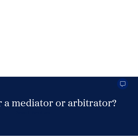
 a mediator or arbitrator?
Search Neutrals