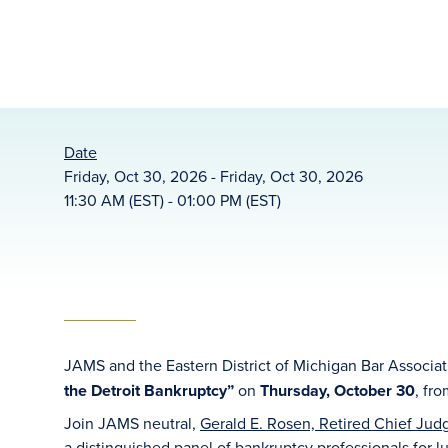
Date
Friday, Oct 30, 2026 - Friday, Oct 30, 2026
11:30 AM (EST) - 01:00 PM (EST)
JAMS and the Eastern District of Michigan Bar Associa
the Detroit Bankruptcy”
on
Thursday, October 30
, fr
Join JAMS neutral,
Gerald E. Rosen, Retired Chief Judge
a distinguished panel of bankruptcy professionals for 