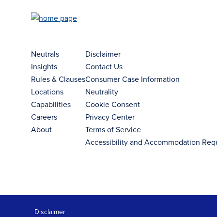
Neutrals
Disclaimer
Insights
Contact Us
Rules & Clauses
Consumer Case Information
Locations
Neutrality
Capabilities
Cookie Consent
Careers
Privacy Center
About
Terms of Service
Accessibility and Accommodation Req
Disclaimer