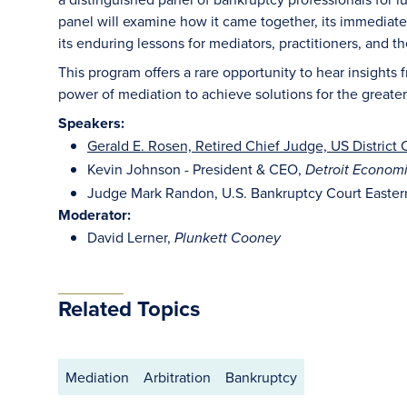
panel will examine how it came together, its immediate
its enduring lessons for mediators, practitioners, and 
This program offers a rare opportunity to hear insights
power of mediation to achieve solutions for the greate
Speakers:
Gerald E. Rosen, Retired Chief Judge, US District C
Kevin Johnson - President & CEO,
Detroit Econom
Judge Mark Randon, U.S. Bankruptcy Court Eastern
Moderator:
David Lerner,
Plunkett Cooney
Related Topics
Mediation
Arbitration
Bankruptcy