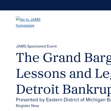
Skip
to
main
content
JAMS-Sponsored Event
The Grand Barg
Lessons and Le
Detroit Bankru
Presented by Eastern District of Michigan B
Register Now