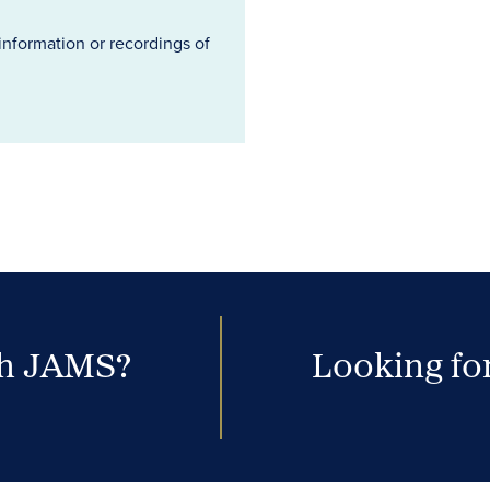
information or recordings of
th JAMS?
Looking for