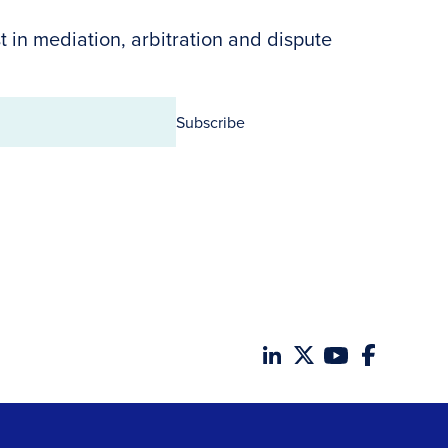
t in mediation, arbitration and dispute
Subscribe