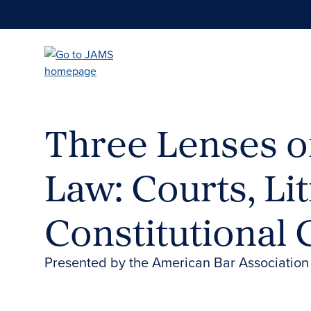
Skip
to
main
content
Three Lenses on
Law: Courts, Li
Constitutional
Presented by the American Bar Association