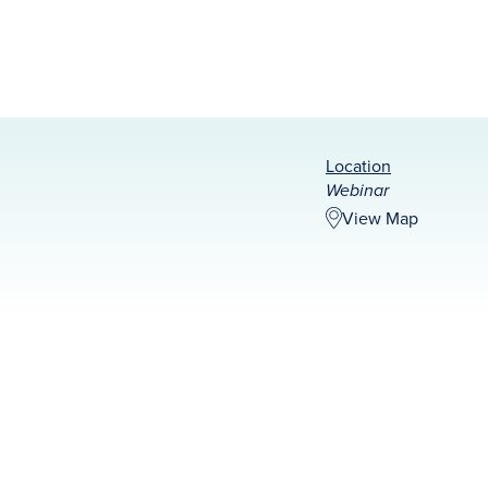
Location
Webinar
View Map