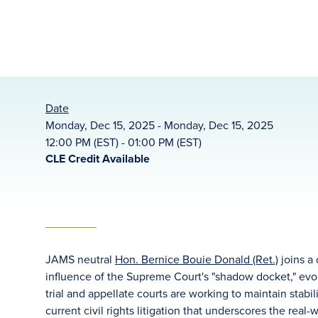
Date
Monday, Dec 15, 2025 - Monday, Dec 15, 2025
12:00 PM (EST) - 01:00 PM (EST)
CLE Credit Available
JAMS neutral
Hon. Bernice Bouie Donald (Ret.)
joins a
influence of the Supreme Court's "shadow docket," evol
trial and appellate courts are working to maintain stabi
current civil rights litigation that underscores the real