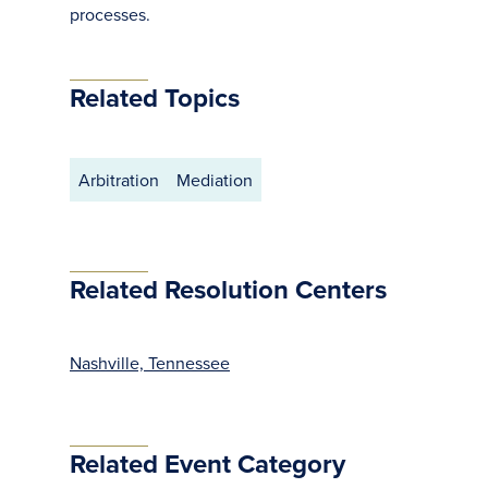
processes.
Related Topics
Arbitration
Mediation
Related Resolution Centers
Nashville, Tennessee
Related Event Category