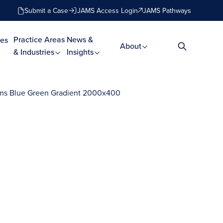
Submit a Case
JAMS Access Login
JAMS Pathways
Practice Areas
News &
es
About
& Industries
Insights