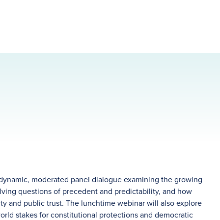
 dynamic, moderated panel dialogue examining the growing
ving questions of precedent and predictability, and how
lity and public trust. The lunchtime webinar will also explore
-world stakes for constitutional protections and democratic