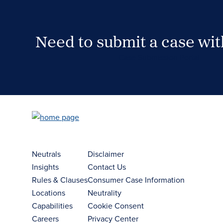
Need to submit a case wi
Case Submission Portal
Neutrals
Disclaimer
Insights
Contact Us
Rules & Clauses
Consumer Case Information
Locations
Neutrality
Capabilities
Cookie Consent
Careers
Privacy Center