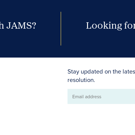
th JAMS?
Looking for
Stay updated on the lates
resolution.
Email
address