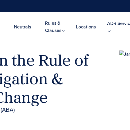
Rules &
ADR Servic
Neutrals
Locations
Clauses
 the Rule of
tigation &
 Change
 (ABA)