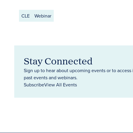
CLE
Webinar
Stay Connected
Sign up to hear about upcoming events or to access 
past events and webinars.
Subscribe
View All Events