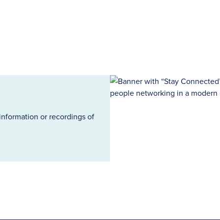
information or recordings of