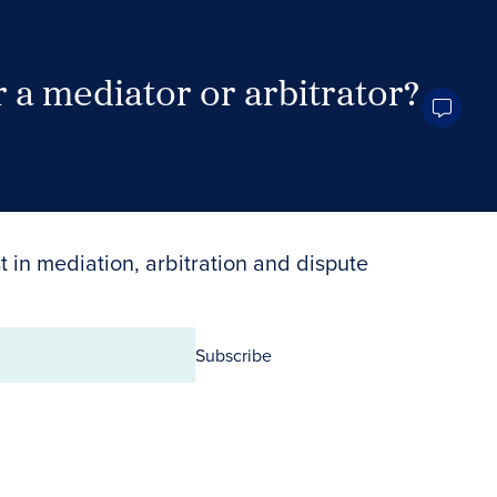
 a mediator or arbitrator?
Search Neutrals
t in mediation, arbitration and dispute
Subscribe