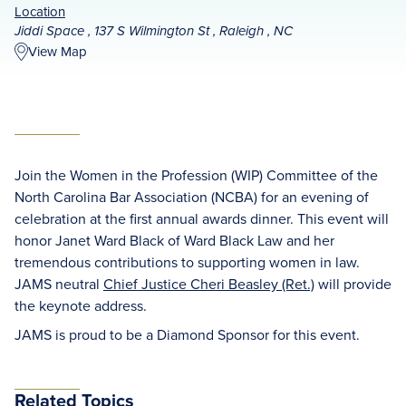
Location
Jiddi Space , 137 S Wilmington St , Raleigh , NC
View Map
Join the Women in the Profession (WIP) Committee of the
North Carolina Bar Association (NCBA) for an evening of
celebration at the first annual awards dinner. This event will
honor Janet Ward Black of Ward Black Law and her
tremendous contributions to supporting women in law.
JAMS neutral
Chief Justice Cheri Beasley (Ret.)
will provide
the keynote address.
JAMS is proud to be a Diamond Sponsor for this event.
Related Topics