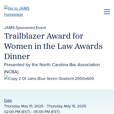
Skip
to
ME
main
content
JAMS-Sponsored Event
Trailblazer Award for
Women in the Law Awards
Dinner
Presented by the North Carolina Bar Association
(NCBA)
Date
Thursday, May 15, 2025 - Thursday, May 15, 2025
02:00 PM (EST) - 05:00 PM (EST)