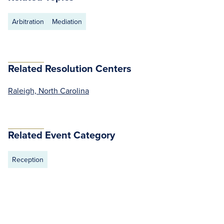
Arbitration
Mediation
Related Resolution Centers
Raleigh, North Carolina
Related Event Category
Reception