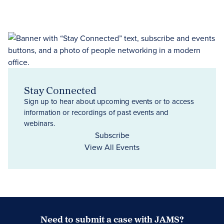
Stay Connected
Sign up to hear about upcoming events or to access
information or recordings of past events and
webinars.
Subscribe
View All Events
Need to submit a case with JAMS?