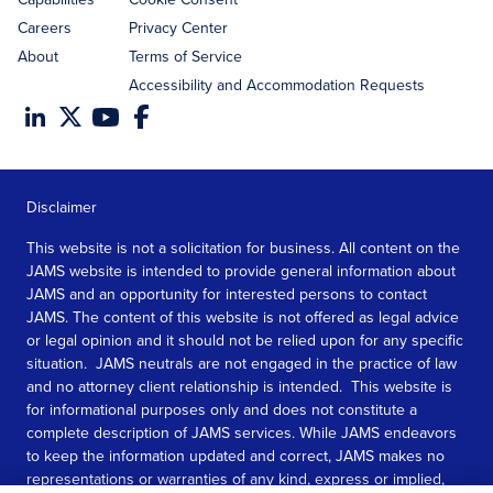
Careers
Privacy Center
About
Terms of Service
Accessibility and Accommodation Requests
Disclaimer
This website is not a solicitation for business. All content on the
JAMS website is intended to provide general information about
JAMS and an opportunity for interested persons to contact
JAMS. The content of this website is not offered as legal advice
or legal opinion and it should not be relied upon for any specific
situation. JAMS neutrals are not engaged in the practice of law
and no attorney client relationship is intended. This website is
for informational purposes only and does not constitute a
complete description of JAMS services. While JAMS endeavors
to keep the information updated and correct, JAMS makes no
representations or warranties of any kind, express or implied,