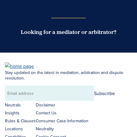
Case Submission Portal
Looking for a mediator or arbitrator?
Search Neutrals
Stay updated on the latest in mediation, arbitration and dispute
resolution.
Subscribe
Email
address
Neutrals
Disclaimer
Insights
Contact Us
Rules & Clauses
Consumer Case Information
Locations
Neutrality
Capabilities
Cookie Consent