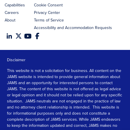
Capabilities
Cookie Consent
Careers
Privacy Center
About
Terms of Service
Accessibility and Accommodation Requests
Disclaimer
This website is not a solicitation for business. All content on the
JAMS website is intended to provide general information about
JAMS and an opportunity for interested persons to contact
JAMS. The content of this website is not offered as legal advice
or legal opinion and it should not be relied upon for any specific
situation. JAMS neutrals are not engaged in the practice of law
and no attorney client relationship is intended. This website is
for informational purposes only and does not constitute a
complete description of JAMS services. While JAMS endeavors
to keep the information updated and correct, JAMS makes no