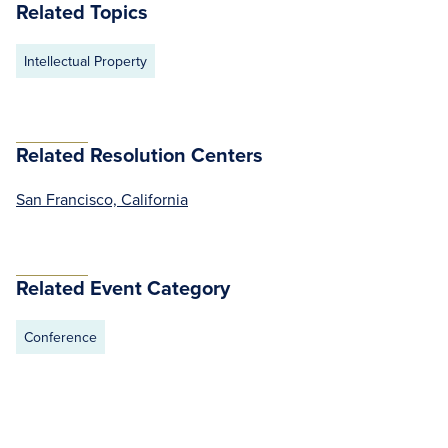
Related Topics
Intellectual Property
Related Resolution Centers
San Francisco, California
Related Event Category
Conference