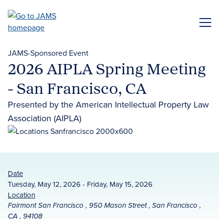
Skip
to
ME
main
content
JAMS-Sponsored Event
2026 AIPLA Spring Meeting
- San Francisco, CA
Presented by the American Intellectual Property Law
Association (AIPLA)
Date
Tuesday, May 12, 2026 - Friday, May 15, 2026
Location
Fairmont San Francisco , 950 Mason Street , San Francisco ,
CA , 94108