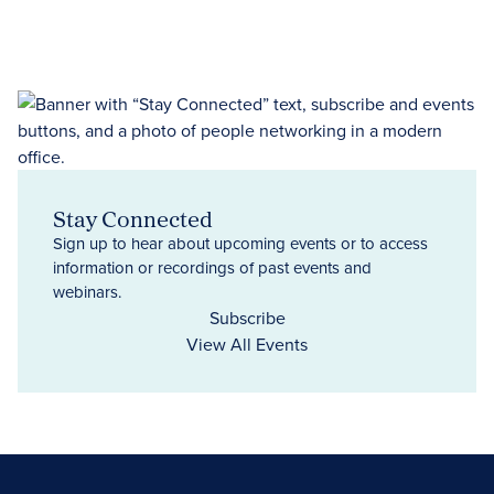
Stay Connected
Sign up to hear about upcoming events or to access
information or recordings of past events and
webinars.
Subscribe
View All Events