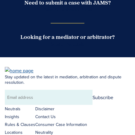
Need to submit a case with JAMS?
Case Submission Portal
Looking for a mediator or arbitrator?
Search Neutrals
Stay updated on the latest in mediation, arbitration and dispute
resolution.
Subscribe
Email
address
Neutrals
Disclaimer
Insights
Contact Us
Rules & Clauses
Consumer Case Information
Locations
Neutrality