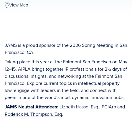
View Map
JAMS is a proud sponsor of the 2026 Spring Meeting in San
Francisco, CA.
Taking place this year at the
Fairmont San Francisco on
May
12–15, AIPLA brings together IP professionals for 2½ days of
discussions, insights, and networking at the Fairmont San
Francisco. Explore current topics in intellectual property
law, engage with leaders in the field, and connect with
peers in one of the world’s most dynamic innovation hubs.
JAMS Neutral Attendees:
Lizbeth Hasse, Esq., FCIArb
and
Roderick M. Thompson, Esq.