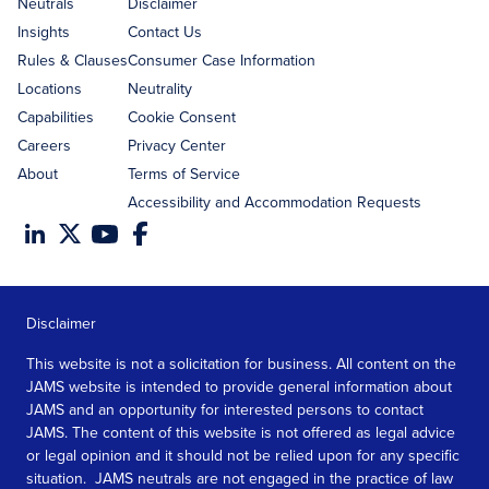
address
Neutrals
Disclaimer
Insights
Contact Us
Rules & Clauses
Consumer Case Information
Locations
Neutrality
Capabilities
Cookie Consent
Careers
Privacy Center
About
Terms of Service
Accessibility and Accommodation Requests
Disclaimer
This website is not a solicitation for business. All content on the
JAMS website is intended to provide general information about
JAMS and an opportunity for interested persons to contact
JAMS. The content of this website is not offered as legal advice
or legal opinion and it should not be relied upon for any specific
situation. JAMS neutrals are not engaged in the practice of law