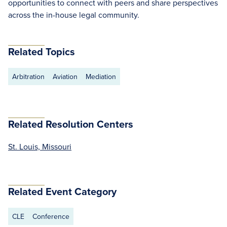
opportunities to connect with peers and share perspectives
across the in-house legal community.
Related Topics
Arbitration
Aviation
Mediation
Related Resolution Centers
St. Louis, Missouri
Related Event Category
CLE
Conference