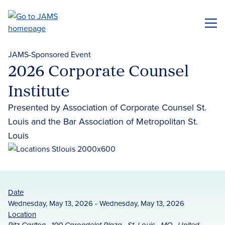
Skip
to
ME
main
content
JAMS-Sponsored Event
2026 Corporate Counsel
Institute
Presented by Association of Corporate Counsel St.
Louis and the Bar Association of Metropolitan St.
Louis
Date
Wednesday, May 13, 2026 - Wednesday, May 13, 2026
Location