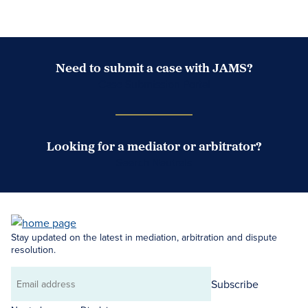
Need to submit a case with JAMS?
Case Submission Portal
Looking for a mediator or arbitrator?
Search Neutrals
Stay updated on the latest in mediation, arbitration and dispute
resolution.
Subscribe
Email