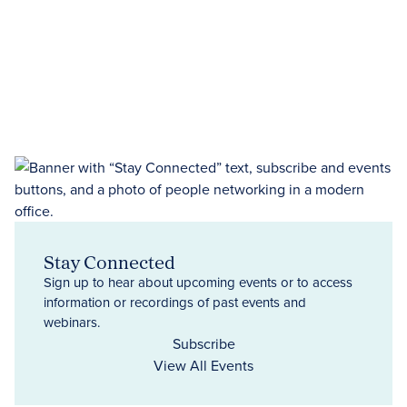
Stay Connected
Sign up to hear about upcoming events or to access
information or recordings of past events and
webinars.
Subscribe
View All Events