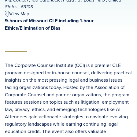
Ritz Carlton , 100 Carondelet Plaza , St. Louis , MO , United
States , 63105
View Map
9-hours of Missouri CLE including 1-hour
Ethics/Elimination of Bias
The Corporate Counsel Institute (CCI) is a premier CLE
program designed for in-house counsel, delivering practical
insights on the most pressing legal and business issues
facing organizations today. Hosted by the Association of
Corporate Counsel and partner organizations, the program
features sessions on topics such as litigation, employment
law, privacy, ethics, and emerging technologies like AI.
Attendees gain actionable strategies to navigate evolving
regulatory landscapes while earning continuing legal
education credit. The event also offers valuable