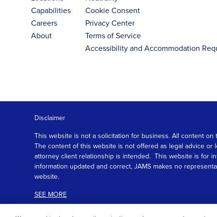
Capabilities
Cookie Consent
Careers
Privacy Center
About
Terms of Service
Accessibility and Accommodation Req
Disclaimer
This website is not a solicitation for business. All content
The content of this website is not offered as legal advice or
attorney client relationship is intended. This website is fo
information updated and correct, JAMS makes no representation
website.
SEE MORE