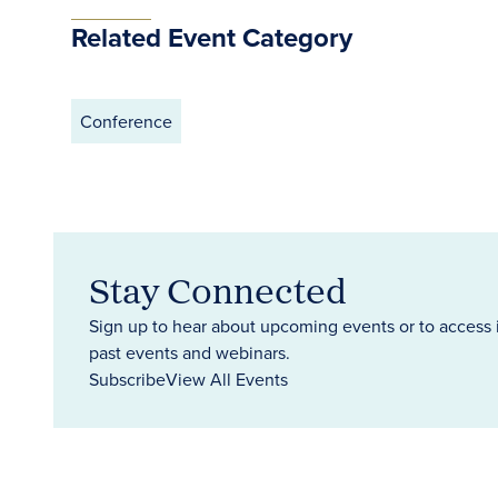
Related Event Category
Conference
Stay Connected
Sign up to hear about upcoming events or to access 
past events and webinars.
Subscribe
View All Events