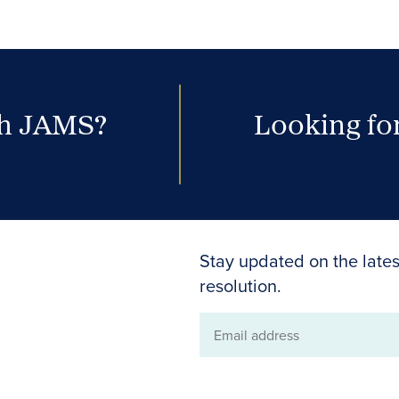
th JAMS?
Looking for
Stay updated on the lates
resolution.
Email
address