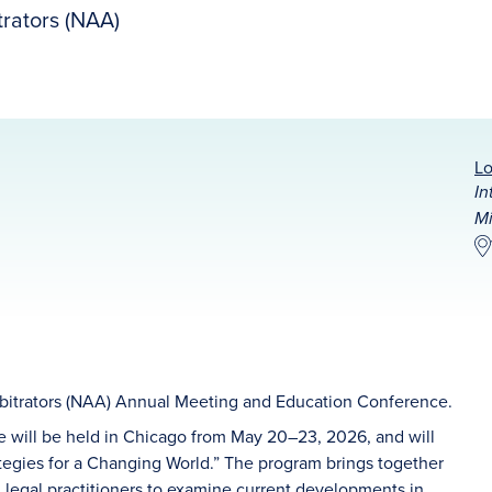
rators (NAA)
Lo
In
Mi
bitrators (NAA) Annual Meeting and Education Conference.
will be held in Chicago from May 20–23, 2026, and will
gies for a Changing World.” The program brings together
 legal practitioners to examine current developments in