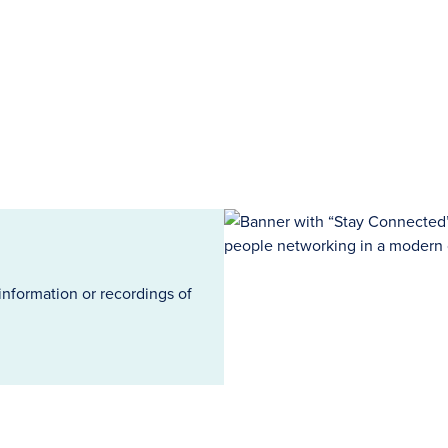
information or recordings of