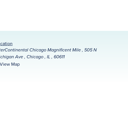
cation
terContinental Chicago Magnificent Mile , 505 N
chigan Ave , Chicago , IL , 60611
View Map