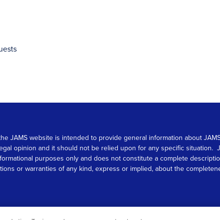
uests
 on the JAMS website is intended to provide general information about JA
 legal opinion and it should not be relied upon for any specific situation
r informational purposes only and does not constitute a complete descrip
s or warranties of any kind, express or implied, about the completeness, 