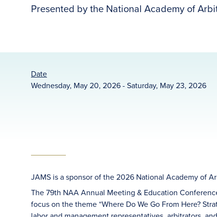
Presented by the National Academy of Arbit
Date
Wednesday, May 20, 2026 - Saturday, May 23, 2026
JAMS is a sponsor of the 2026 National Academy of Ar
The 79th NAA Annual Meeting & Education Conference 
focus on the theme “Where Do We Go From Here? Strate
labor and management representatives, arbitrators, and