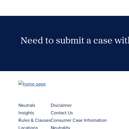
Need to submit a case wi
Case Submission Portal
Neutrals
Disclaimer
Insights
Contact Us
Rules & Clauses
Consumer Case Information
Locations
Neutrality