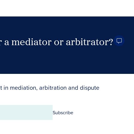
 a mediator or arbitrator?
Search Neutrals
t in mediation, arbitration and dispute
Subscribe