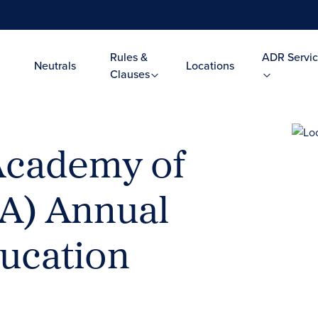
Rules &
ADR Servic
Neutrals
Locations
Clauses
Academy of
AA) Annual
ucation