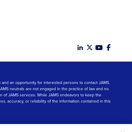
MS and an opportunity for interested persons to contact JAMS.
. JAMS neutrals are not engaged in the practice of law and no
tion of JAMS services. While JAMS endeavors to keep the
accuracy, or reliability of the information contained in this
© 2026 JAMS. All rights reserved.