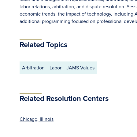
labor relations, arbitration, and dispute resolution. Se
economic trends, the impact of technology, including AI
additional programming focused on professional develo
Related Topics
Arbitration
Labor
JAMS Values
Related Resolution Centers
Chicago, Illinois