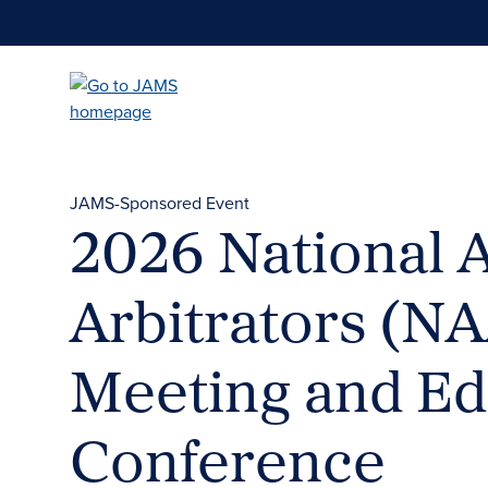
Skip
to
main
content
JAMS-Sponsored Event
2026 National 
Arbitrators (N
Meeting and Ed
Conference