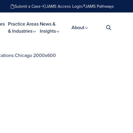
Submit a Case
JAMS Access Login
JAMS Pathways
es
Practice Areas
News &
About
& Industries
Insights