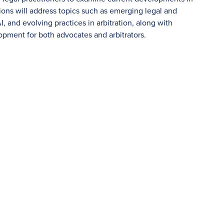
ssions will address topics such as emerging legal and
, and evolving practices in arbitration, along with
pment for both advocates and arbitrators.