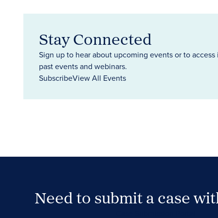
Stay Connected
Sign up to hear about upcoming events or to access 
past events and webinars.
Subscribe
View All Events
Need to submit a case wi
Case Submission Portal