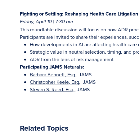
Fighting or Settling: Reshaping Health Care Litigatio
Friday, April 10 | 7:30 am
This roundtable discussion will focus on how ADR proce
Participants are invited to share their experiences, suc
How developments in AI are affecting health care
Strategic value in neutral selection, timing, and p
ADR from the lens of risk management
Participating JAMS Neturals:
Barbara Bennett, Esq.
, JAMS
Christopher Keele, Esq.
, JAMS
Steven S. Reed, Esq.
, JAMS
Related Topics