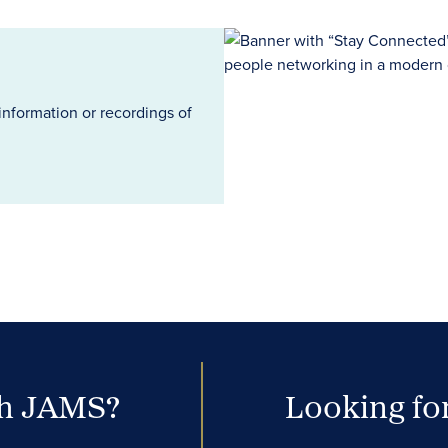
information or recordings of
th JAMS?
Looking for