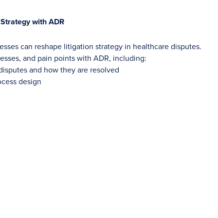
n Strategy with ADR
sses can reshape litigation strategy in healthcare disputes.
cesses, and pain points with ADR, including:
 disputes and how they are resolved
rocess design