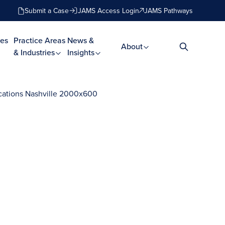
Submit a Case
JAMS Access Login
JAMS Pathways
es
Practice Areas
News &
About
& Industries
Insights