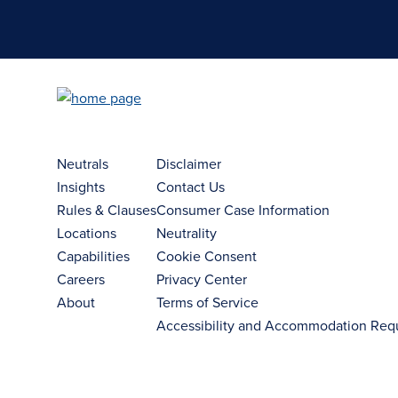
Neutrals
Disclaimer
Insights
Contact Us
Rules & Clauses
Consumer Case Information
Locations
Neutrality
Capabilities
Cookie Consent
Careers
Privacy Center
About
Terms of Service
Accessibility and Accommodation Req