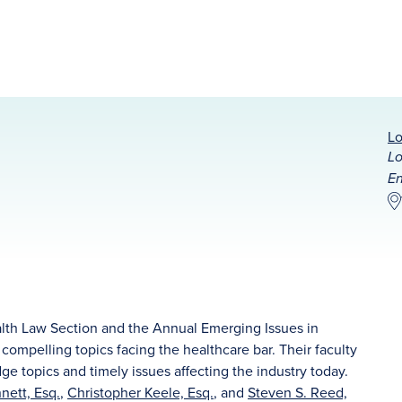
Lo
Lo
En
lth Law Section and the Annual Emerging Issues in
ompelling topics facing the healthcare bar. Their faculty
dge topics and timely issues affecting the industry today.
nett, Esq.
,
Christopher Keele, Esq.
, and
Steven S. Reed,