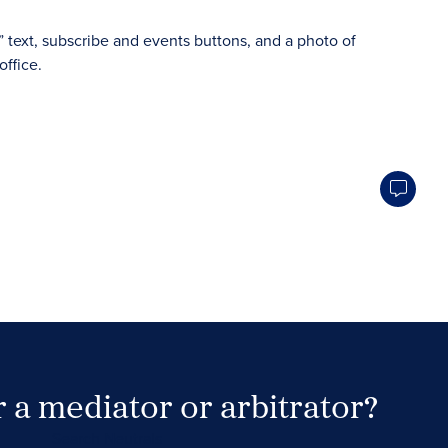
 a mediator or arbitrator?
Search Neutrals