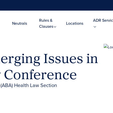
Rules &
ADR Servic
Neutrals
Locations
Clauses
erging Issues in
w Conference
 (ABA) Health Law Section