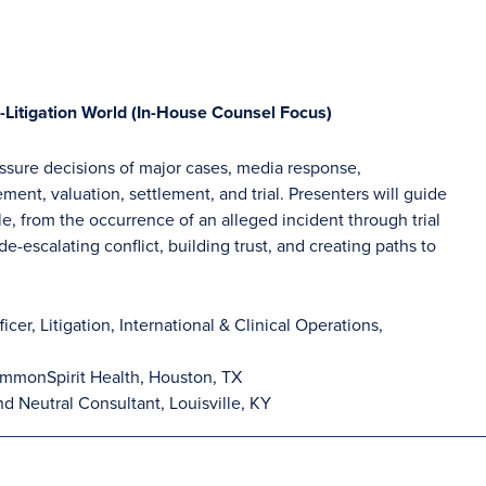
-Litigation World (In-House Counsel Focus)
essure decisions of major cases, media response,
ent, valuation, settlement, and trial. Presenters will guide
le, from the occurrence of an alleged incident through trial
e-escalating conflict, building trust, and creating paths to
icer, Litigation, International & Clinical Operations,
mmonSpirit Health, Houston, TX
nd Neutral Consultant, Louisville, KY
__________________________________________________