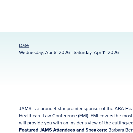
Date
Wednesday, Apr 8, 2026 - Saturday, Apr 11, 2026
JAMS is a proud 4-star premier sponsor of the ABA Hea
Healthcare Law Conference (EMI). EMI covers the most c
will provide you with an insider’s view of the cutting-e
Featured JAMS Attendees and Speakers:
Barbara Ben