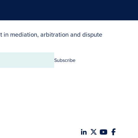
t in mediation, arbitration and dispute
Subscribe