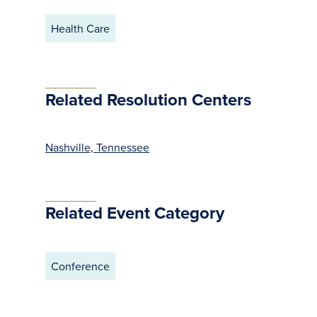
Health Care
Related Resolution Centers
Nashville, Tennessee
Related Event Category
Conference