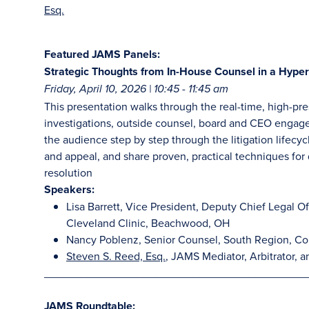
Esq.
Featured JAMS Panels:
Strategic Thoughts from In-House Counsel in a Hyper
Friday, April 10, 2026 | 10:45 - 11:45 am
This presentation walks through the real-time, high-pr
investigations, outside counsel, board and CEO engagem
the audience step by step through the litigation lifecyc
and appeal, and share proven, practical techniques for d
resolution
Speakers:
Lisa Barrett, Vice President, Deputy Chief Legal Off
Cleveland Clinic, Beachwood, OH
Nancy Poblenz, Senior Counsel, South Region, Co
Steven S. Reed, Esq.
, JAMS Mediator, Arbitrator, a
__________________________________________
JAMS Roundtable: