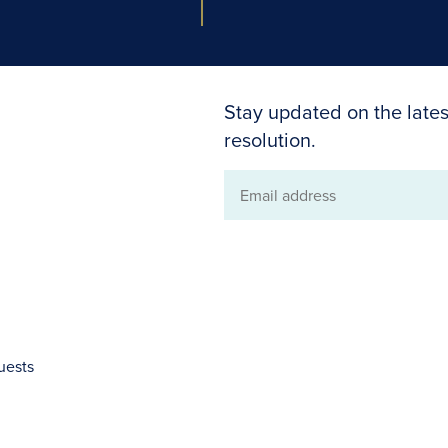
Stay updated on the lates
resolution.
Email
address
uests