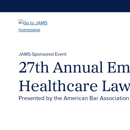
Skip
to
main
content
JAMS-Sponsored Event
27th Annual Em
Healthcare La
Presented by the American Bar Association