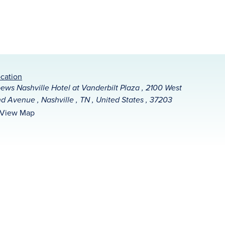
cation
ews Nashville Hotel at Vanderbilt Plaza , 2100 West
d Avenue , Nashville , TN , United States , 37203
View Map