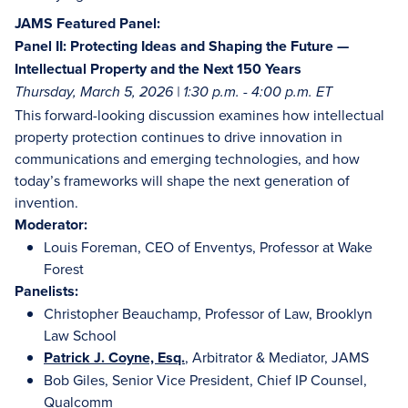
JAMS Featured Panel:
Panel II: Protecting Ideas and Shaping the Future —
Intellectual Property and the Next 150 Years
Thursday, March 5, 2026 | 1:30 p.m. - 4:00 p.m. ET
This forward-looking discussion examines how intellectual
property protection continues to drive innovation in
communications and emerging technologies, and how
today’s frameworks will shape the next generation of
invention.
Moderator:
Louis Foreman, CEO of Enventys, Professor at Wake
Forest
Panelists:
Christopher Beauchamp, Professor of Law, Brooklyn
Law School
Patrick J. Coyne, Esq.
, Arbitrator & Mediator, JAMS
Bob Giles, Senior Vice President, Chief IP Counsel,
Qualcomm