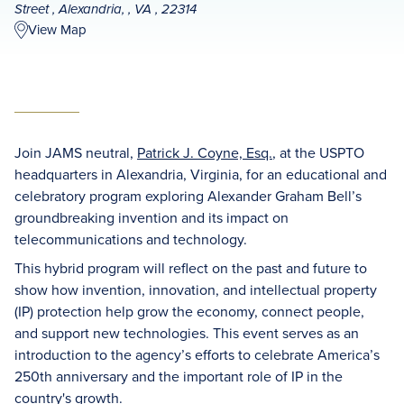
Street , Alexandria, , VA , 22314
View Map
Join JAMS neutral,
Patrick J. Coyne, Esq.
, at the USPTO
headquarters in Alexandria, Virginia, for an educational and
celebratory program exploring Alexander Graham Bell’s
groundbreaking invention and its impact on
telecommunications and technology.
This hybrid program will reflect on the past and future to
show how invention, innovation, and intellectual property
(IP) protection help grow the economy, connect people,
and support new technologies. This event serves as an
introduction to the agency’s efforts to celebrate America’s
250th anniversary and the important role of IP in the
country's growth.