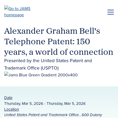
Skip
to
ME
main
content
Alexander Graham Bell's
Telephone Patent: 150
years, a world of connection
Presented by the United States Patent and
Trademark Office (USPTO)
Date
Thursday, Mar 5, 2026 - Thursday, Mar 5, 2026
Location
United States Patent and Trademark Office , 600 Dulany