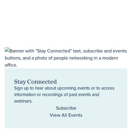
Stay Connected
Sign up to hear about upcoming events or to access
information or recordings of past events and
webinars.
Subscribe
View All Events