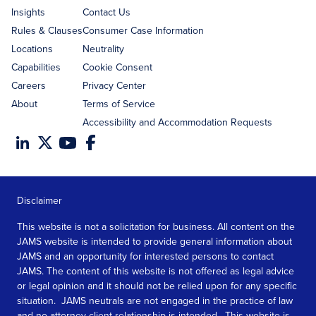
Insights
Contact Us
Rules & Clauses
Consumer Case Information
Locations
Neutrality
Capabilities
Cookie Consent
Careers
Privacy Center
About
Terms of Service
Accessibility and Accommodation Requests
Disclaimer
This website is not a solicitation for business. All content on the
JAMS website is intended to provide general information about
JAMS and an opportunity for interested persons to contact
JAMS. The content of this website is not offered as legal advice
or legal opinion and it should not be relied upon for any specific
situation. JAMS neutrals are not engaged in the practice of law
and no attorney client relationship is intended. This website is