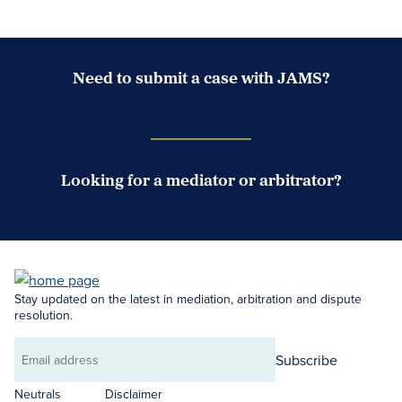
Need to submit a case with JAMS?
Case Submission Portal
Looking for a mediator or arbitrator?
Search Neutrals
Stay updated on the latest in mediation, arbitration and dispute
resolution.
Subscribe
Email
address
Neutrals
Disclaimer