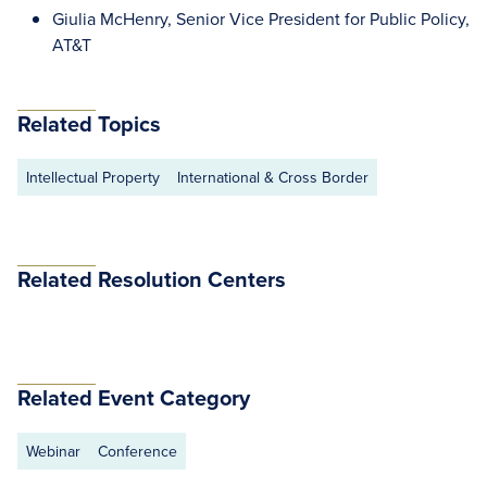
Giulia McHenry, Senior Vice President for Public Policy,
AT&T
Related Topics
Intellectual Property
International & Cross Border
Related Resolution Centers
Related Event Category
Webinar
Conference