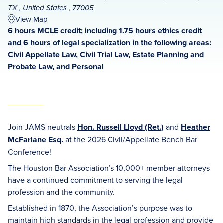
TX , United States , 77005
View Map
6 hours MCLE credit; including 1.75 hours ethics credit
and 6 hours of legal specialization in the following areas:
Civil Appellate Law, Civil Trial Law, Estate Planning and
Probate Law, and Personal
Join JAMS neutrals
Hon. Russell Lloyd (Ret.)
and
Heather
McFarlane Esq.
at the 2026 Civil/Appellate Bench Bar
Conference!
The Houston Bar Association’s 10,000+ member attorneys
have a continued commitment to serving the legal
profession and the community.
Established in 1870, the Association’s purpose was to
maintain high standards in the legal profession and provide