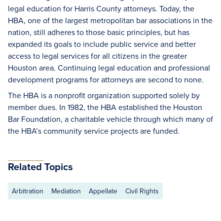
legal education for Harris County attorneys. Today, the
HBA, one of the largest metropolitan bar associations in the
nation, still adheres to those basic principles, but has
expanded its goals to include public service and better
access to legal services for all citizens in the greater
Houston area. Continuing legal education and professional
development programs for attorneys are second to none.
The HBA is a nonprofit organization supported solely by
member dues. In 1982, the HBA established the Houston
Bar Foundation, a charitable vehicle through which many of
the HBA’s community service projects are funded.
Related Topics
Arbitration
Mediation
Appellate
Civil Rights