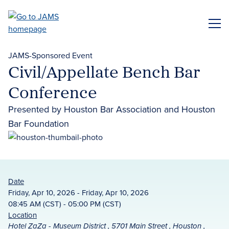
Skip
to
ME
main
content
JAMS-Sponsored Event
Civil/Appellate Bench Bar
Conference
Presented by Houston Bar Association and Houston
Bar Foundation
Date
Friday, Apr 10, 2026 - Friday, Apr 10, 2026
08:45 AM (CST) - 05:00 PM (CST)
Location
Hotel ZaZa - Museum District , 5701 Main Street , Houston ,