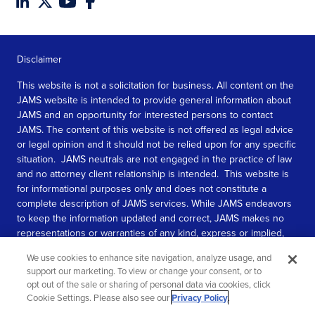
Disclaimer
This website is not a solicitation for business. All content on the
JAMS website is intended to provide general information about
JAMS and an opportunity for interested persons to contact
JAMS. The content of this website is not offered as legal advice
or legal opinion and it should not be relied upon for any specific
situation. JAMS neutrals are not engaged in the practice of law
and no attorney client relationship is intended. This website is
for informational purposes only and does not constitute a
complete description of JAMS services. While JAMS endeavors
to keep the information updated and correct, JAMS makes no
representations or warranties of any kind, express or implied,
about the completeness, accuracy, or reliability of the
We use cookies to enhance site navigation, analyze usage, and
information contained in this website.
support our marketing. To view or change your consent, or to
opt out of the sale or sharing of personal data via cookies, click
SEE MORE
Cookie Settings. Please also see our
Privacy Policy
.
© 2026 JAMS. All rights reserved.