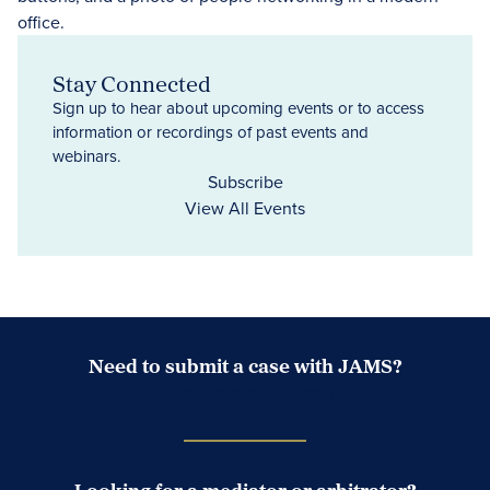
Stay Connected
Sign up to hear about upcoming events or to access
information or recordings of past events and
webinars.
Subscribe
View All Events
Need to submit a case with JAMS?
Case Submission Portal