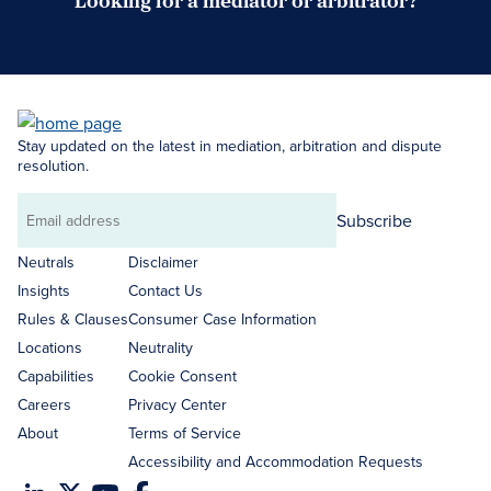
Looking for a mediator or arbitrator?
Search Neutrals
Stay updated on the latest in mediation, arbitration and dispute
resolution.
Subscribe
Email
address
Neutrals
Disclaimer
Insights
Contact Us
Rules & Clauses
Consumer Case Information
Locations
Neutrality
Capabilities
Cookie Consent
Careers
Privacy Center
About
Terms of Service
Accessibility and Accommodation Requests