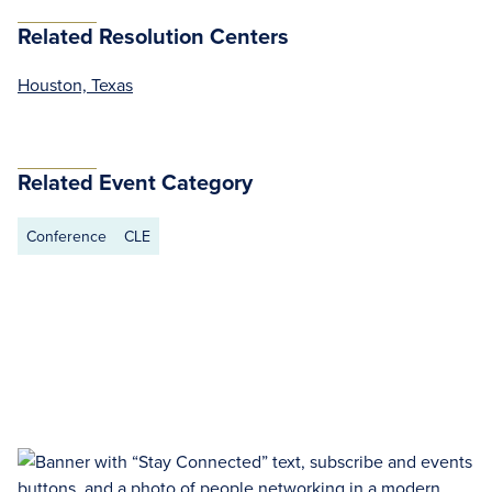
Related Resolution Centers
Houston, Texas
Related Event Category
Conference
CLE