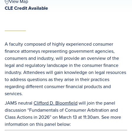
View Map
CLE Credit Available
A faculty composed of highly experienced consumer
finance attorneys representing government agencies,
consumers and industry, will provide an overview of the
legal and regulatory landscape in the consumer finance
industry. Attendees will gain knowledge on legal resources
to address questions as they arise in their practices
regarding different consumer financial products and
services.
JAMS neutral
Clifford D. Bloomfield
will join the panel
discussion “Fundamentals of Consumer Arbitration and
Class Actions in 2026” on March 13 at 11:30am. See more
information on this panel below: