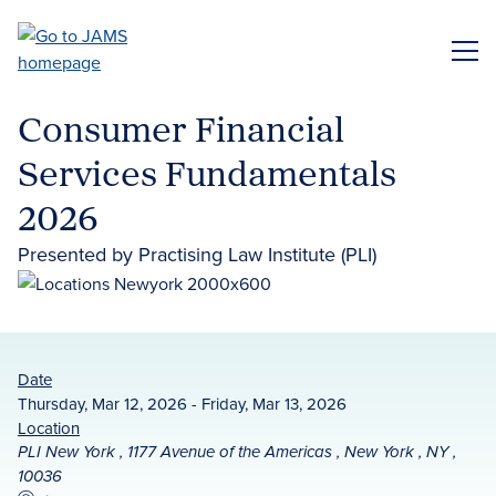
Skip
to
ME
main
content
Consumer Financial
Services Fundamentals
2026
Presented by Practising Law Institute (PLI)
Date
Thursday, Mar 12, 2026 - Friday, Mar 13, 2026
Location
PLI New York , 1177 Avenue of the Americas , New York , NY ,
10036