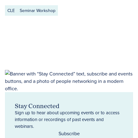
CLE
Seminar Workshop
Stay Connected
Sign up to hear about upcoming events or to access
information or recordings of past events and
webinars.
Subscribe