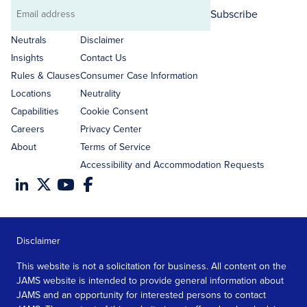
Subscribe
Email
address
Neutrals
Disclaimer
Insights
Contact Us
Rules & Clauses
Consumer Case Information
Locations
Neutrality
Capabilities
Cookie Consent
Careers
Privacy Center
About
Terms of Service
Accessibility and Accommodation Requests
Disclaimer
This website is not a solicitation for business. All content on the
JAMS website is intended to provide general information about
JAMS and an opportunity for interested persons to contact