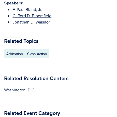
Speakers:
F. Paul Bland, Jr.
Clifford D. Bloomfield
Jonathan D. Waisnor
Related Topics
Arbitration
Class Action
Related Resolution Centers
Washington, D.C.
Related Event Category