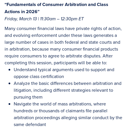
“Fundamentals of Consumer Arbitration and Class
Actions in 2026”
Friday, March 13 | 11:30am – 12:30pm ET
Many consumer financial laws have private rights of action,
and evolving enforcement under these laws generates a
large number of cases in both federal and state courts and
in arbitration, because many consumer financial products
require consumers to agree to arbitrate disputes. After
completing this session, participants will be able to:
Understand typical arguments used to support and
oppose class certification
Analyze the basic differences between arbitration and
litigation, including different strategies relevant to
pursuing them
Navigate the world of mass arbitrations, where
hundreds or thousands of claimants file parallel
arbitration proceedings alleging similar conduct by the
same defendant