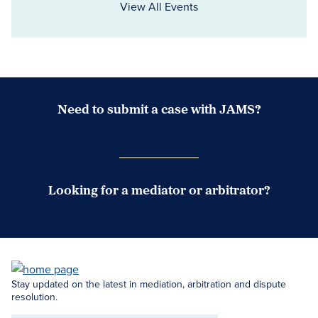
View All Events
Need to submit a case with JAMS?
Case Submission Portal
Looking for a mediator or arbitrator?
Search Neutrals
Stay updated on the latest in mediation, arbitration and dispute
resolution.