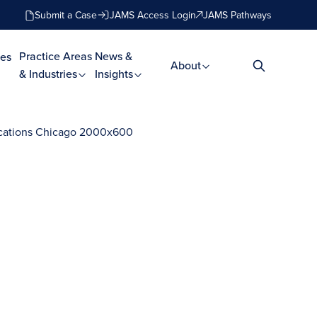
Submit a Case
JAMS Access Login
JAMS Pathways
Practice Areas
News &
es
About
& Industries
Insights