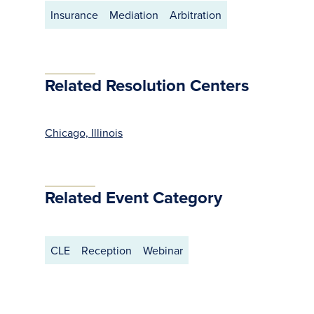
Insurance
Mediation
Arbitration
Related Resolution Centers
Chicago, Illinois
Related Event Category
CLE
Reception
Webinar