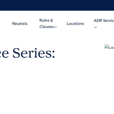
Rules &
ADR Servic
Neutrals
Locations
Clauses
e Series: