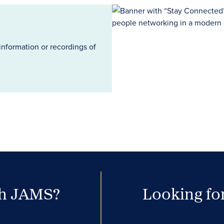
information or recordings of
th JAMS?
Looking for