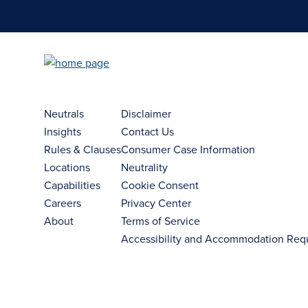
Neutrals
Disclaimer
Insights
Contact Us
Rules & Clauses
Consumer Case Information
Locations
Neutrality
Capabilities
Cookie Consent
Careers
Privacy Center
About
Terms of Service
Accessibility and Accommodation Req