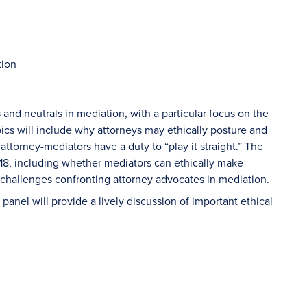
tion
 and neutrals in mediation, with a particular focus on the
ics will include why attorneys may ethically posture and
ttorney-mediators have a duty to “play it straight.” The
18, including whether mediators can ethically make
 challenges confronting attorney advocates in mediation.
panel will provide a lively discussion of important ethical