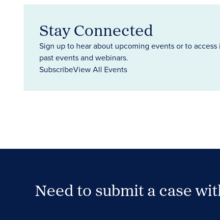
Stay Connected
Sign up to hear about upcoming events or to access 
past events and webinars.
Subscribe
View All Events
Need to submit a case wi
Case Submission Portal