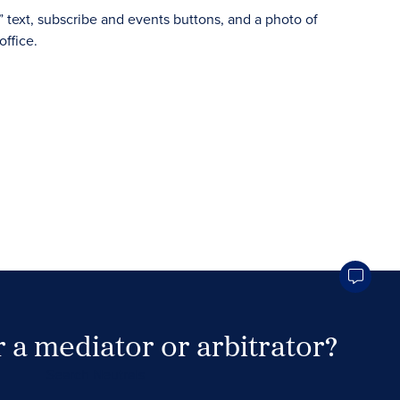
 a mediator or arbitrator?
Search Neutrals