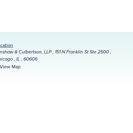
cation
nshaw & Culbertson, LLP , 151 N Franklin St Ste 2500 ,
icago , IL , 60606
View Map