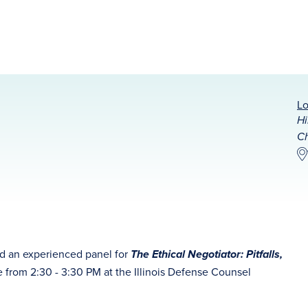
Lo
Hi
Ch
d an experienced panel for
The Ethical Negotiator: Pitfalls,
e from
2:30 - 3:30 PM at the Illinois Defense Counsel