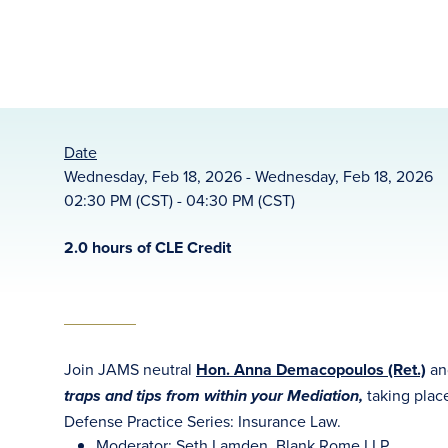
Date
Wednesday, Feb 18, 2026 - Wednesday, Feb 18, 2026
02:30 PM (CST) - 04:30 PM (CST)
2.0 hours of CLE Credit
Join JAMS neutral
Hon. Anna Demacopoulos (Ret.)
an
taking plac
traps and tips from within your Mediation,
Defense Practice Series: Insurance Law.
Moderator: Seth Lamden, Blank Rome LLP