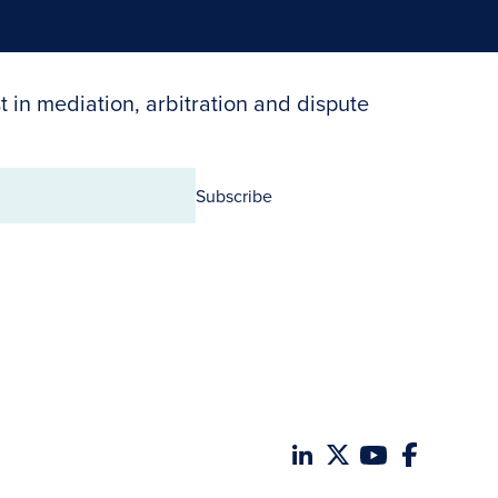
t in mediation, arbitration and dispute
Subscribe