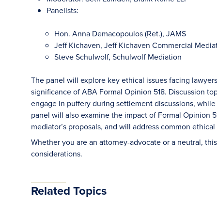
Panelists:
Hon. Anna Demacopoulos (Ret.), JAMS
Jeff Kichaven, Jeff Kichaven Commercial Media
Steve Schulwolf, Schulwolf Mediation
The panel will explore key ethical issues facing lawyers
significance of ABA Formal Opinion 518. Discussion top
engage in puffery during settlement discussions, while a
panel will also examine the impact of Formal Opinion 5
mediator’s proposals, and will address common ethical
Whether you are an attorney-advocate or a neutral, this 
considerations.
Related Topics