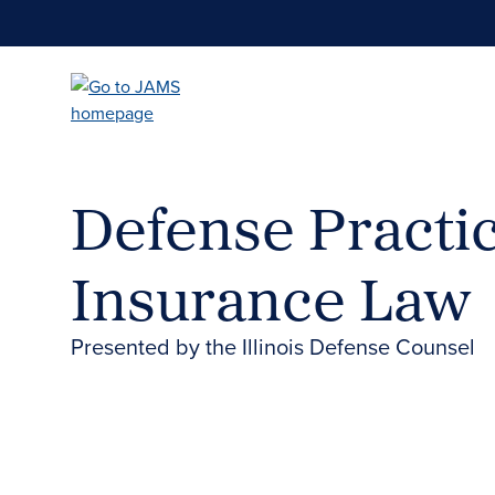
Skip
to
main
content
Defense Practic
Insurance Law
Presented by the Illinois Defense Counsel