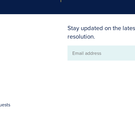
Stay updated on the lates
resolution.
Email
address
uests