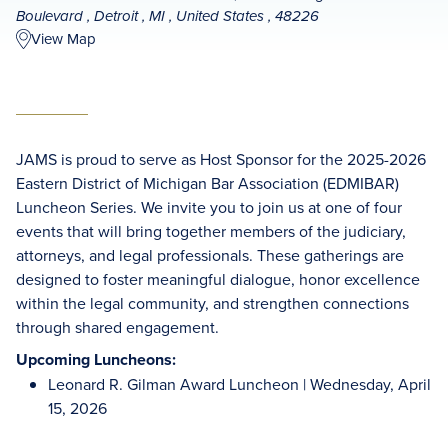
Boulevard , Detroit , MI , United States , 48226
View Map
JAMS is proud to serve as Host Sponsor for the 2025-2026
Eastern District of Michigan Bar Association (EDMIBAR)
Luncheon Series. We invite you to join us at one of four
events that will bring together members of the judiciary,
attorneys, and legal professionals. These gatherings are
designed to foster meaningful dialogue, honor excellence
within the legal community, and strengthen connections
through shared engagement.
Upcoming Luncheons:
Leonard R. Gilman Award Luncheon | Wednesday, April
15, 2026