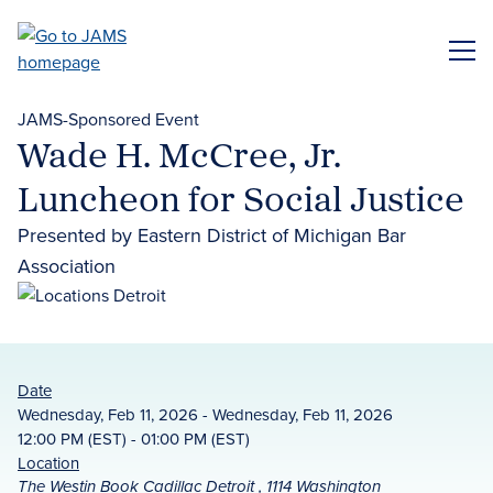
Skip
to
ME
main
content
JAMS-Sponsored Event
Wade H. McCree, Jr.
Luncheon for Social Justice
Presented by Eastern District of Michigan Bar
Association
Date
Wednesday, Feb 11, 2026 - Wednesday, Feb 11, 2026
12:00 PM (EST) - 01:00 PM (EST)
Location
The Westin Book Cadillac Detroit , 1114 Washington