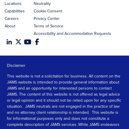
Locations
Neutrality
Capabilities
Cookie Consent
Careers
Privacy Center
About
Terms of Service
Accessibility and Accommodation Requests
Disclaimer
This website is not a solicitation for business. All content on the
JAMS website is intended to provide general information about
JAMS and an opportunity for interested persons to contact
JAMS. The content of this website is not offered as legal advice
or legal opinion and it should not be relied upon for any specific
situation. JAMS neutrals are not engaged in the practice of law
and no attorney client relationship is intended. This website is
for informational purposes only and does not constitute a
complete description of JAMS services. While JAMS endeavors