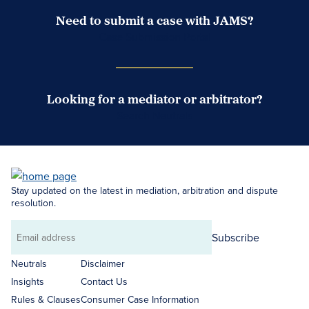
Need to submit a case with JAMS?
Case Submission Portal
Looking for a mediator or arbitrator?
Search Neutrals
Stay updated on the latest in mediation, arbitration and dispute
resolution.
Subscribe
Email
address
Neutrals
Disclaimer
Insights
Contact Us
Rules & Clauses
Consumer Case Information