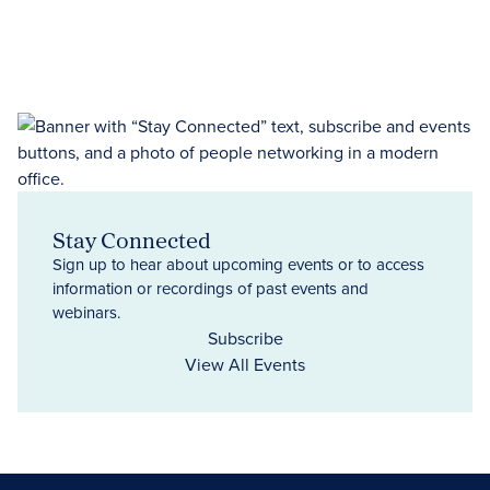
Stay Connected
Sign up to hear about upcoming events or to access
information or recordings of past events and
webinars.
Subscribe
View All Events