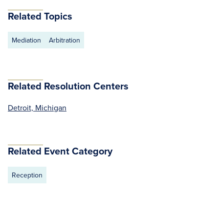
Related Topics
Mediation
Arbitration
Related Resolution Centers
Detroit, Michigan
Related Event Category
Reception