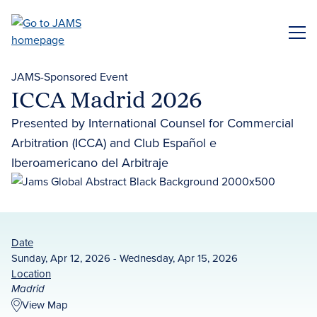
Skip
to
ME
main
content
JAMS-Sponsored Event
ICCA Madrid 2026
Presented by International Counsel for Commercial
Arbitration (ICCA) and Club Español e
Iberoamericano del Arbitraje
Date
Sunday, Apr 12, 2026 - Wednesday, Apr 15, 2026
Location
Madrid
View Map