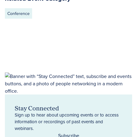
Conference
Stay Connected
Sign up to hear about upcoming events or to access
information or recordings of past events and
webinars.
Subscribe