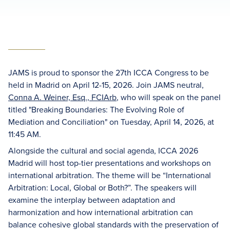
JAMS is proud to sponsor the 27th ICCA Congress to be
held in Madrid on April 12-15, 2026. Join JAMS neutral,
Conna A. Weiner, Esq., FCIArb
, who will speak on the panel
titled "Breaking Boundaries: The Evolving Role of
Mediation and Conciliation" on Tuesday, April 14, 2026, at
11:45 AM.
Alongside the cultural and social agenda, ICCA 2026
Madrid will host top-tier presentations and workshops on
international arbitration. The theme will be “International
Arbitration: Local, Global or Both?”. The speakers will
examine the interplay between adaptation and
harmonization and how international arbitration can
balance cohesive global standards with the preservation of