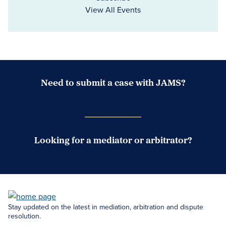
View All Events
Need to submit a case with JAMS?
Case Submission Portal
Looking for a mediator or arbitrator?
Search Neutrals
Stay updated on the latest in mediation, arbitration and dispute
resolution.