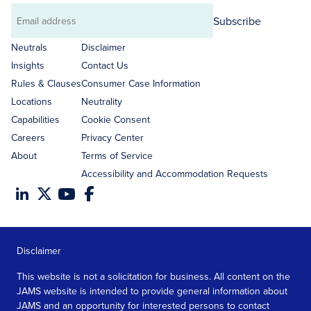
Subscribe
Email
address
Neutrals
Disclaimer
Insights
Contact Us
Rules & Clauses
Consumer Case Information
Locations
Neutrality
Capabilities
Cookie Consent
Careers
Privacy Center
About
Terms of Service
Accessibility and Accommodation Requests
Disclaimer
This website is not a solicitation for business. All content on the
JAMS website is intended to provide general information about
JAMS and an opportunity for interested persons to contact