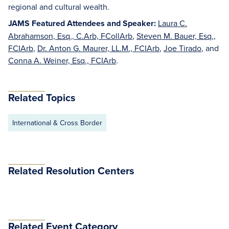
regional and cultural wealth.
JAMS Featured Attendees and Speaker:
Laura C.
Abrahamson, Esq., C.Arb, FCollArb
,
Steven M. Bauer, Esq.,
FCIArb
,
Dr. Anton G. Maurer, LL.M., FCIArb
,
Joe Tirado
, and
Conna A. Weiner, Esq., FCIArb
.
Related Topics
International & Cross Border
Related Resolution Centers
Related Event Category