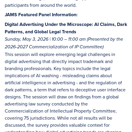
participants from around the world.
JAMS Featured Panel Information:
Digital Advertising Under the Microscope: AI Claims, Dark
Patterns, and Global Legal Trends
Sunday, May 3, 2026 | 10:00 – 11:00 am (Presented by the
2026-2027 Commercialization of IP Committee)
This session will explore emerging legal challenges in
digital advertising that directly impact trademark and
branding professionals. Key topics include the legal
implications of AI washing - misleading claims about
artificial intelligence in advertising - and the regulation of
dark patterns, a term that refers to deceptive user interface
designs. The session will draw on findings from a global
advertising law survey conducted by the
Commercialization of Intellectual Property Committee,
covering 75 jurisdictions. While not all results will be
discussed, the survey provides valuable context for