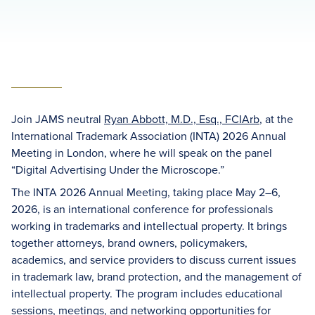
Join JAMS neutral
Ryan Abbott, M.D., Esq., FCIArb
, at the
International Trademark Association (INTA) 2026 Annual
Meeting in London, where he will speak on the panel
“Digital Advertising Under the Microscope.”
The INTA 2026 Annual Meeting, taking place May 2–6,
2026, is an international conference for professionals
working in trademarks and intellectual property. It brings
together attorneys, brand owners, policymakers,
academics, and service providers to discuss current issues
in trademark law, brand protection, and the management of
intellectual property. The program includes educational
sessions, meetings, and networking opportunities for