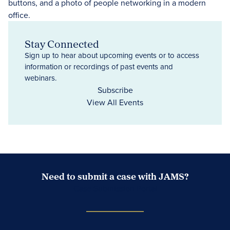
Stay Connected
Sign up to hear about upcoming events or to access
information or recordings of past events and
webinars.
Subscribe
View All Events
Need to submit a case with JAMS?
Case Submission Portal