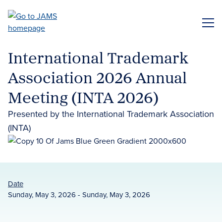
Skip
to
ME
main
content
International Trademark
Association 2026 Annual
Meeting (INTA 2026)
Presented by the International Trademark Association
(INTA)
Date
Sunday, May 3, 2026 - Sunday, May 3, 2026