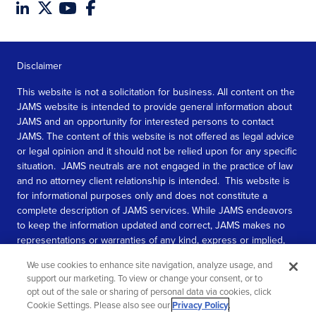
Disclaimer
This website is not a solicitation for business. All content on the
JAMS website is intended to provide general information about
JAMS and an opportunity for interested persons to contact
JAMS. The content of this website is not offered as legal advice
or legal opinion and it should not be relied upon for any specific
situation. JAMS neutrals are not engaged in the practice of law
and no attorney client relationship is intended. This website is
for informational purposes only and does not constitute a
complete description of JAMS services. While JAMS endeavors
to keep the information updated and correct, JAMS makes no
representations or warranties of any kind, express or implied,
about the completeness, accuracy, or reliability of the
We use cookies to enhance site navigation, analyze usage, and
information contained in this website.
support our marketing. To view or change your consent, or to
opt out of the sale or sharing of personal data via cookies, click
SEE MORE
Cookie Settings. Please also see our
Privacy Policy
.