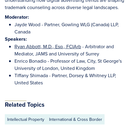
understanding how digital advertising trends are shaping
trademark counseling across diverse legal landscapes.
Moderator:
Jayde Wood - Partner, Gowling WLG (Canada) LLP,
Canada
Speakers:
Ryan Abbott, M.D., Esq., FCIArb
- Arbitrator and
Mediator, JAMS and University of Surrey
Enrico Bonadio - Professor of Law, City, St George's
University of London, United Kingdom
Tiffany Shimada - Partner, Dorsey & Whitney LLP,
United States
Related Topics
Intellectual Property
International & Cross Border