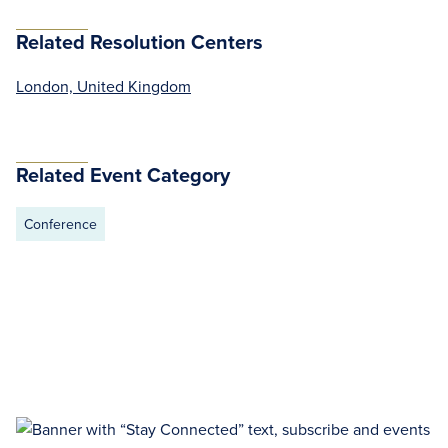
Related Resolution Centers
London, United Kingdom
Related Event Category
Conference