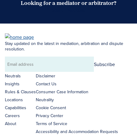
Looking for a mediator or arbitrator?
Search Neutrals
Stay updated on the latest in mediation, arbitration and dispute
resolution.
Subscribe
Email
address
Neutrals
Disclaimer
Insights
Contact Us
Rules & Clauses
Consumer Case Information
Locations
Neutrality
Capabilities
Cookie Consent
Careers
Privacy Center
About
Terms of Service
Accessibility and Accommodation Requests