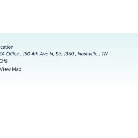
cation
A Office , 150 4th Ave N, Ste 1350 , Nashville , TN ,
219
View Map