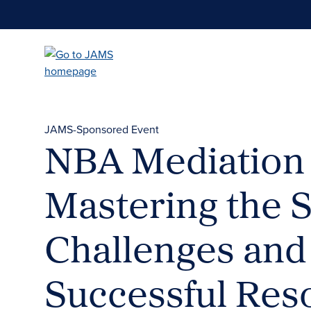
Skip
to
main
content
JAMS-Sponsored Event
NBA Mediation
Mastering the S
Challenges and 
Successful Res