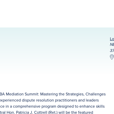
Lo
NB
37
NBA Mediation Summit: Mastering the Strategies, Challenges
 experienced dispute resolution practitioners and leaders
dance in a comprehensive program designed to enhance skills
tral
Hon. Patricia J. Cottrell (Ret.)
will be the featured