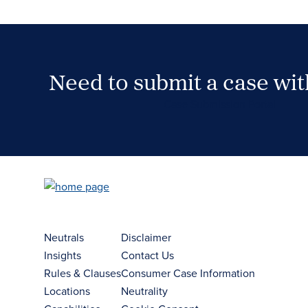
Need to submit a case wi
Case Submission Portal
Neutrals
Disclaimer
Insights
Contact Us
Rules & Clauses
Consumer Case Information
Locations
Neutrality