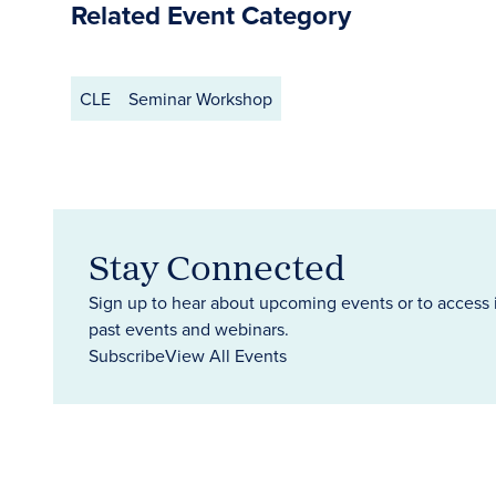
Related Event Category
CLE
Seminar Workshop
Stay Connected
Sign up to hear about upcoming events or to access 
past events and webinars.
Subscribe
View All Events