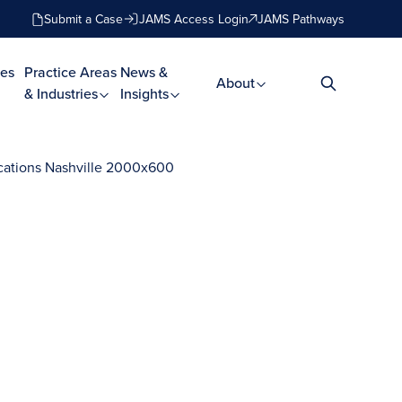
Submit a Case
JAMS Access Login
JAMS Pathways
es
Practice Areas
News &
About
& Industries
Insights