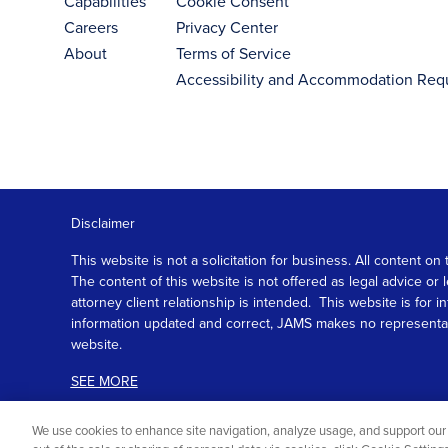
Capabilities
Cookie Consent
Careers
Privacy Center
About
Terms of Service
Accessibility and Accommodation Req
Disclaimer
This website is not a solicitation for business. All content
The content of this website is not offered as legal advice or
attorney client relationship is intended. This website is fo
information updated and correct, JAMS makes no representation
website.
SEE MORE
We use cookies to enhance site navigation, analyze usage, and support our 