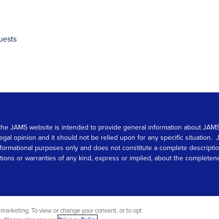
uests
 on the JAMS website is intended to provide general information about JA
 legal opinion and it should not be relied upon for any specific situation
r informational purposes only and does not constitute a complete descrip
s or warranties of any kind, express or implied, about the completeness, 
marketing. To view or change your consent, or to opt