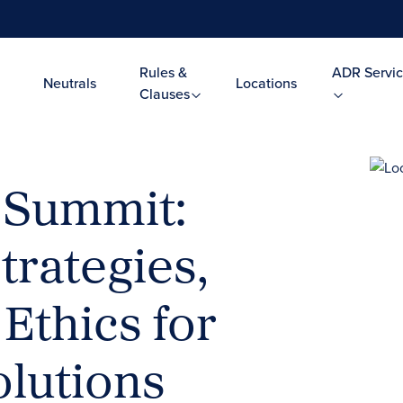
Rules &
ADR Servic
Neutrals
Locations
Clauses
 Summit:
trategies,
Ethics for
olutions