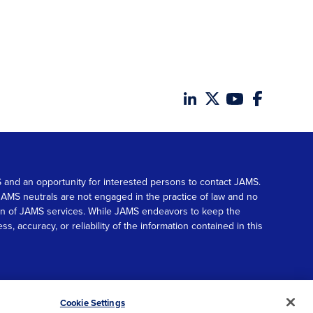
MS and an opportunity for interested persons to contact JAMS.
. JAMS neutrals are not engaged in the practice of law and no
tion of JAMS services. While JAMS endeavors to keep the
accuracy, or reliability of the information contained in this
© 2026 JAMS. All rights reserved.
Scroll
Cookie Settings