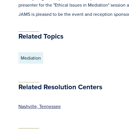
presenter for the "Ethical Issues in Mediation" session a
JAMS is pleased to be the event and reception sponsor
Related Topics
Mediation
Related Resolution Centers
Nashville, Tennessee