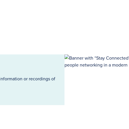
information or recordings of