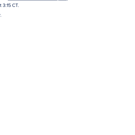
t 3:15 CT.
.