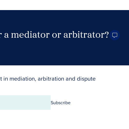
 a mediator or arbitrator?
Search Neutrals
t in mediation, arbitration and dispute
Subscribe