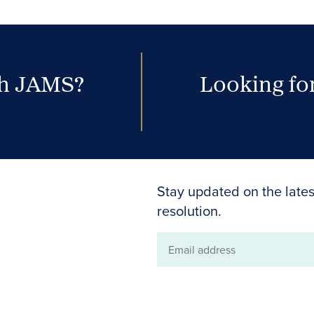
th JAMS?
Looking for
Stay updated on the lates
resolution.
Email
address