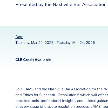
Presented by the Nashville Bar Association
Date
Tuesday, Mar 24, 2026 - Tuesday, Mar 24, 2026
CLE Credit Available
Join JAMS and the Nashville Bar Association for the "
and Ethics for Successful Resolutions" which will offer
practical tools, professional insights, and ethical gui
at every stage of dispute resolution process. JAMS neu