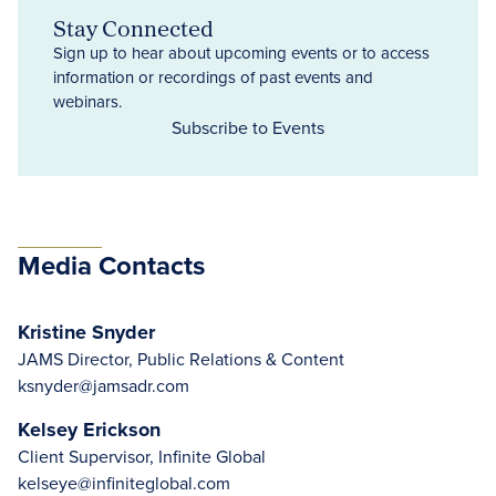
Stay Connected
Sign up to hear about upcoming events or to access
information or recordings of past events and
webinars.
Subscribe to Events
Media Contacts
Kristine Snyder
JAMS Director, Public Relations & Content
ksnyder@jamsadr.com
Kelsey Erickson
Client Supervisor, Infinite Global
kelseye@infiniteglobal.com