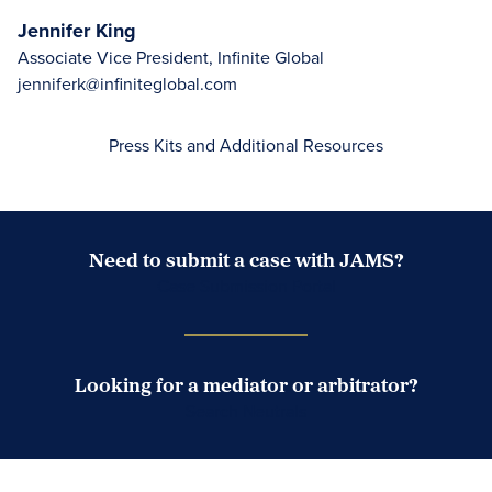
Jennifer King
Associate Vice President, Infinite Global
jenniferk@infiniteglobal.com
Press Kits and Additional Resources
Need to submit a case with JAMS?
Case Submission Portal
Looking for a mediator or arbitrator?
Search Neutrals