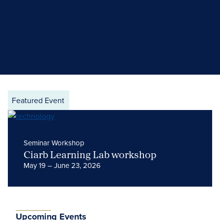
Featured Event
Seminar Workshop
Ciarb Learning Lab workshop
May 19 – June 23, 2026
Upcoming Events