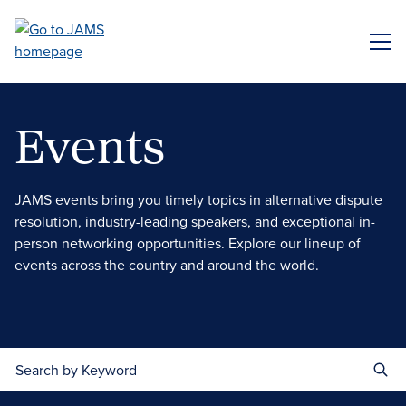
Skip
to
ME
main
content
Events
JAMS events bring you timely topics in alternative dispute
resolution, industry-leading speakers, and exceptional in-
person networking opportunities. Explore our lineup of
events across the country and around the world.
Search by Keyword