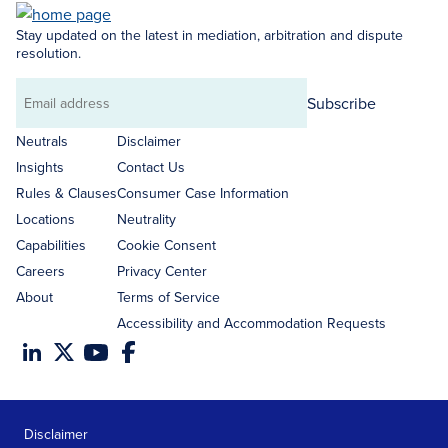
Stay updated on the latest in mediation, arbitration and dispute
resolution.
Subscribe
Email
address
Neutrals
Disclaimer
Insights
Contact Us
Rules & Clauses
Consumer Case Information
Locations
Neutrality
Capabilities
Cookie Consent
Careers
Privacy Center
About
Terms of Service
Accessibility and Accommodation Requests
Disclaimer