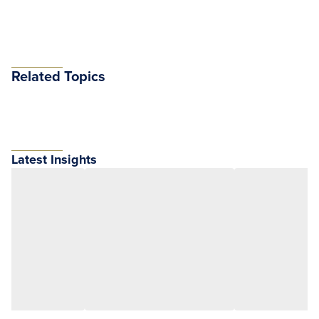
Related Topics
Latest Insights