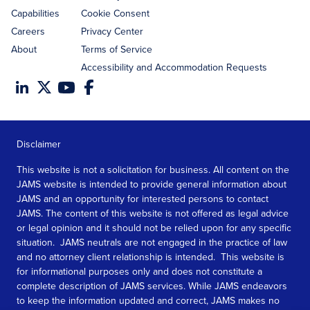
Capabilities
Cookie Consent
Careers
Privacy Center
About
Terms of Service
Accessibility and Accommodation Requests
Disclaimer
This website is not a solicitation for business. All content on the
JAMS website is intended to provide general information about
JAMS and an opportunity for interested persons to contact
JAMS. The content of this website is not offered as legal advice
or legal opinion and it should not be relied upon for any specific
situation. JAMS neutrals are not engaged in the practice of law
and no attorney client relationship is intended. This website is
for informational purposes only and does not constitute a
complete description of JAMS services. While JAMS endeavors
to keep the information updated and correct, JAMS makes no