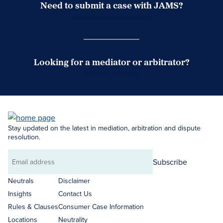
Need to submit a case with JAMS?
Case Submission Portal
Looking for a mediator or arbitrator?
Search Neutrals
Stay updated on the latest in mediation, arbitration and dispute
resolution.
Subscribe
Email
address
Neutrals
Disclaimer
Insights
Contact Us
Rules & Clauses
Consumer Case Information
Locations
Neutrality