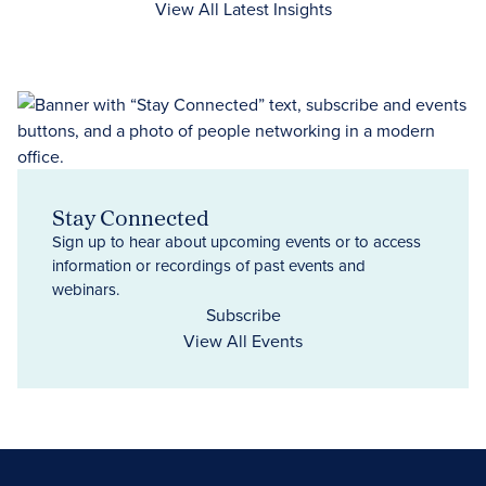
View All Latest Insights
Stay Connected
Sign up to hear about upcoming events or to access
information or recordings of past events and
webinars.
Subscribe
View All Events