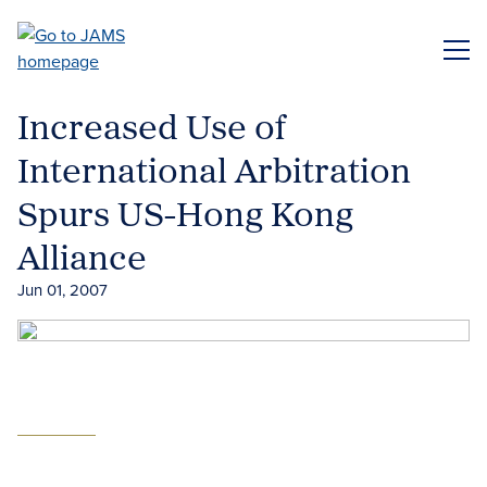
Skip
to
ME
main
content
Increased Use of
International Arbitration
Spurs US-Hong Kong
Alliance
Jun 01, 2007