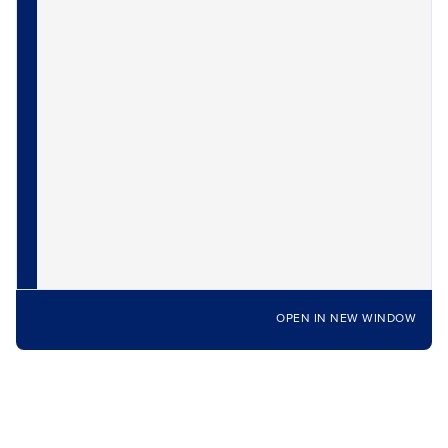
OPEN IN NEW WINDOW