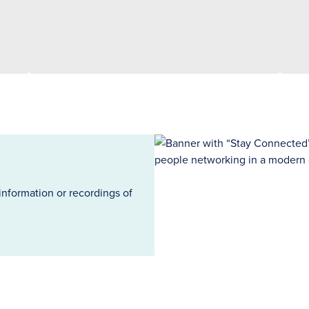
information or recordings of