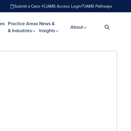
Submit a Case
JAMS Access Login
JAMS Pathways
es
Practice Areas
News &
About
& Industries
Insights