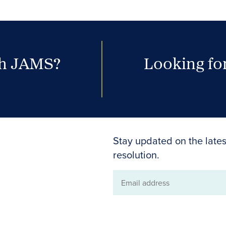
th JAMS?
Looking for
Stay updated on the lates
resolution.
Email
address