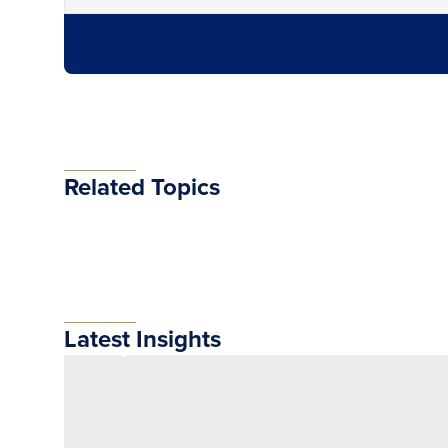
Related Topics
Latest Insights