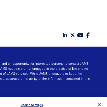
MS and an opportunity for interested persons to contact JAMS.
. JAMS neutrals are not engaged in the practice of law and no
tion of JAMS services. While JAMS endeavors to keep the
accuracy, or reliability of the information contained in this
© 2026 JAMS. All rights reserved.
Scroll
Cookie Settings