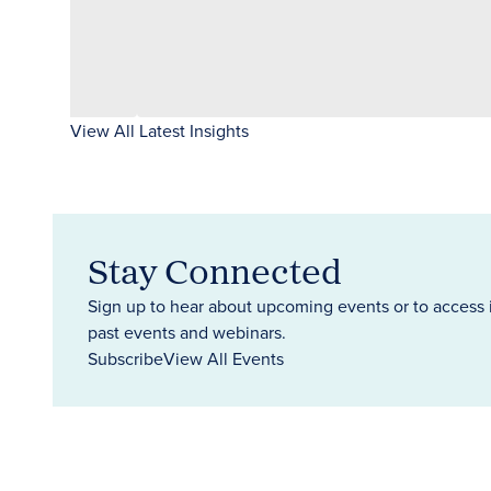
View All Latest Insights
Stay Connected
Sign up to hear about upcoming events or to access 
past events and webinars.
Subscribe
View All Events