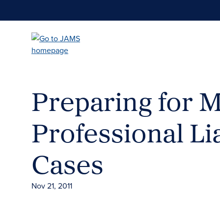
Skip
to
main
content
Preparing for M
Professional Lia
Cases
Nov 21, 2011