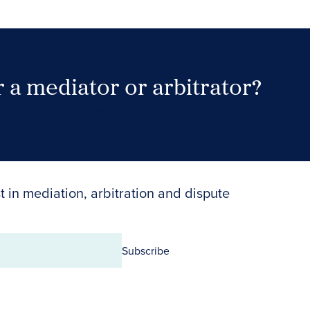
 a mediator or arbitrator?
Search Neutrals
t in mediation, arbitration and dispute
Subscribe