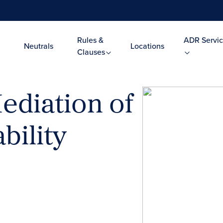
Rules &
ADR Servic
Neutrals
Locations
Clauses
ediation of
bility