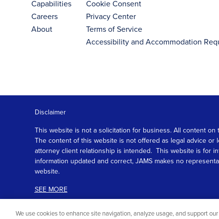
Capabilities
Cookie Consent
Careers
Privacy Center
About
Terms of Service
Accessibility and Accommodation Req
Disclaimer
This website is not a solicitation for business. All content
The content of this website is not offered as legal advice or
attorney client relationship is intended. This website is fo
information updated and correct, JAMS makes no representation
website.
SEE MORE
We use cookies to enhance site navigation, analyze usage, and support our 