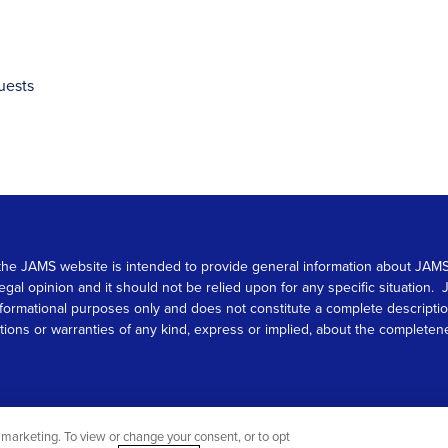
uests
 on the JAMS website is intended to provide general information about JA
 legal opinion and it should not be relied upon for any specific situation
r informational purposes only and does not constitute a complete descrip
s or warranties of any kind, express or implied, about the completeness, 
marketing. To view or change your consent, or to opt