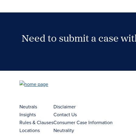
Need to submit a case wi
Case Submission Portal
Neutrals
Disclaimer
Insights
Contact Us
Rules & Clauses
Consumer Case Information
Locations
Neutrality