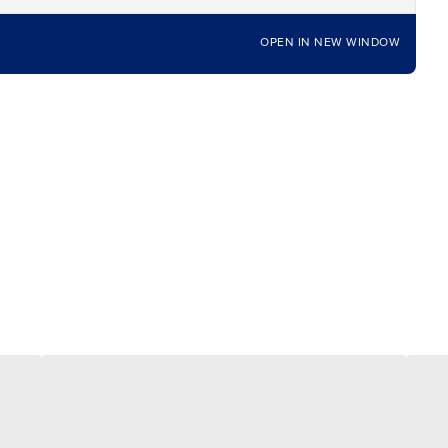
OPEN IN NEW WINDOW