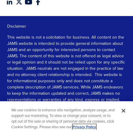
Disclaimer
This website is not a solicitation for business. All content on the
JAMS website is intended to provide general information about
JAMS and an opportunity for interested persons to contact
JAMS. The content of this website is not offered as legal advice
or legal opinion and it should not be relied upon for any specific
situation. JAMS neutrals are not engaged in the practice of law
and no attorney client relationship is intended. This website is
for informational purposes only and does not constitute a
complete description of JAMS services. While JAMS endeavors
to keep the information updated and correct, JAMS makes no
representations or warranties of any kind, express or implied,
about the completeness, accuracy, or reliability of the
We use cookies to enhance site navigation, analyze usage, and
information contained in this website.
support our marketing. To view or change your consent, or to
opt out of the sale or sharing of personal data via cookies, click
SEE MORE
Cookie Settings. Please also see our
Privacy Policy
.