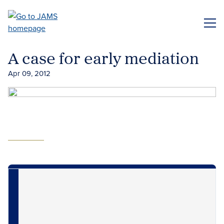
Skip
to
ME
main
content
A case for early mediation
Apr 09, 2012