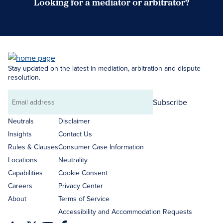
Looking for a mediator or arbitrator?
Search Neutrals
Stay updated on the latest in mediation, arbitration and dispute
resolution.
Subscribe
Email
address
Neutrals
Disclaimer
Insights
Contact Us
Rules & Clauses
Consumer Case Information
Locations
Neutrality
Capabilities
Cookie Consent
Careers
Privacy Center
About
Terms of Service
Accessibility and Accommodation Requests