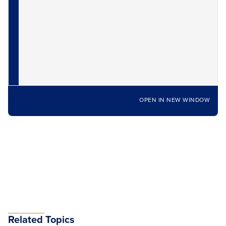
OPEN IN NEW WINDOW
Related Topics