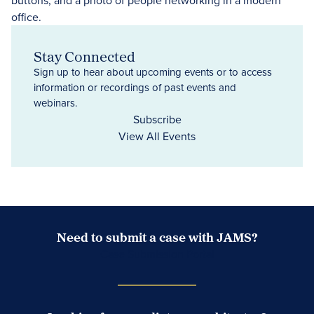
Stay Connected
Sign up to hear about upcoming events or to access
information or recordings of past events and
webinars.
Subscribe
View All Events
Need to submit a case with JAMS?
Case Submission Portal