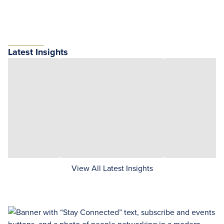
Latest Insights
View All Latest Insights