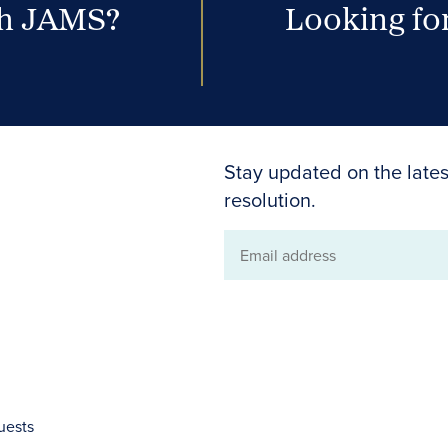
th JAMS?
Looking for
Stay updated on the lates
resolution.
Email
address
uests