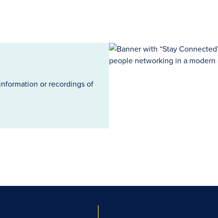
information or recordings of