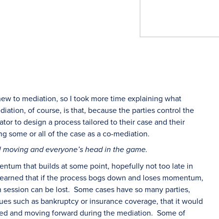
new to mediation, so I took more time explaining what
diation, of course, is that, because the parties control the
or to design a process tailored to their case and their
ng some or all of the case as a co-mediation.
l moving and everyone’s head in the game.
um that builds at some point, hopefully not too late in
 learned that if the process bogs down and loses momentum,
on session can be lost. Some cases have so many parties,
sues such as bankruptcy or insurance coverage, that it would
aged and moving forward during the mediation. Some of