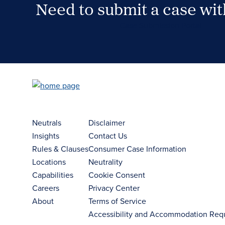
Need to submit a case wi
Case Submission Portal
Neutrals
Disclaimer
Insights
Contact Us
Rules & Clauses
Consumer Case Information
Locations
Neutrality
Capabilities
Cookie Consent
Careers
Privacy Center
About
Terms of Service
Accessibility and Accommodation Req