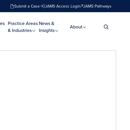
Submit a Case
JAMS Access Login
JAMS Pathways
es
Practice Areas
News &
About
& Industries
Insights