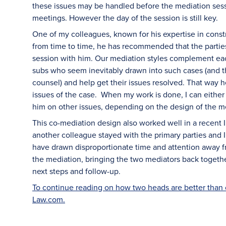
these issues may be handled before the mediation sess
meetings. However the day of the session is still key.
One of my colleagues, known for his expertise in const
from time to time, he has recommended that the partie
session with him. Our mediation styles complement each
subs who seem inevitably drawn into such cases (and t
counsel) and help get their issues resolved. That way 
issues of the case. When my work is done, I can eithe
him on other issues, depending on the design of the m
This co-mediation design also worked well in a recent 
another colleague stayed with the primary parties and 
have drawn disproportionate time and attention away fr
the mediation, bringing the two mediators back togethe
next steps and follow-up.
To continue reading on how two heads are better than on
Law.com.