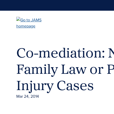
Skip
to
main
content
Co-mediation: N
Family Law or 
Injury Cases
Mar 24, 2014