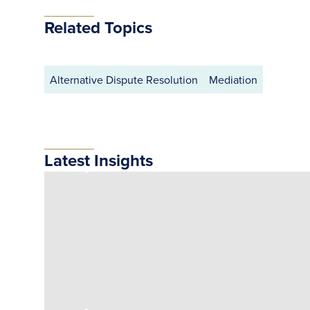
Related Topics
Alternative Dispute Resolution
Mediation
Latest Insights