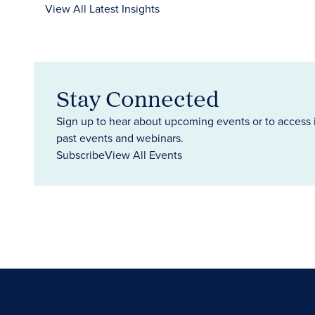
View All Latest Insights
Stay Connected
Sign up to hear about upcoming events or to access 
past events and webinars.
Subscribe
View All Events