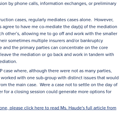
ion by phone calls, information exchanges, or preliminary
ruction cases, regularly mediates cases alone. However,
s agree to have me co-mediate the day(s) of the mediation
 other’s, allowing me to go off and work with the smaller
heir sometimes multiple insurers and/or bankruptcy
he and the primary parties can concentrate on the core
r leave the mediation or go back and work in tandem with
ediation.
IP case where, although there were not as many parties,
I worked with one sub-group with distinct issues that would
om the main case. Were a case not to settle on the day of
r for a closing session could generate more options for
e, please click here to read Ms. Haude's full article from