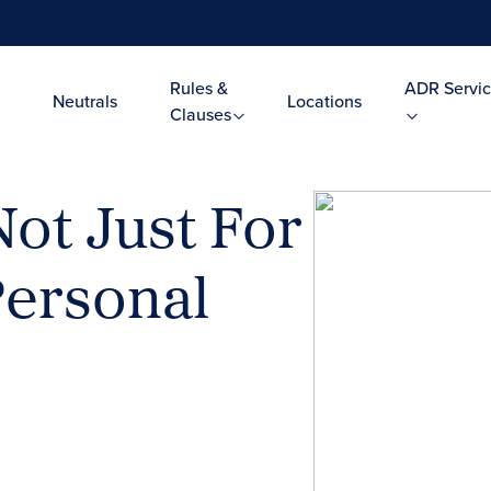
Rules &
ADR Servic
Neutrals
Locations
Clauses
ot Just For
Personal