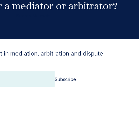
 a mediator or arbitrator?
Search Neutrals
t in mediation, arbitration and dispute
Subscribe