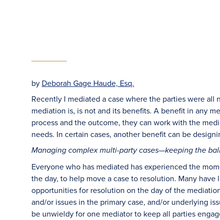
by
Deborah Gage Haude, Esq.
Recently I mediated a case where the parties were all 
mediation is, is not and its benefits. A benefit in any me
process and the outcome, they can work with the mediat
needs. In certain cases, another benefit can be designi
Managing complex multi-party cases—keeping the bal
Everyone who has mediated has experienced the moment
the day, to help move a case to resolution. Many have
opportunities for resolution on the day of the mediati
and/or issues in the primary case, and/or underlying is
be unwieldy for one mediator to keep all parties eng