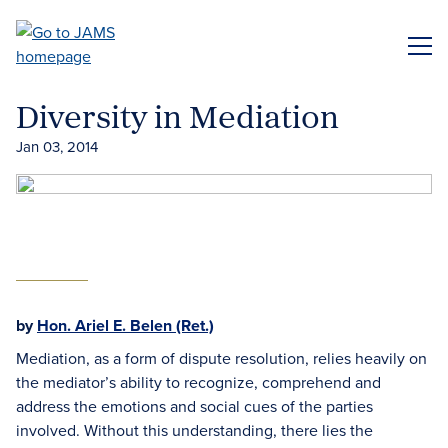
Skip
to
ME
main
content
Diversity in Mediation
Jan 03, 2014
by
Hon. Ariel E. Belen (Ret.)
Mediation, as a form of dispute resolution, relies heavily on
the mediator’s ability to recognize, comprehend and
address the emotions and social cues of the parties
involved. Without this understanding, there lies the