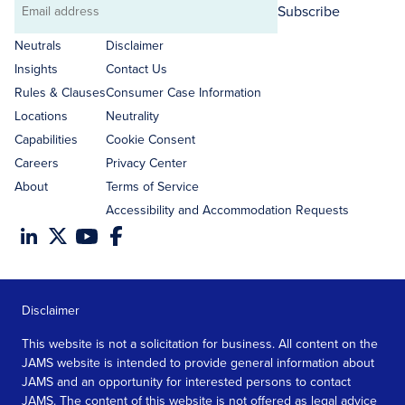
Subscribe
Email
address
Neutrals
Disclaimer
Insights
Contact Us
Rules & Clauses
Consumer Case Information
Locations
Neutrality
Capabilities
Cookie Consent
Careers
Privacy Center
About
Terms of Service
Accessibility and Accommodation Requests
Disclaimer
This website is not a solicitation for business. All content on the
JAMS website is intended to provide general information about
JAMS and an opportunity for interested persons to contact
JAMS. The content of this website is not offered as legal advice