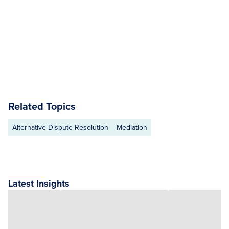
Related Topics
Alternative Dispute Resolution
Mediation
Latest Insights