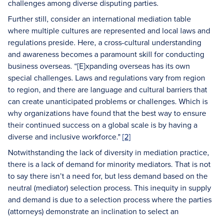
challenges among diverse disputing parties.
Further still, consider an international mediation table
where multiple cultures are represented and local laws and
regulations preside. Here, a cross-cultural understanding
and awareness becomes a paramount skill for conducting
business overseas. “[E]xpanding overseas has its own
special challenges. Laws and regulations vary from region
to region, and there are language and cultural barriers that
can create unanticipated problems or challenges. Which is
why organizations have found that the best way to ensure
their continued success on a global scale is by having a
diverse and inclusive workforce."
[2]
Notwithstanding the lack of diversity in mediation practice,
there is a lack of demand for minority mediators. That is not
to say there isn’t a need for, but less demand based on the
neutral (mediator) selection process. This inequity in supply
and demand is due to a selection process where the parties
(attorneys) demonstrate an inclination to select an