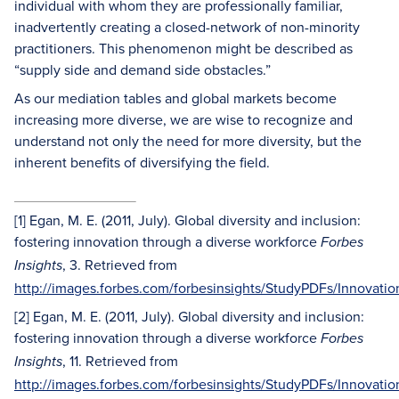
individual with whom they are professionally familiar,
inadvertently creating a closed-network of non-minority
practitioners. This phenomenon might be described as
“supply side and demand side obstacles.”
As our mediation tables and global markets become
increasing more diverse, we are wise to recognize and
understand not only the need for more diversity, but the
inherent benefits of diversifying the field.
[1] Egan, M. E. (2011, July). Global diversity and inclusion:
fostering innovation through a diverse workforce
Forbes
, 3. Retrieved from
Insights
http://images.forbes.com/forbesinsights/StudyPDFs/Innovati
[2] Egan, M. E. (2011, July). Global diversity and inclusion:
fostering innovation through a diverse workforce
Forbes
, 11. Retrieved from
Insights
http://images.forbes.com/forbesinsights/StudyPDFs/Innovati