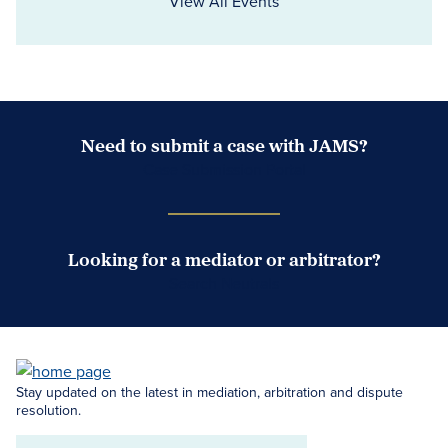
View All Events
Need to submit a case with JAMS?
Case Submission Portal
Looking for a mediator or arbitrator?
Search Neutrals
Stay updated on the latest in mediation, arbitration and dispute
resolution.