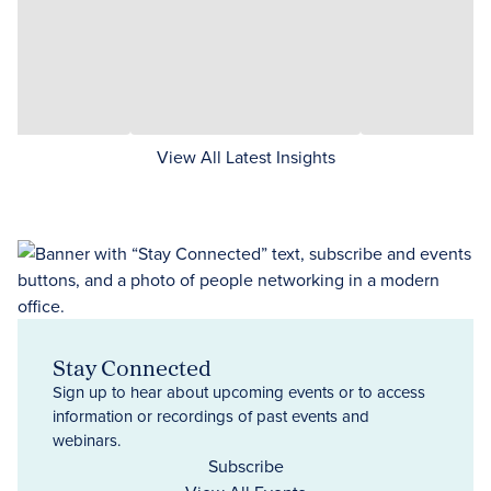
View All Latest Insights
Stay Connected
Sign up to hear about upcoming events or to access
information or recordings of past events and
webinars.
Subscribe