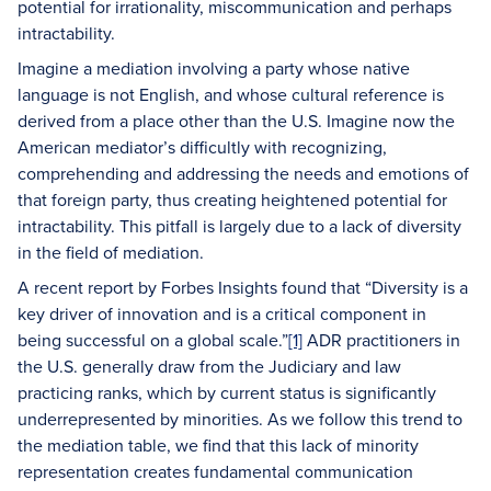
potential for irrationality, miscommunication and perhaps
intractability.
Imagine a mediation involving a party whose native
language is not English, and whose cultural reference is
derived from a place other than the U.S. Imagine now the
American mediator’s difficultly with recognizing,
comprehending and addressing the needs and emotions of
that foreign party, thus creating heightened potential for
intractability. This pitfall is largely due to a lack of diversity
in the field of mediation.
A recent report by Forbes Insights found that “Diversity is a
key driver of innovation and is a critical component in
being successful on a global scale.”
[1]
ADR practitioners in
the U.S. generally draw from the Judiciary and law
practicing ranks, which by current status is significantly
underrepresented by minorities. As we follow this trend to
the mediation table, we find that this lack of minority
representation creates fundamental communication