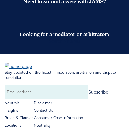
Need to submit a case with JAMS?
Case Submission Portal
Looking for a mediator or arbitrator?
Search Neutrals
Stay updated on the latest in mediation, arbitration and dispute
resolution.
Subscribe
Email
address
Neutrals
Disclaimer
Insights
Contact Us
Rules & Clauses
Consumer Case Information
Locations
Neutrality