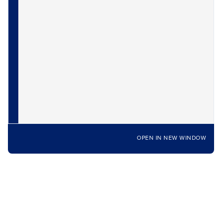
OPEN IN NEW WINDOW