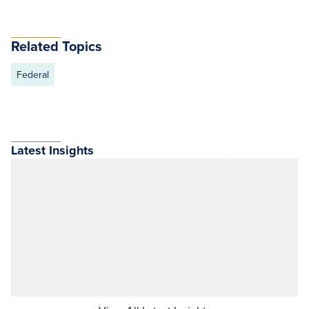
Related Topics
Federal
Latest Insights