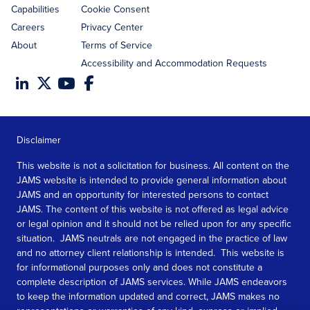
Capabilities
Cookie Consent
Careers
Privacy Center
About
Terms of Service
Accessibility and Accommodation Requests
Disclaimer
This website is not a solicitation for business. All content on the
JAMS website is intended to provide general information about
JAMS and an opportunity for interested persons to contact
JAMS. The content of this website is not offered as legal advice
or legal opinion and it should not be relied upon for any specific
situation. JAMS neutrals are not engaged in the practice of law
and no attorney client relationship is intended. This website is
for informational purposes only and does not constitute a
complete description of JAMS services. While JAMS endeavors
to keep the information updated and correct, JAMS makes no