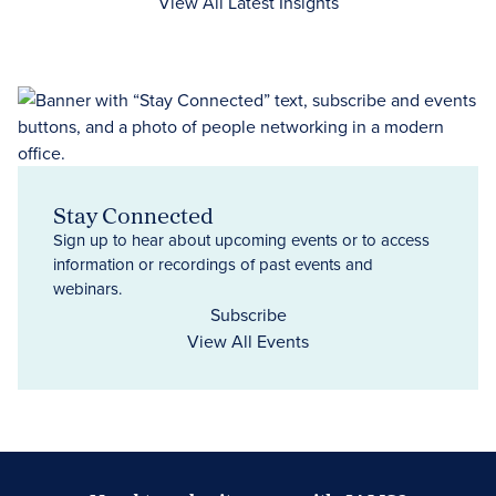
View All Latest Insights
Stay Connected
Sign up to hear about upcoming events or to access
information or recordings of past events and
webinars.
Subscribe
View All Events