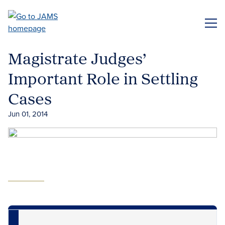
Skip
to
ME
main
content
Magistrate Judges’
Important Role in Settling
Cases
Jun 01, 2014