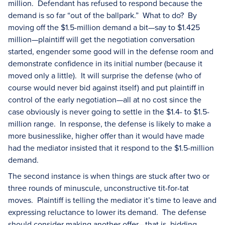
million. Defendant has refused to respond because the
demand is so far “out of the ballpark.” What to do? By
moving off the $1.5-million demand a bit—say to $1.425
million—plaintiff will get the negotiation conversation
started, engender some good will in the defense room and
demonstrate confidence in its initial number (because it
moved only a little). It will surprise the defense (who of
course would never bid against itself) and put plaintiff in
control of the early negotiation—all at no cost since the
case obviously is never going to settle in the $1.4- to $1.5-
million range. In response, the defense is likely to make a
more businesslike, higher offer than it would have made
had the mediator insisted that it respond to the $1.5-million
demand.
The second instance is when things are stuck after two or
three rounds of minuscule, unconstructive tit-for-tat
moves. Plaintiff is telling the mediator it’s time to leave and
expressing reluctance to lower its demand. The defense
should consider making another offer—that is, bidding