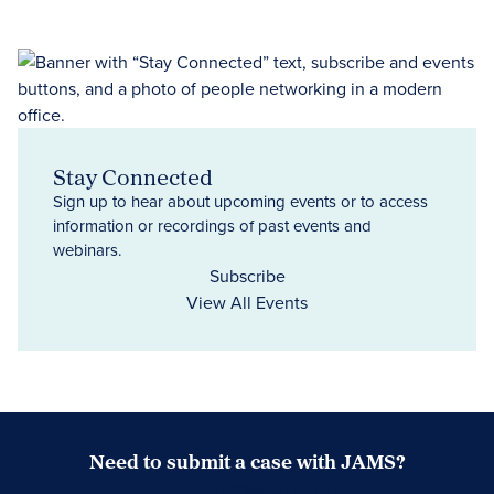
Stay Connected
Sign up to hear about upcoming events or to access
information or recordings of past events and
webinars.
Subscribe
View All Events
Need to submit a case with JAMS?
Case Submission Portal