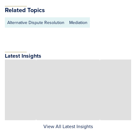
Related Topics
Alternative Dispute Resolution
Mediation
Latest Insights
View All Latest Insights