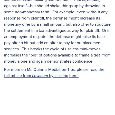
against itself—but should shake things up by throwing in
some non-monetary term. For example, even without any
response from plaintiff, the defense might increase its
monetary offer by a small amount, but also offer to structure
the settlement in a tax-advantageous way for plaintiff. Or in
an employment dispute, the defense might raise its back
pay offer a bit but add an offer to pay for outplacement
services. This breaks the cycle of useless mini-moves,
increases the “pie” of options available to frame a deal from
money alone and again demonstrates confidence.
For more on Mr. Quinn’s Mediation Tips, please read the
full article from
by clicking here.
Law.com