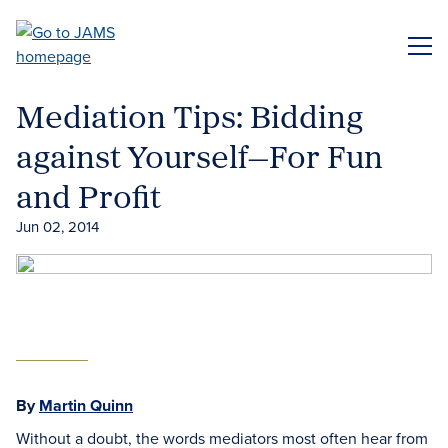
Skip
to
ME
main
content
Mediation Tips: Bidding
against Yourself—For Fun
and Profit
Jun 02, 2014
By
Martin Quinn
Without a doubt, the words mediators most often hear from