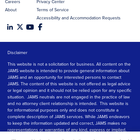
Careers
Privacy Center
About
Terms of Service
Accessibility and Accommodation Requests
Disclaimer
This website is not a solicitation for business. All content on the
JAMS website is intended to provide general information about
JAMS and an opportunity for interested persons to contact
JAMS. The content of this website is not offered as legal advice
or legal opinion and it should not be relied upon for any specific
situation. JAMS neutrals are not engaged in the practice of law
and no attorney client relationship is intended. This website is
for informational purposes only and does not constitute a
complete description of JAMS services. While JAMS endeavors
to keep the information updated and correct, JAMS makes no
representations or warranties of any kind, express or implied,
about the completeness, accuracy, or reliability of the