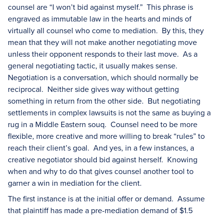
counsel are “I won’t bid against myself.” This phrase is
engraved as immutable law in the hearts and minds of
virtually all counsel who come to mediation. By this, they
mean that they will not make another negotiating move
unless their opponent responds to their last move. As a
general negotiating tactic, it usually makes sense.
Negotiation is a conversation, which should normally be
reciprocal. Neither side gives way without getting
something in return from the other side. But negotiating
settlements in complex lawsuits is not the same as buying a
rug in a Middle Eastern souq. Counsel need to be more
flexible, more creative and more willing to break “rules” to
reach their client’s goal. And yes, in a few instances, a
creative negotiator should bid against herself. Knowing
when and why to do that gives counsel another tool to
garner a win in mediation for the client.
The first instance is at the initial offer or demand. Assume
that plaintiff has made a pre-mediation demand of $1.5