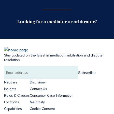
Looking for a mediator or arbitrator?
Search Neutrals
Stay updated on the latest in mediation, arbitration and dispute
resolution.
Subscribe
Email
address
Neutrals
Disclaimer
Insights
Contact Us
Rules & Clauses
Consumer Case Information
Locations
Neutrality
Capabilities
Cookie Consent