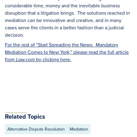
considerable time, money and the inevitable business
disruption that a litigation brings. The solutions reached in
mediation can be innovative and creative, and in many
cases serve the clients in a better fashion than a judicial
decision.
For the rest of “Start Spreading the News: Mandatory
Mediation Comes to New York,” please read the full article
from
by clicking here.
Law.com
Related Topics
Alternative Dispute Resolution
Mediation