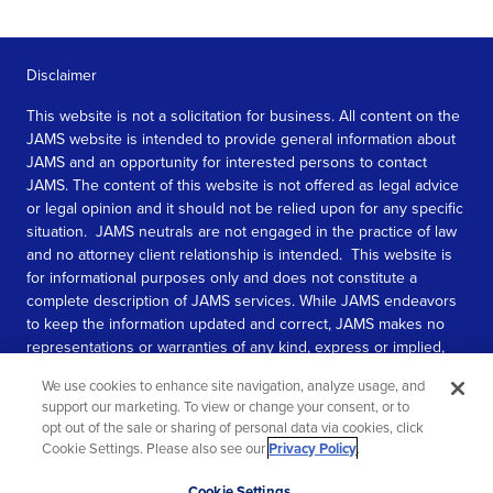
Disclaimer
This website is not a solicitation for business. All content on the
JAMS website is intended to provide general information about
JAMS and an opportunity for interested persons to contact
JAMS. The content of this website is not offered as legal advice
or legal opinion and it should not be relied upon for any specific
situation. JAMS neutrals are not engaged in the practice of law
and no attorney client relationship is intended. This website is
for informational purposes only and does not constitute a
complete description of JAMS services. While JAMS endeavors
to keep the information updated and correct, JAMS makes no
representations or warranties of any kind, express or implied,
about the completeness, accuracy, or reliability of the
We use cookies to enhance site navigation, analyze usage, and
information contained in this website.
support our marketing. To view or change your consent, or to
opt out of the sale or sharing of personal data via cookies, click
SEE MORE
Cookie Settings. Please also see our
Privacy Policy
.
© 2026 JAMS. All rights reserved.
Scroll
Cookie Settings