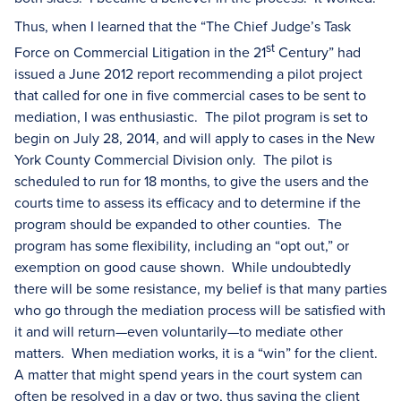
Thus, when I learned that the “The Chief Judge’s Task
st
Force on Commercial Litigation in the 21
Century” had
issued a June 2012 report recommending a pilot project
that called for one in five commercial cases to be sent to
mediation, I was enthusiastic. The pilot program is set to
begin on July 28, 2014, and will apply to cases in the New
York County Commercial Division only. The pilot is
scheduled to run for 18 months, to give the users and the
courts time to assess its efficacy and to determine if the
program should be expanded to other counties. The
program has some flexibility, including an “opt out,” or
exemption on good cause shown. While undoubtedly
there will be some resistance, my belief is that many parties
who go through the mediation process will be satisfied with
it and will return—even voluntarily—to mediate other
matters. When mediation works, it is a “win” for the client.
A matter that might spend years in the court system can
often be resolved in a day or two, thus saving the client