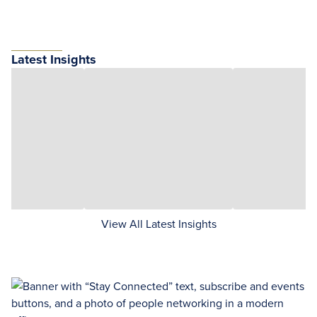
Latest Insights
View All Latest Insights