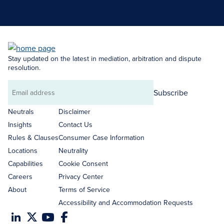
Search Neutrals
Stay updated on the latest in mediation, arbitration and dispute
resolution.
Subscribe
Email
address
Neutrals
Disclaimer
Insights
Contact Us
Rules & Clauses
Consumer Case Information
Locations
Neutrality
Capabilities
Cookie Consent
Careers
Privacy Center
About
Terms of Service
Accessibility and Accommodation Requests