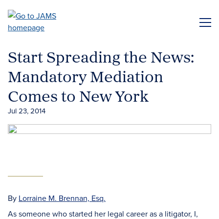
Skip
to
ME
main
content
Start Spreading the News:
Mandatory Mediation
Comes to New York
Jul 23, 2014
By
Lorraine M. Brennan, Esq.
As someone who started her legal career as a litigator, I,