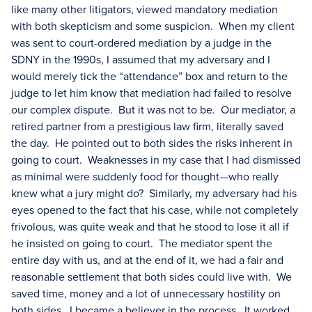
like many other litigators, viewed mandatory mediation
with both skepticism and some suspicion. When my client
was sent to court-ordered mediation by a judge in the
SDNY in the 1990s, I assumed that my adversary and I
would merely tick the “attendance” box and return to the
judge to let him know that mediation had failed to resolve
our complex dispute. But it was not to be. Our mediator, a
retired partner from a prestigious law firm, literally saved
the day. He pointed out to both sides the risks inherent in
going to court. Weaknesses in my case that I had dismissed
as minimal were suddenly food for thought—who really
knew what a jury might do? Similarly, my adversary had his
eyes opened to the fact that his case, while not completely
frivolous, was quite weak and that he stood to lose it all if
he insisted on going to court. The mediator spent the
entire day with us, and at the end of it, we had a fair and
reasonable settlement that both sides could live with. We
saved time, money and a lot of unnecessary hostility on
both sides. I became a believer in the process. It worked.