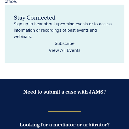
Stay Connected
Sign up to hear about upcoming events or to access
information or recordings of past events and
webinars.
Subscribe
View All Events
Need to submit a case with JAMS?
Case Submission Portal
Looking for a mediator or arbitrator?