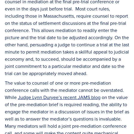
counsel in mediation at the final pre-trial conference or
even in the days just before trial. Most court rules,
including those in Massachusetts, require counsel to report
on the status of settlement discussions at the final pre-trial
conference. This allows mediation to readily enter the
picture and the trial date to be adjusted accordingly. On the
other hand, persuading a judge to continue a trial at the last
minute to permit mediation takes a skillful appeal to judicial
economy and, to succeed, should be accompanied by a
joint commitment to a particular mediator and date so the
trial can be appropriately moved ahead.
The value to counsel of one or more pre-mediation
conference calls with the mediator cannot be overstated.
While
Judge Lynn Duryee’s recent JAMS blog
on the value
of the pre-mediation brief is required reading, the ability to
engage the mediator in a discussion of issues in the brief as
well as to answer the mediator’s questions is invaluable.
Many mediators will hold a joint pre-mediation conference
call, and some will make the content quite mechanical