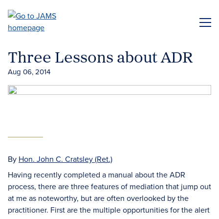
Skip
to
ME
main
content
Three Lessons about ADR
Aug 06, 2014
By
Hon. John C. Cratsley (Ret.)
Having recently completed a manual about the ADR
process, there are three features of mediation that jump out
at me as noteworthy, but are often overlooked by the
practitioner. First are the multiple opportunities for the alert