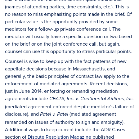
(names of attending parties, time constraints, etc.). This is
no reason to miss emphasizing points made in the brief. Of
particular value is the opportunity provided by some
mediators for a follow-up private conference call. The
mediator will usually have a specific question or two based
on the brief or on the joint conference call, but again,
counsel can use this opportunity to stress particular points.
Counsel is wise to keep up with the fact patterns of new
appellate decisions because in Massachusetts, and
generally, the basic principles of contract law apply to the
enforcement of mediated agreements. Recent decisions,
just in June 2014, enforcing or remanding mediation
agreements include
CEATS, Inc. v. Continental Airlines, Inc.
(mediated agreement enforced despite mediator’s failure of
disclosure), and
(mediated agreement
Patel v. Patel
remanded on issues of authority to sign and ambiguity).
Additional ways to keep current include the ADR Cases
section of
Dispute Resolution Magazine
published