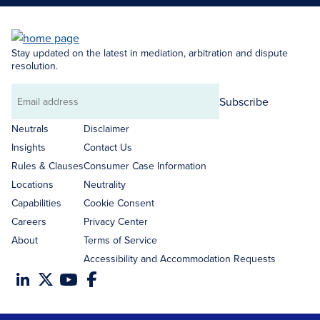
Stay updated on the latest in mediation, arbitration and dispute
resolution.
Subscribe
Email
address
Neutrals
Disclaimer
Insights
Contact Us
Rules & Clauses
Consumer Case Information
Locations
Neutrality
Capabilities
Cookie Consent
Careers
Privacy Center
About
Terms of Service
Accessibility and Accommodation Requests