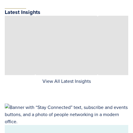
Latest Insights
View All Latest Insights