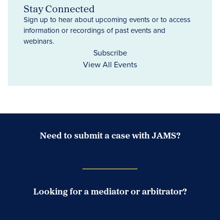
Stay Connected
Sign up to hear about upcoming events or to access
information or recordings of past events and
webinars.
Subscribe
View All Events
Need to submit a case with JAMS?
Case Submission Portal
Looking for a mediator or arbitrator?
Search Neutrals