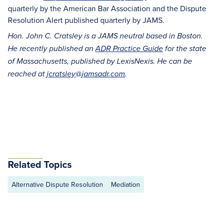
quarterly by the American Bar Association and the Dispute
Resolution Alert published quarterly by JAMS.
Hon. John C. Cratsley is a JAMS neutral based in Boston.
He recently published an
ADR Practice Guide
for the state
of Massachusetts, published by LexisNexis. He can be
reached at
jcratsley@jamsadr.com
.
Related Topics
Alternative Dispute Resolution
Mediation