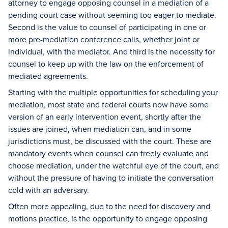
attorney to engage opposing counsel in a mediation of a
pending court case without seeming too eager to mediate.
Second is the value to counsel of participating in one or
more pre-mediation conference calls, whether joint or
individual, with the mediator. And third is the necessity for
counsel to keep up with the law on the enforcement of
mediated agreements.
Starting with the multiple opportunities for scheduling your
mediation, most state and federal courts now have some
version of an early intervention event, shortly after the
issues are joined, when mediation can, and in some
jurisdictions must, be discussed with the court. These are
mandatory events when counsel can freely evaluate and
choose mediation, under the watchful eye of the court, and
without the pressure of having to initiate the conversation
cold with an adversary.
Often more appealing, due to the need for discovery and
motions practice, is the opportunity to engage opposing