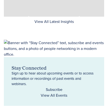
View All Latest Insights
Stay Connected
Sign up to hear about upcoming events or to access
information or recordings of past events and
webinars.
Subscribe
View All Events