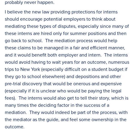
probably never happen.
I believe the new law providing protections for interns
should encourage potential employers to think about
mediating these types of disputes, especially since many of
these interns are hired only for summer positions and then
go back to school. The mediation process would help
these claims to be managed in a fair and efficient manner,
and it would benefit both employer and intern. The interns
would avoid having to wait years for an outcome, numerous
trips to New York (especially difficult on a student budget if
they go to school elsewhere) and depositions and other
pre-trial discovery that would be onerous and expensive
(especially if it is unclear who would be paying the legal
fees). The interns would also get to tell their story, which is
many times the deciding factor in the success of a
mediation. They would indeed be part of the process, with
the mediator as the guide, and feel some ownership in the
outcome.