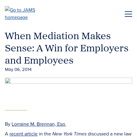
Skip
to
ME
main
content
When Mediation Makes
Sense: A Win for Employers
and Employees
May 06, 2014
By
Lorraine M. Brennan, Esq.
A
recent article
in the
discussed a new law
New York Times