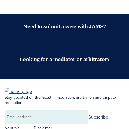
Need to submit a case with JAMS?
Case Submission Portal
Looking for a mediator or arbitrator?
Search Neutrals
Stay updated on the latest in mediation, arbitration and dispute
resolution.
Subscribe
Email
address
Neutrals
Disclaimer