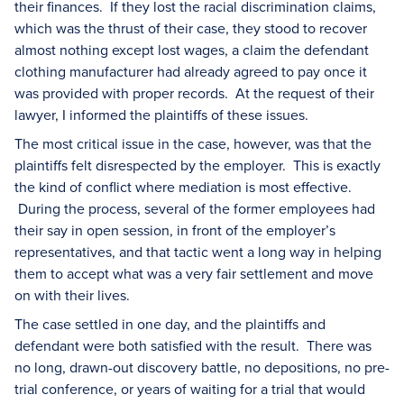
their finances. If they lost the racial discrimination claims,
which was the thrust of their case, they stood to recover
almost nothing except lost wages, a claim the defendant
clothing manufacturer had already agreed to pay once it
was provided with proper records. At the request of their
lawyer, I informed the plaintiffs of these issues.
The most critical issue in the case, however, was that the
plaintiffs felt disrespected by the employer. This is exactly
the kind of conflict where mediation is most effective.
During the process, several of the former employees had
their say in open session, in front of the employer’s
representatives, and that tactic went a long way in helping
them to accept what was a very fair settlement and move
on with their lives.
The case settled in one day, and the plaintiffs and
defendant were both satisfied with the result. There was
no long, drawn-out discovery battle, no depositions, no pre-
trial conference, or years of waiting for a trial that would