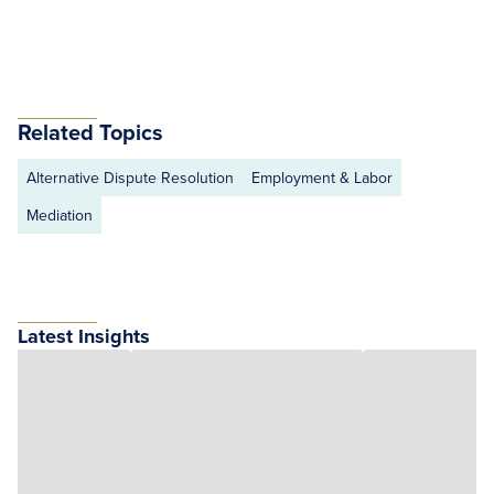
Related Topics
Alternative Dispute Resolution
Employment & Labor
Mediation
Latest Insights