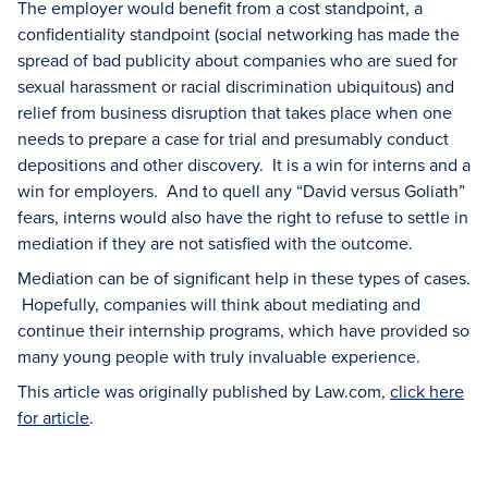
The employer would benefit from a cost standpoint, a
confidentiality standpoint (social networking has made the
spread of bad publicity about companies who are sued for
sexual harassment or racial discrimination ubiquitous) and
relief from business disruption that takes place when one
needs to prepare a case for trial and presumably conduct
depositions and other discovery. It is a win for interns and a
win for employers. And to quell any “David versus Goliath”
fears, interns would also have the right to refuse to settle in
mediation if they are not satisfied with the outcome.
Mediation can be of significant help in these types of cases.
Hopefully, companies will think about mediating and
continue their internship programs, which have provided so
many young people with truly invaluable experience.
This article was originally published by Law.com,
click here
for article
.