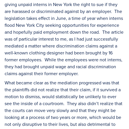
giving unpaid interns in New York the right to sue if they
are harassed or discriminated against by an employer. The
legislation takes effect in June, a time of year when interns
flood New York City seeking opportunities for experience
and hopefully paid employment down the road. The article
was of particular interest to me, as I had just successfully
mediated a matter where discrimination claims against a
well-known clothing designer had been brought by 16
former employees. While the employees were not interns,
they had brought unpaid wage and racial discrimination
claims against their former employer.
What became clear as the mediation progressed was that
the plaintiffs did not realize that their claim, if it survived a
motion to dismiss, would statistically be unlikely to ever
see the inside of a courtroom. They also didn’t realize that
the courts can move very slowly and that they might be
looking at a process of two years or more, which would be
not only disruptive to their lives, but also detrimental to