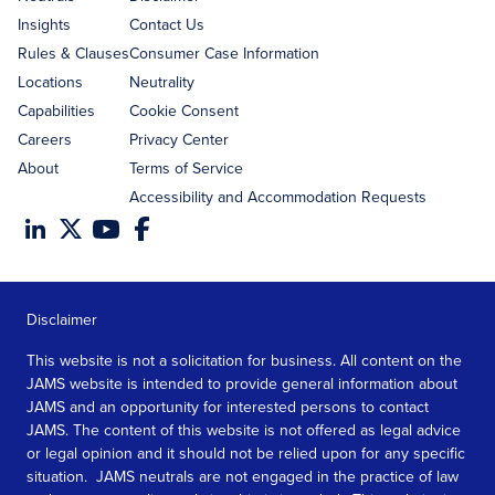
Insights
Contact Us
Rules & Clauses
Consumer Case Information
Locations
Neutrality
Capabilities
Cookie Consent
Careers
Privacy Center
About
Terms of Service
Accessibility and Accommodation Requests
Disclaimer
This website is not a solicitation for business. All content on the
JAMS website is intended to provide general information about
JAMS and an opportunity for interested persons to contact
JAMS. The content of this website is not offered as legal advice
or legal opinion and it should not be relied upon for any specific
situation. JAMS neutrals are not engaged in the practice of law