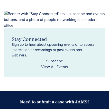
Stay Connected
Sign up to hear about upcoming events or to access
information or recordings of past events and
webinars.
Subscribe
View All Events
Need to submit a case with JAMS?
Case Submission Portal