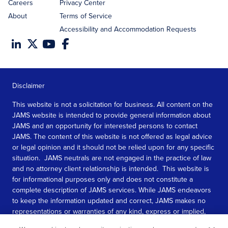
Careers
Privacy Center
About
Terms of Service
Accessibility and Accommodation Requests
Disclaimer
This website is not a solicitation for business. All content on the
JAMS website is intended to provide general information about
JAMS and an opportunity for interested persons to contact
JAMS. The content of this website is not offered as legal advice
or legal opinion and it should not be relied upon for any specific
situation. JAMS neutrals are not engaged in the practice of law
and no attorney client relationship is intended. This website is
for informational purposes only and does not constitute a
complete description of JAMS services. While JAMS endeavors
to keep the information updated and correct, JAMS makes no
representations or warranties of any kind, express or implied,
about the completeness, accuracy, or reliability of the