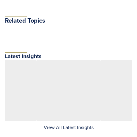
Related Topics
Latest Insights
View All Latest Insights