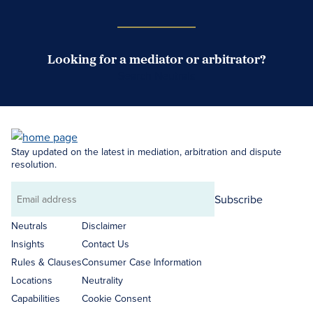
Looking for a mediator or arbitrator?
Search Neutrals
Stay updated on the latest in mediation, arbitration and dispute
resolution.
Subscribe
Email
address
Neutrals
Disclaimer
Insights
Contact Us
Rules & Clauses
Consumer Case Information
Locations
Neutrality
Capabilities
Cookie Consent