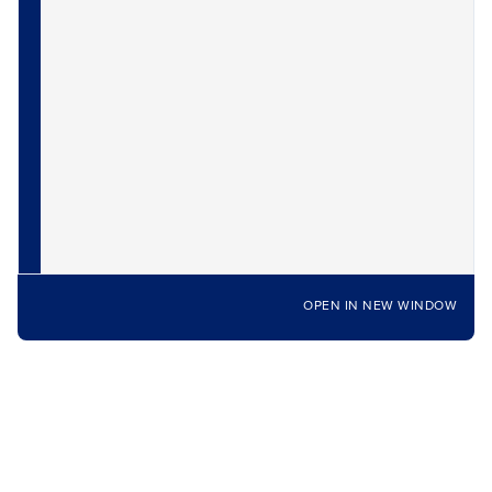
OPEN IN NEW WINDOW