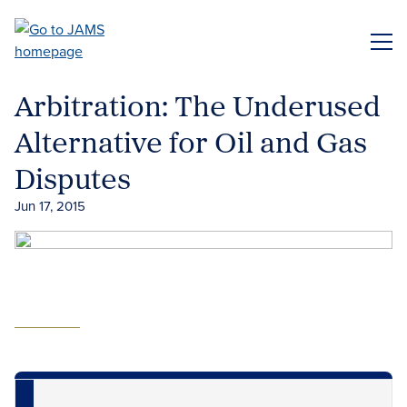
Skip
to
ME
main
content
Arbitration: The Underused
Alternative for Oil and Gas
Disputes
Jun 17, 2015