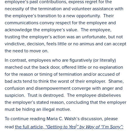
employee’s past contributions, express regret for the
necessity of the termination and volunteer assistance with
the employee’s transition to a new opportunity. Their
communications convey respect for the employee and
acknowledge the employee’s value. The employee,
trusting the employer’s action was an unfortunate, but not
vindictive, decision, feels little or no animus and can accept
the need to move on.
In contrast, employees who are figuratively (or literally)
marched out the back door, offered little or no explanation
for the reason or timing of termination and/or accused of
bad acts tend to think the worst of their employer. Shame,
confusion and disempowerment converge with anger and
suspicion. Trust is destroyed. The employee disbelieves
the employer’s stated reason, concluding that the employer
must be hiding an illegal motive.
To continue reading Maria C. Walsh’s discussion, please
i
read
the full article,
“Getting to Yes
” by Way of “I’m Sorry”: