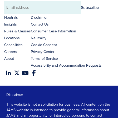
Subscribe
Email
address
Neutrals
Disclaimer
Insights
Contact Us
Rules & Clauses
Consumer Case Information
Locations
Neutrality
Capabilities
Cookie Consent
Careers
Privacy Center
About
Terms of Service
Accessibility and Accommodation Requests
Disclaimer
This website is not a solicitation for business. All content on the
JAMS website is intended to provide general information about
JAMS and an opportunity for interested persons to contact