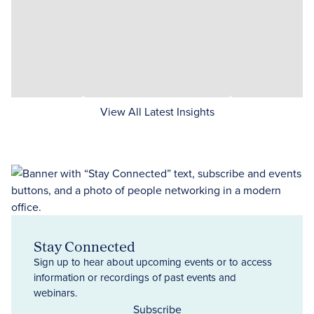
View All Latest Insights
Stay Connected
Sign up to hear about upcoming events or to access
information or recordings of past events and
webinars.
Subscribe