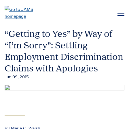
Skip
to
ME
main
content
“Getting to Yes” by Way of
“I’m Sorry”: Settling
Employment Discrimination
Claims with Apologies
Jun 09, 2015
By Maria C. Walsh