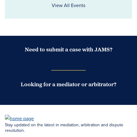
View All Events
Need to submit a case with JAMS?
Case Submission Portal
Looking for a mediator or arbitrator?
Search Neutrals
Stay updated on the latest in mediation, arbitration and dispute
resolution.