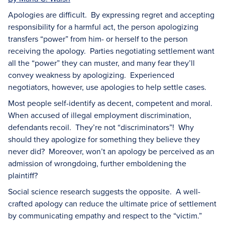
Apologies are difficult. By expressing regret and accepting
responsibility for a harmful act, the person apologizing
transfers “power” from him- or herself to the person
receiving the apology. Parties negotiating settlement want
all the “power” they can muster, and many fear they’ll
convey weakness by apologizing. Experienced
negotiators, however, use apologies to help settle cases.
Most people self-identify as decent, competent and moral.
When accused of illegal employment discrimination,
defendants recoil. They’re not “discriminators”! Why
should they apologize for something they believe they
never did? Moreover, won’t an apology be perceived as an
admission of wrongdoing, further emboldening the
plaintiff?
Social science research suggests the opposite. A well-
crafted apology can reduce the ultimate price of settlement
by communicating empathy and respect to the “victim.”