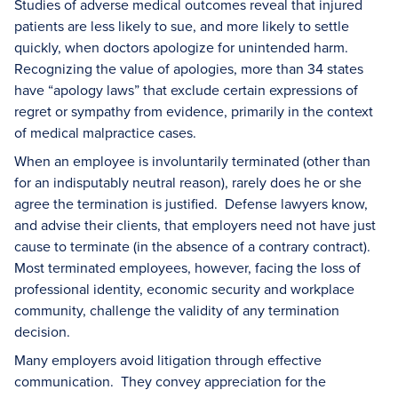
Studies of adverse medical outcomes reveal that injured
patients are less likely to sue, and more likely to settle
quickly, when doctors apologize for unintended harm.
Recognizing the value of apologies, more than 34 states
have “apology laws” that exclude certain expressions of
regret or sympathy from evidence, primarily in the context
of medical malpractice cases.
When an employee is involuntarily terminated (other than
for an indisputably neutral reason), rarely does he or she
agree the termination is justified. Defense lawyers know,
and advise their clients, that employers need not have just
cause to terminate (in the absence of a contrary contract).
Most terminated employees, however, facing the loss of
professional identity, economic security and workplace
community, challenge the validity of any termination
decision.
Many employers avoid litigation through effective
communication. They convey appreciation for the