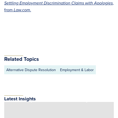
,
Settling Employment Discrimination Claims with Apologies
from
.
Law.com
Related Topics
Alternative Dispute Resolution
Employment & Labor
Latest Insights