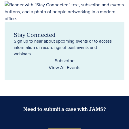
Stay Connected
Sign up to hear about upcoming events or to access
information or recordings of past events and
webinars.
Subscribe
View All Events
Need to submit a case with JAMS?
Case Submission Portal