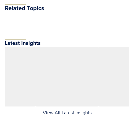
Related Topics
Latest Insights
View All Latest Insights