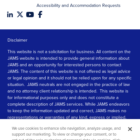
Accessibility and Accommodation Requests
Disclaimer
This website is not a solicitation for business. All content on the
JAMS website is intended to provide general information about
JAMS and an opportunity for interested persons to contact
JAMS. The content of this website is not offered as legal advice
or legal opinion and it should not be relied upon for any specific
situation. JAMS neutrals are not engaged in the practice of law
and no attorney client relationship is intended. This website is
for informational purposes only and does not constitute a
complete description of JAMS services. While JAMS endeavors
to keep the information updated and correct, JAMS makes no
representations or warranties of any kind, express or implied,
about the completeness, accuracy, or reliability of the
We use cookies to enhance site navigation, analyze usage, and
information contained in this website.
support our marketing. To view or change your consent, or to