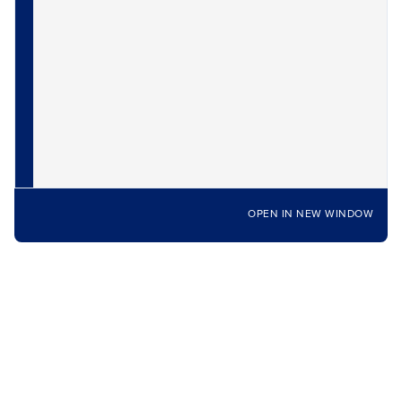
OPEN IN NEW WINDOW