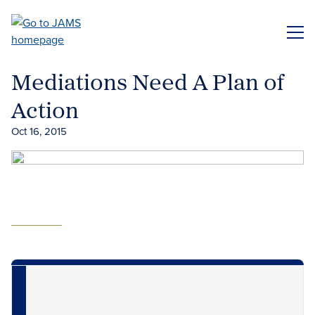
Skip
to
ME
main
content
Mediations Need A Plan of
Action
Oct 16, 2015