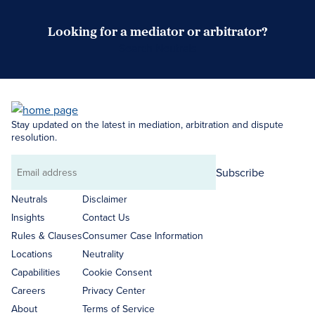
Looking for a mediator or arbitrator?
Search Neutrals
Stay updated on the latest in mediation, arbitration and dispute
resolution.
Subscribe
Email
address
Neutrals
Disclaimer
Insights
Contact Us
Rules & Clauses
Consumer Case Information
Locations
Neutrality
Capabilities
Cookie Consent
Careers
Privacy Center
About
Terms of Service