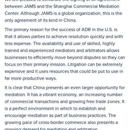
between JAMS and the Shanghai Commercial Mediation
Center. Although JAMS is a global organization, this is the
only agreement of its kind in China.
The primary reason for the success of ADR in the U.S. is
that it allows parties to achieve resolution quickly and with
less expense. The availability and use of skilled, highly
trained and experienced mediators and arbitrators allows
businesses to efficiently move beyond disputes so they can
focus on their primary mission. Litigation can be extremely
expensive and it uses resources that could be put to use in
far more productive ways.
It is clear that China presents an even larger opportunity for
mediation. It has a vibrant economy, an increasing number
of commercial transactions and growing free trade zones. It
is a perfect environment in which to establish and
encourage mediation as part of business practices. The
growing pace of cross-border commerce also presents a
growing demand for mediation and arbitration.