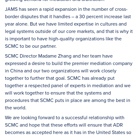
JAMS has seen a rapid expansion in the number of cross-
border disputes that it handles – a 30 percent increase last
year alone. But we have limited expertise in cultures and
legal systems outside of our core markets, and that is why it
is important to have high-quality organizations like the
SCMC to be our partner.
SCMC Director Madame Zhang and her team have
expressed a desire to build the premier mediation company
in China and our two organizations will work closely
together to further that goal. SCMC has already put
together a respected panel of experts in mediation and we
will work together to ensure that the systems and
procedures that SCMC puts in place are among the best in
the world.
We are looking forward to a successful relationship with
SCMC and hope that these efforts will ensure that ADR
becomes as accepted here as it has in the United States so