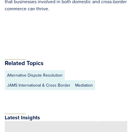
that businesses involved in both domestic and cross-border
commerce can thrive.
Related Topics
Alternative Dispute Resolution
JAMS International & Cross Border
Mediation
Latest Insights