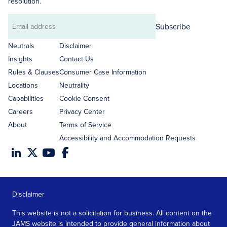
resolution.
Subscribe
Email
address
Neutrals
Disclaimer
Insights
Contact Us
Rules & Clauses
Consumer Case Information
Locations
Neutrality
Capabilities
Cookie Consent
Careers
Privacy Center
About
Terms of Service
Accessibility and Accommodation Requests
Disclaimer
This website is not a solicitation for business. All content on the
JAMS website is intended to provide general information about