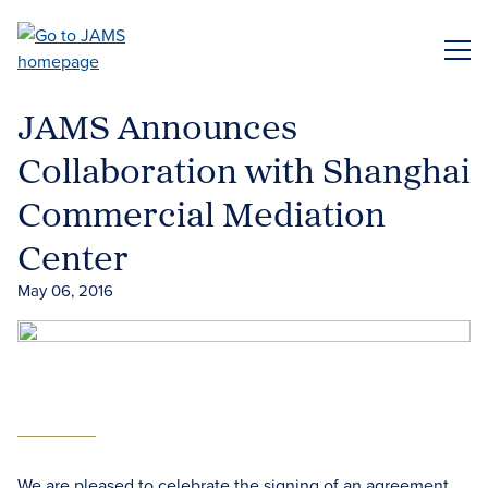
Skip
to
ME
main
content
JAMS Announces
Collaboration with Shanghai
Commercial Mediation
Center
May 06, 2016
We are pleased to celebrate the signing of an agreement