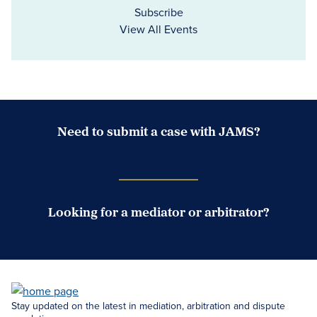
Subscribe
View All Events
Need to submit a case with JAMS?
Case Submission Portal
Looking for a mediator or arbitrator?
Search Neutrals
Stay updated on the latest in mediation, arbitration and dispute