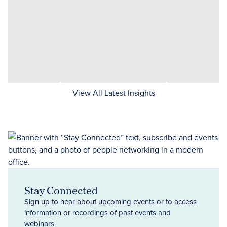
View All Latest Insights
Stay Connected
Sign up to hear about upcoming events or to access
information or recordings of past events and
webinars.