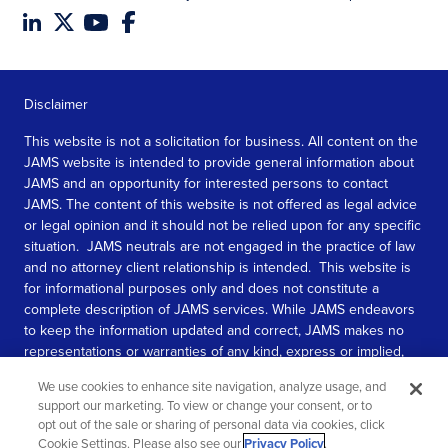
Disclaimer
This website is not a solicitation for business. All content on the
JAMS website is intended to provide general information about
JAMS and an opportunity for interested persons to contact
JAMS. The content of this website is not offered as legal advice
or legal opinion and it should not be relied upon for any specific
situation. JAMS neutrals are not engaged in the practice of law
and no attorney client relationship is intended. This website is
for informational purposes only and does not constitute a
complete description of JAMS services. While JAMS endeavors
to keep the information updated and correct, JAMS makes no
representations or warranties of any kind, express or implied,
about the completeness, accuracy, or reliability of the
We use cookies to enhance site navigation, analyze usage, and
information contained in this website.
support our marketing. To view or change your consent, or to
opt out of the sale or sharing of personal data via cookies, click
SEE MORE
Cookie Settings. Please also see our
Privacy Policy
.