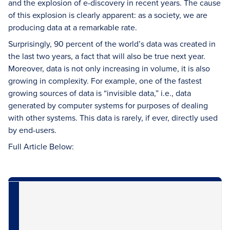
and the explosion of e-discovery in recent years. The cause
of this explosion is clearly apparent: as a society, we are
producing data at a remarkable rate.
Surprisingly, 90 percent of the world’s data was created in
the last two years, a fact that will also be true next year.
Moreover, data is not only increasing in volume, it is also
growing in complexity. For example, one of the fastest
growing sources of data is “invisible data,” i.e., data
generated by computer systems for purposes of dealing
with other systems. This data is rarely, if ever, directly used
by end-users.
Full Article Below: