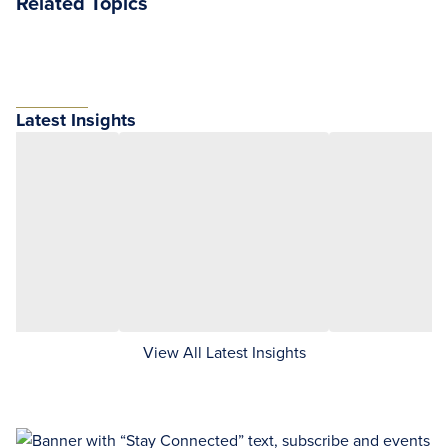
Related Topics
Latest Insights
View All Latest Insights