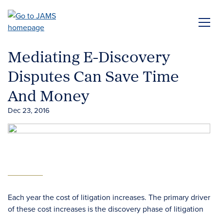
Skip
to
ME
main
content
Mediating E-Discovery
Disputes Can Save Time
And Money
Dec 23, 2016
Each year the cost of litigation increases. The primary driver
of these cost increases is the discovery phase of litigation