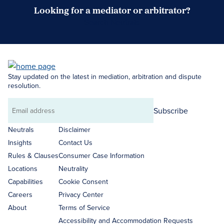
Looking for a mediator or arbitrator?
Search Neutrals
Stay updated on the latest in mediation, arbitration and dispute
resolution.
Subscribe
Email
address
Neutrals
Disclaimer
Insights
Contact Us
Rules & Clauses
Consumer Case Information
Locations
Neutrality
Capabilities
Cookie Consent
Careers
Privacy Center
About
Terms of Service
Accessibility and Accommodation Requests