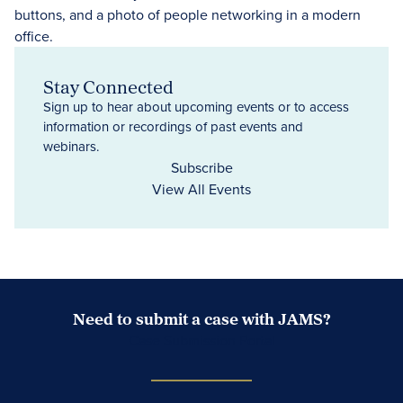
Stay Connected
Sign up to hear about upcoming events or to access
information or recordings of past events and
webinars.
Subscribe
View All Events
Need to submit a case with JAMS?
Case Submission Portal