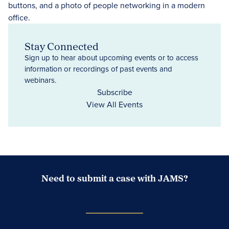
Stay Connected
Sign up to hear about upcoming events or to access
information or recordings of past events and
webinars.
Subscribe
View All Events
Need to submit a case with JAMS?
Case Submission Portal