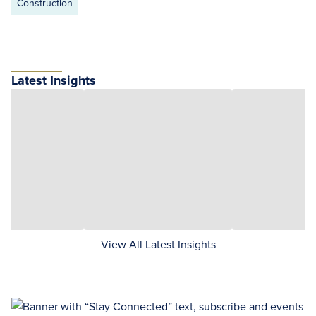
Construction
Latest Insights
View All Latest Insights