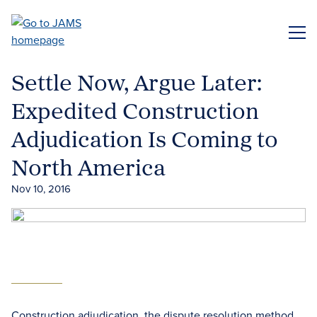
Skip
to
ME
main
content
Settle Now, Argue Later:
Expedited Construction
Adjudication Is Coming to
North America
Nov 10, 2016
Construction adjudication, the dispute resolution method