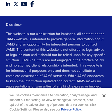
Disclaimer
This website is not a solicitation for business. All content on the
JAMS website is intended to provide general information about
JAMS and an opportunity for interested persons to contact
JAMS. The content of this website is not offered as legal advice
or legal opinion and it should not be relied upon for any specific
situation. JAMS neutrals are not engaged in the practice of law
and no attorney client relationship is intended. This website is
for informational purposes only and does not constitute a
complete description of JAMS services. While JAMS endeavors
to keep the information updated and correct, JAMS makes no
representations or warranties of any kind, express or implied,
about the completeness, accuracy, or reliability of the
We use cookies to enhance site navigation, analyze usage, and
information contained in this website.
support our marketing. To view or change your consent, or to
opt out of the sale or sharing of personal data via cookies, click
SEE MORE
Cookie Settings. Please also see our
Privacy Policy
.