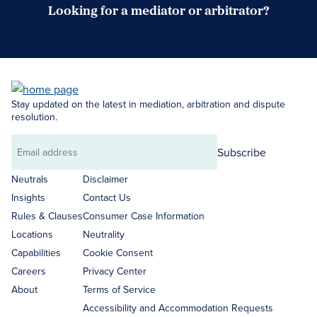
Looking for a mediator or arbitrator?
Search Neutrals
Stay updated on the latest in mediation, arbitration and dispute
resolution.
Subscribe
Email
address
Neutrals
Disclaimer
Insights
Contact Us
Rules & Clauses
Consumer Case Information
Locations
Neutrality
Capabilities
Cookie Consent
Careers
Privacy Center
About
Terms of Service
Accessibility and Accommodation Requests