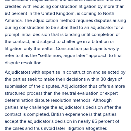
credited with reducing construction litigation by more than
80 percent in the United Kingdom, is coming to North
America. The adjudication method requires disputes arising
during construction to be submitted to an adjudicator for a
prompt initial decision that is binding until completion of
the contract, and subject to challenge in arbitration or
litigation only thereafter. Construction participants wryly
refer to it as the
“
settle now, argue later
”
approach to final
dispute resolution.
Adjudicators with expertise in construction and selected by
the parties seek to make their decisions within 30 days of
submission of the disputes. Adjudication thus offers a more
structured process than the neutral evaluation or expert
determination dispute resolution methods. Although
parties may challenge the adjudicator’s decision after the
contract is completed, British experience is that parties
accept the adjudicator’s decision in nearly 85 percent of
the cases and thus avoid later litigation altogether.