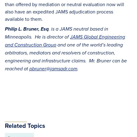
than offered by mediation or neutral evaluation now will
also have an expedited JAMS adjudication process
available to them.
Philip L. Bruner, Esq
. is a JAMS neutral based in
Minneapolis. He is director of
JAMS Global Engineering
and Construction Group
and one of the world’s leading
arbitrators, mediators and resolvers of construction,
engineering and infrastructure claims. Mr. Bruner can be
reached at
pbruner@jamsadr.com
.
Related Topics