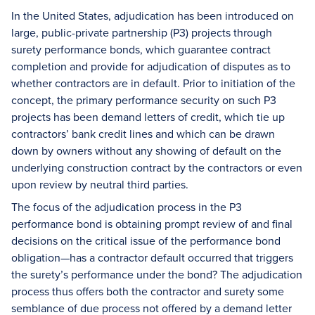
In the United States, adjudication has been introduced on
large, public-private partnership (P3) projects through
surety performance bonds, which guarantee contract
completion and provide for adjudication of disputes as to
whether contractors are in default. Prior to initiation of the
concept, the primary performance security on such P3
projects has been demand letters of credit, which tie up
contractors’ bank credit lines and which can be drawn
down by owners without any showing of default on the
underlying construction contract by the contractors or even
upon review by neutral third parties.
The focus of the adjudication process in the P3
performance bond is obtaining prompt review of and final
decisions on the critical issue of the performance bond
obligation—has a contractor default occurred that triggers
the surety’s performance under the bond? The adjudication
process thus offers both the contractor and surety some
semblance of due process not offered by a demand letter