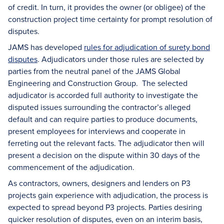
of credit. In turn, it provides the owner (or obligee) of the
construction project time certainty for prompt resolution of
disputes.
JAMS has developed
rules for adjudication of surety bond
disputes
. Adjudicators under those rules are selected by
parties from the neutral panel of the JAMS Global
Engineering and Construction Group. The selected
adjudicator is accorded full authority to investigate the
disputed issues surrounding the contractor’s alleged
default and can require parties to produce documents,
present employees for interviews and cooperate in
ferreting out the relevant facts. The adjudicator then will
present a decision on the dispute within 30 days of the
commencement of the adjudication.
As contractors, owners, designers and lenders on P3
projects gain experience with adjudication, the process is
expected to spread beyond P3 projects. Parties desiring
quicker resolution of disputes, even on an interim basis,