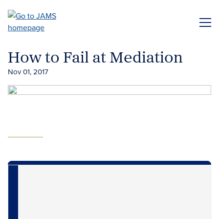
Skip
to
ME
main
content
How to Fail at Mediation
Nov 01, 2017