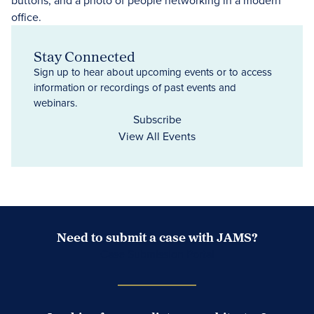
Stay Connected
Sign up to hear about upcoming events or to access
information or recordings of past events and
webinars.
Subscribe
View All Events
Need to submit a case with JAMS?
Case Submission Portal