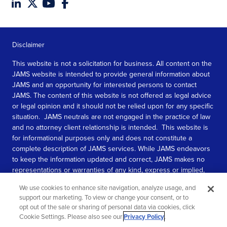
Disclaimer
This website is not a solicitation for business. All content on the
JAMS website is intended to provide general information about
JAMS and an opportunity for interested persons to contact
JAMS. The content of this website is not offered as legal advice
or legal opinion and it should not be relied upon for any specific
situation. JAMS neutrals are not engaged in the practice of law
and no attorney client relationship is intended. This website is
for informational purposes only and does not constitute a
complete description of JAMS services. While JAMS endeavors
to keep the information updated and correct, JAMS makes no
representations or warranties of any kind, express or implied,
about the completeness, accuracy, or reliability of the
We use cookies to enhance site navigation, analyze usage, and
information contained in this website.
support our marketing. To view or change your consent, or to
opt out of the sale or sharing of personal data via cookies, click
SEE MORE
Cookie Settings. Please also see our
Privacy Policy
.