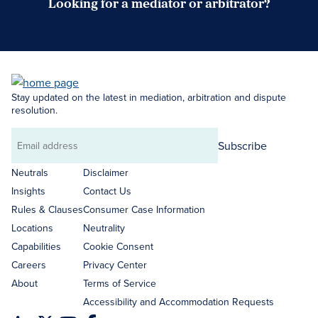
Looking for a mediator or arbitrator?
Search Neutrals
Stay updated on the latest in mediation, arbitration and dispute
resolution.
Subscribe
Email
address
Neutrals
Disclaimer
Insights
Contact Us
Rules & Clauses
Consumer Case Information
Locations
Neutrality
Capabilities
Cookie Consent
Careers
Privacy Center
About
Terms of Service
Accessibility and Accommodation Requests