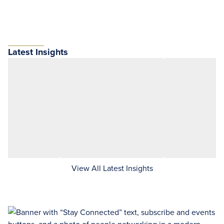
Latest Insights
View All Latest Insights