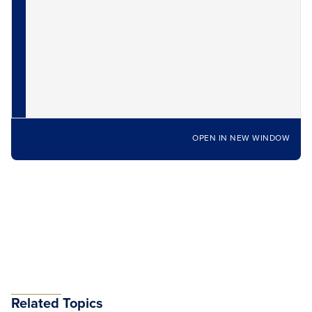
OPEN IN NEW WINDOW
Related Topics