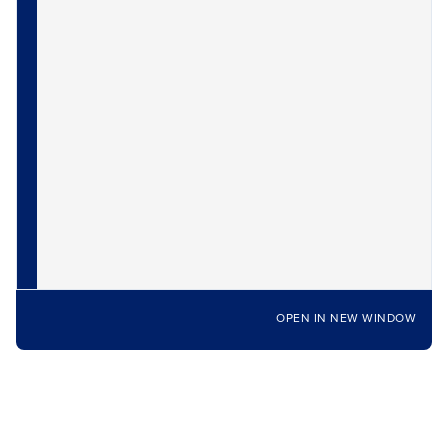
OPEN IN NEW WINDOW