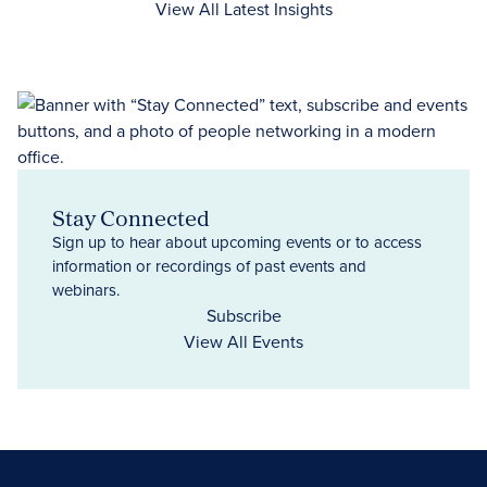
View All Latest Insights
Stay Connected
Sign up to hear about upcoming events or to access
information or recordings of past events and
webinars.
Subscribe
View All Events