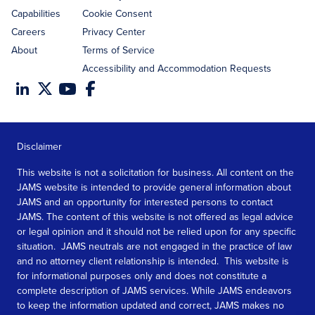
Capabilities
Cookie Consent
Careers
Privacy Center
About
Terms of Service
Accessibility and Accommodation Requests
Disclaimer
This website is not a solicitation for business. All content on the
JAMS website is intended to provide general information about
JAMS and an opportunity for interested persons to contact
JAMS. The content of this website is not offered as legal advice
or legal opinion and it should not be relied upon for any specific
situation. JAMS neutrals are not engaged in the practice of law
and no attorney client relationship is intended. This website is
for informational purposes only and does not constitute a
complete description of JAMS services. While JAMS endeavors
to keep the information updated and correct, JAMS makes no