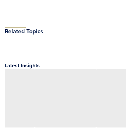
Related Topics
Latest Insights