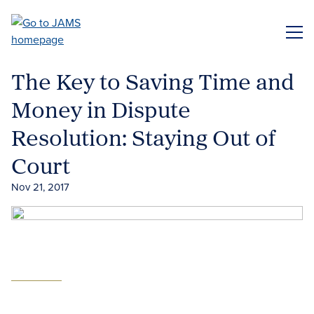
Skip
to
ME
main
content
The Key to Saving Time and
Money in Dispute
Resolution: Staying Out of
Court
Nov 21, 2017