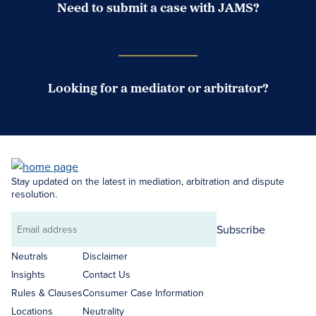
Need to submit a case with JAMS?
Case Submission Portal
Looking for a mediator or arbitrator?
Search Neutrals
Stay updated on the latest in mediation, arbitration and dispute
resolution.
Subscribe
Email
address
Neutrals
Disclaimer
Insights
Contact Us
Rules & Clauses
Consumer Case Information
Locations
Neutrality