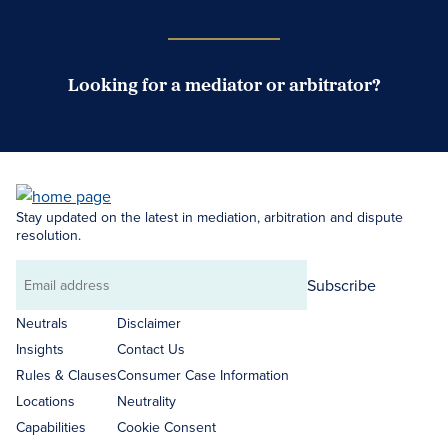
Looking for a mediator or arbitrator?
Search Neutrals
Stay updated on the latest in mediation, arbitration and dispute
resolution.
Subscribe
Email
address
Neutrals
Disclaimer
Insights
Contact Us
Rules & Clauses
Consumer Case Information
Locations
Neutrality
Capabilities
Cookie Consent