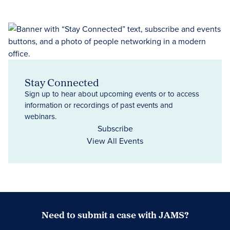
Stay Connected
Sign up to hear about upcoming events or to access
information or recordings of past events and
webinars.
Subscribe
View All Events
Need to submit a case with JAMS?
Case Submission Portal