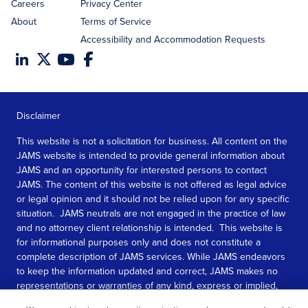
Careers
Privacy Center
About
Terms of Service
Accessibility and Accommodation Requests
Disclaimer
This website is not a solicitation for business. All content on the
JAMS website is intended to provide general information about
JAMS and an opportunity for interested persons to contact
JAMS. The content of this website is not offered as legal advice
or legal opinion and it should not be relied upon for any specific
situation. JAMS neutrals are not engaged in the practice of law
and no attorney client relationship is intended. This website is
for informational purposes only and does not constitute a
complete description of JAMS services. While JAMS endeavors
to keep the information updated and correct, JAMS makes no
representations or warranties of any kind, express or implied,
about the completeness, accuracy, or reliability of the