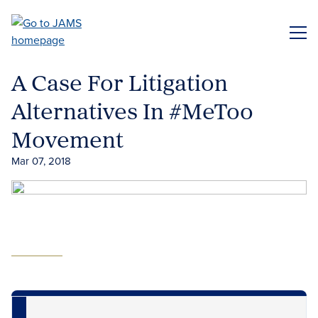
Skip
to
ME
main
content
A Case For Litigation
Alternatives In #MeToo
Movement
Mar 07, 2018