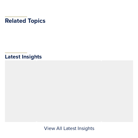
Related Topics
Latest Insights
View All Latest Insights