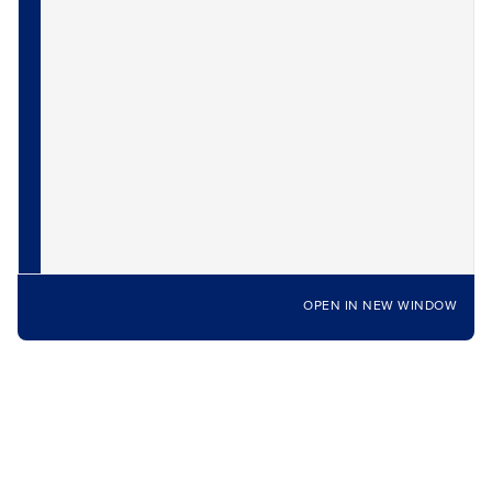
OPEN IN NEW WINDOW