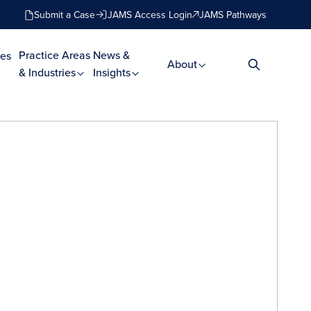
Submit a Case
JAMS Access Login
JAMS Pathways
Practice Areas
News &
es
About
& Industries
Insights