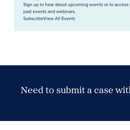
Sign up to hear about upcoming events or to access 
past events and webinars.
Subscribe
View All Events
Need to submit a case wi
Case Submission Portal