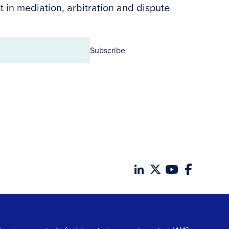
t in mediation, arbitration and dispute
Subscribe