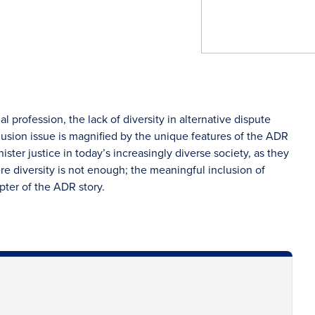
al profession, the lack of diversity in alternative dispute
clusion issue is magnified by the unique features of the ADR
ster justice in today’s increasingly diverse society, as they
re diversity is not enough; the meaningful inclusion of
pter of the ADR story.