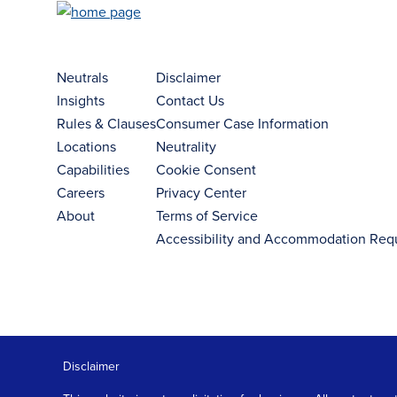
Neutrals
Disclaimer
Insights
Contact Us
Rules & Clauses
Consumer Case Information
Locations
Neutrality
Capabilities
Cookie Consent
Careers
Privacy Center
About
Terms of Service
Accessibility and Accommodation Req
Disclaimer