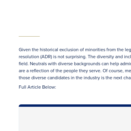
Given the historical exclusion of minorities from the leg
resolution (ADR) is not surprising. The diversity and in
field. Neutrals with diverse backgrounds can help admini
are a reflection of the people they serve. Of course, me
those diverse candidates in the industry is the next cha
Full Article Below: