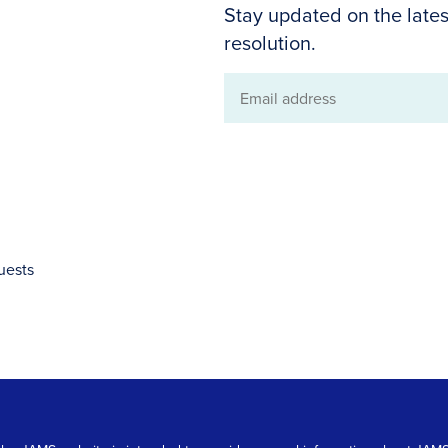
Stay updated on the lates
resolution.
Email
address
uests