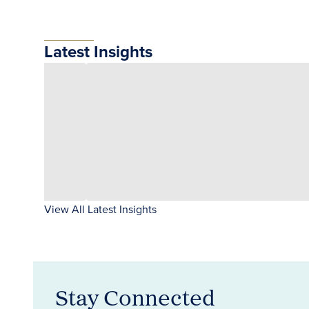
Latest Insights
View All Latest Insights
Stay Connected