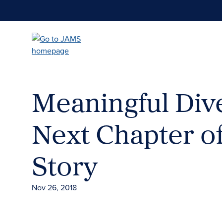
Skip
to
main
content
Meaningful Dive
Next Chapter o
Story
Nov 26, 2018