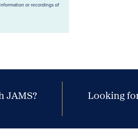
information or recordings of
th JAMS?
Looking for