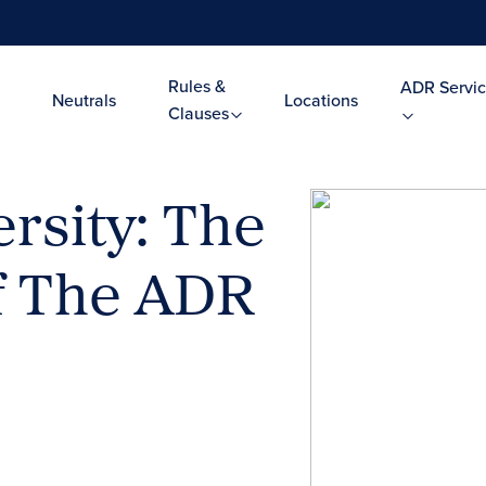
Rules &
ADR Servic
Neutrals
Locations
Clauses
rsity: The
f The ADR