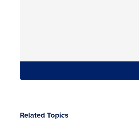
Related Topics