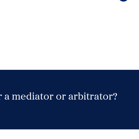
 a mediator or arbitrator?
Search Neutrals