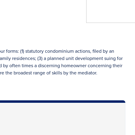
our forms: (1) statutory condominium actions, filed by an
 family residences; (3) a planned unit development suing for
led by often times a discerning homeowner concerning their
uire the broadest range of skills by the mediator.