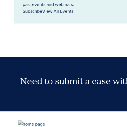
past events and webinars.
Subscribe
View All Events
Need to submit a case wi
Case Submission Portal