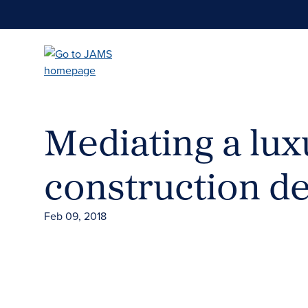
Skip
to
main
content
Mediating a lu
construction de
Feb 09, 2018