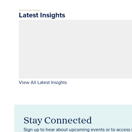
Latest Insights
View All Latest Insights
Stay Connected
Sign up to hear about upcoming events or to access 