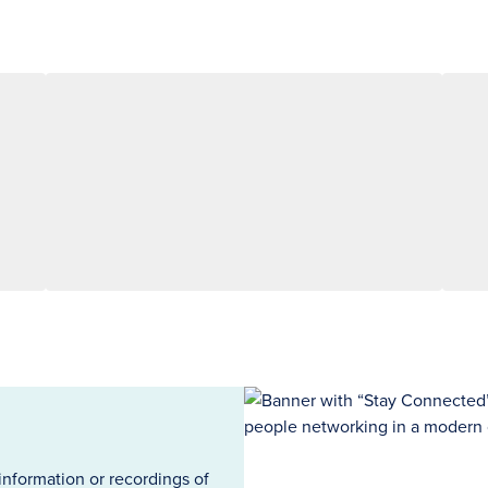
information or recordings of