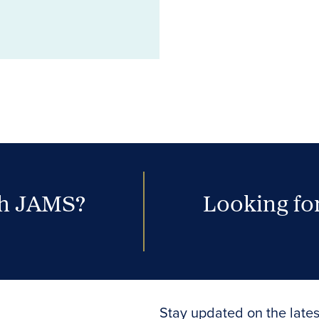
th JAMS?
Looking for
Stay updated on the lates