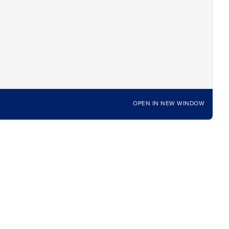
OPEN IN NEW WINDOW