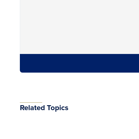
Related Topics