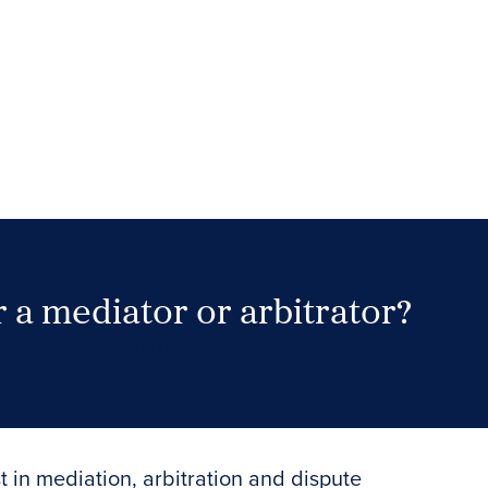
 a mediator or arbitrator?
Search Neutrals
t in mediation, arbitration and dispute