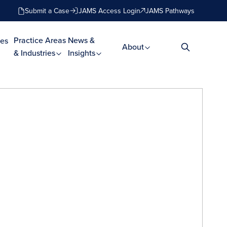
Submit a Case
JAMS Access Login
JAMS Pathways
Practice Areas
News &
es
About
& Industries
Insights