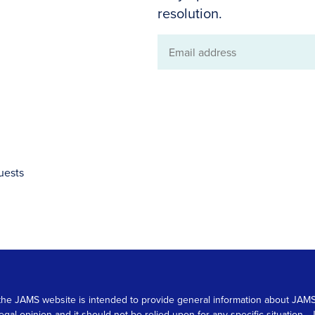
resolution.
Email
address
uests
 on the JAMS website is intended to provide general information about JA
 legal opinion and it should not be relied upon for any specific situation