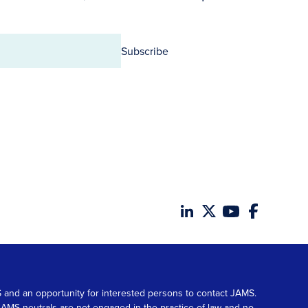
Subscribe
MS and an opportunity for interested persons to contact JAMS.
. JAMS neutrals are not engaged in the practice of law and no