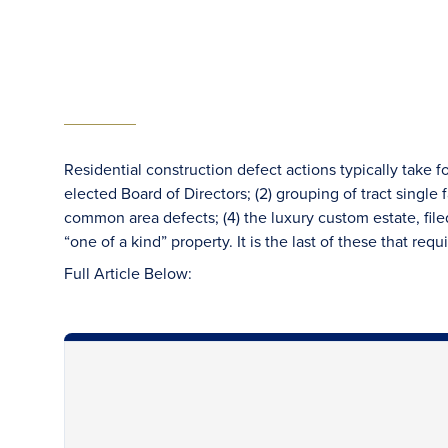
Residential construction defect actions typically take f
elected Board of Directors; (2) grouping of tract single
common area defects; (4) the luxury custom estate, fi
“one of a kind” property. It is the last of these that req
Full Article Below: