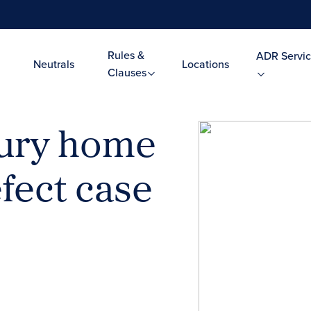
Rules &
ADR Servic
Neutrals
Locations
Clauses
xury home
fect case