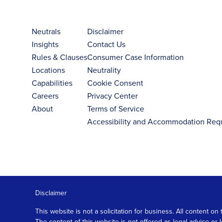
Neutrals
Disclaimer
Insights
Contact Us
Rules & Clauses
Consumer Case Information
Locations
Neutrality
Capabilities
Cookie Consent
Careers
Privacy Center
About
Terms of Service
Accessibility and Accommodation Req
Disclaimer
This website is not a solicitation for business. All content
The content of this website is not offered as legal advice or