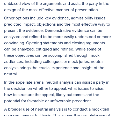
unbiased view of the arguments and assist the party in the
design of the most effective manner of presentation.
Other options include key evidence, admissibility issues,
predicted impact, objections and the most effective way to
present the evidence. Demonstrative evidence can be
analyzed and refined to be more easily understood or more
convincing. Opening statements and closing arguments
can be analyzed, critiqued and refined. While some of
these objectives can be accomplished through mock
audiences, including colleagues or mock juries, neutral
analysis brings the crucial experience and insight of the
neutral.
In the appellate arena, neutral analysis can assist a party in
the decision on whether to appeal, what issues to raise,
how to structure the appeal, likely outcomes and the
potential for favorable or unfavorable precedent.
A broader use of neutral analysis is to conduct a mock trial
on a summary or full basis. This allows the complete use of