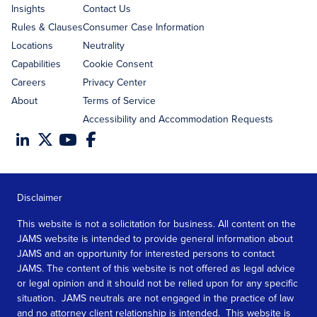
Insights
Contact Us
Rules & Clauses
Consumer Case Information
Locations
Neutrality
Capabilities
Cookie Consent
Careers
Privacy Center
About
Terms of Service
Accessibility and Accommodation Requests
Disclaimer
This website is not a solicitation for business. All content on the
JAMS website is intended to provide general information about
JAMS and an opportunity for interested persons to contact
JAMS. The content of this website is not offered as legal advice
or legal opinion and it should not be relied upon for any specific
situation. JAMS neutrals are not engaged in the practice of law
and no attorney client relationship is intended. This website is