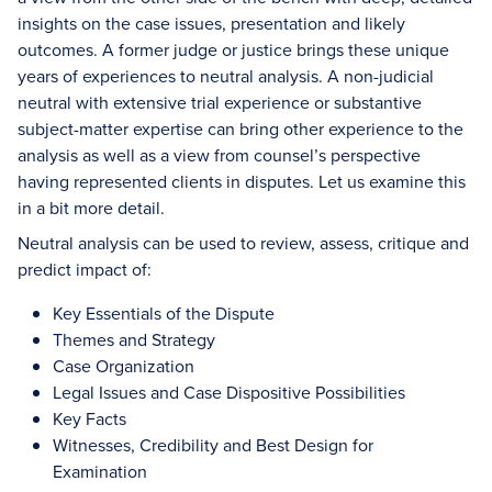
insights on the case issues, presentation and likely
outcomes. A former judge or justice brings these unique
years of experiences to neutral analysis. A non-judicial
neutral with extensive trial experience or substantive
subject-matter expertise can bring other experience to the
analysis as well as a view from counsel’s perspective
having represented clients in disputes. Let us examine this
in a bit more detail.
Neutral analysis can be used to review, assess, critique and
predict impact of:
Key Essentials of the Dispute
Themes and Strategy
Case Organization
Legal Issues and Case Dispositive Possibilities
Key Facts
Witnesses, Credibility and Best Design for
Examination