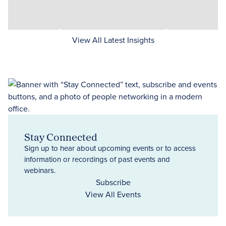
View All Latest Insights
Stay Connected
Sign up to hear about upcoming events or to access
information or recordings of past events and
webinars.
Subscribe
View All Events