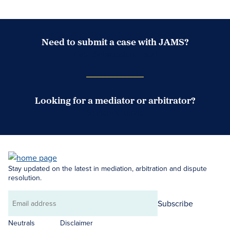
Need to submit a case with JAMS?
Case Submission Portal
Looking for a mediator or arbitrator?
Search Neutrals
Stay updated on the latest in mediation, arbitration and dispute
resolution.
Subscribe
Email
address
Neutrals
Disclaimer