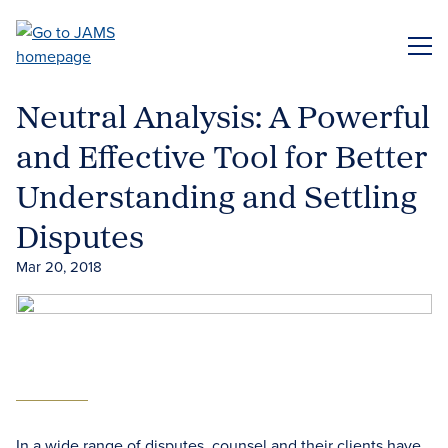
Skip
to
ME
main
content
Neutral Analysis: A Powerful
and Effective Tool for Better
Understanding and Settling
Disputes
Mar 20, 2018
In a wide range of disputes, counsel and their clients have