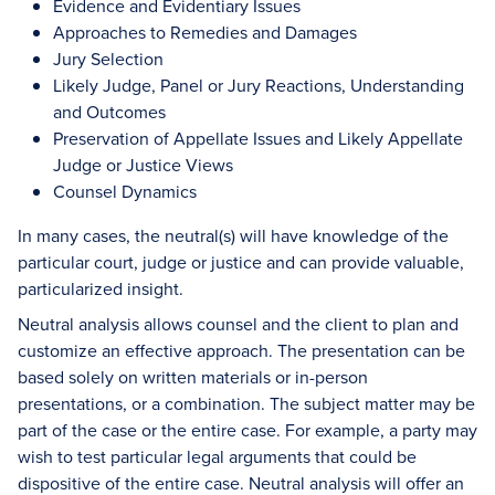
Evidence and Evidentiary Issues
Approaches to Remedies and Damages
Jury Selection
Likely Judge, Panel or Jury Reactions, Understanding
and Outcomes
Preservation of Appellate Issues and Likely Appellate
Judge or Justice Views
Counsel Dynamics
In many cases, the neutral(s) will have knowledge of the
particular court, judge or justice and can provide valuable,
particularized insight.
Neutral analysis allows counsel and the client to plan and
customize an effective approach. The presentation can be
based solely on written materials or in-person
presentations, or a combination. The subject matter may be
part of the case or the entire case. For example, a party may
wish to test particular legal arguments that could be
dispositive of the entire case. Neutral analysis will offer an