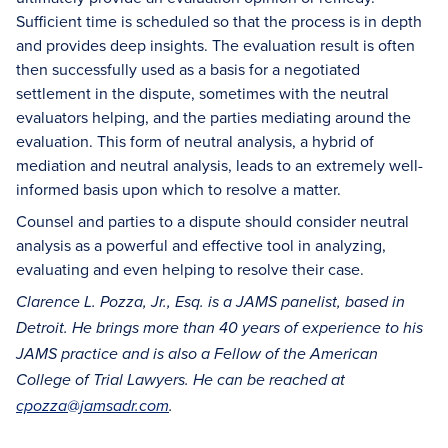
Sufficient time is scheduled so that the process is in depth
and provides deep insights. The evaluation result is often
then successfully used as a basis for a negotiated
settlement in the dispute, sometimes with the neutral
evaluators helping, and the parties mediating around the
evaluation. This form of neutral analysis, a hybrid of
mediation and neutral analysis, leads to an extremely well-
informed basis upon which to resolve a matter.
Counsel and parties to a dispute should consider neutral
analysis as a powerful and effective tool in analyzing,
evaluating and even helping to resolve their case.
Clarence L. Pozza, Jr., Esq.
is a JAMS panelist, based in
Detroit. He brings more than 40 years of experience to his
JAMS practice and is
also a F
ellow of the American
College of Trial Lawyers.
He can be reached at
cpozza@jamsadr.com
.