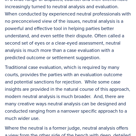
increasingly turned to neutral analysis and evaluation.
When conducted by experienced neutral professionals with
no preconceived view of the issues, neutral analysis is a
powerful and effective tool in helping parties better
understand, and even settle their dispute. Often called a
second set of eyes or a clear-eyed assessment, neutral
analysis is much more than a case evaluation with a
predicted outcome or settlement suggestion.
Traditional case evaluation, which is required by many
courts, provides the parties with an evaluation outcome
and potential sanctions for rejection. While some case
insights are provided in the natural course of this approach,
modern neutral analysis is much broader. And, there are
many creative ways neutral analysis can be designed and
conducted ranging from a narrower specific approach to a
much wider use.
Where the neutral is a former judge, neutral analysis offers
a view from the other side of the bench with deep, detailed