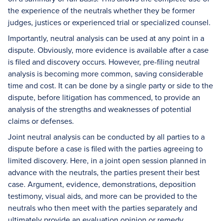
the experience of the neutrals whether they be former
judges, justices or experienced trial or specialized counsel.
Importantly, neutral analysis can be used at any point in a
dispute. Obviously, more evidence is available after a case
is filed and discovery occurs. However, pre-filing neutral
analysis is becoming more common, saving considerable
time and cost. It can be done by a single party or side to the
dispute, before litigation has commenced, to provide an
analysis of the strengths and weaknesses of potential
claims or defenses.
Joint neutral analysis can be conducted by all parties to a
dispute before a case is filed with the parties agreeing to
limited discovery. Here, in a joint open session planned in
advance with the neutrals, the parties present their best
case. Argument, evidence, demonstrations, deposition
testimony, visual aids, and more can be provided to the
neutrals who then meet with the parties separately and
ultimately provide an evaluation opinion or remedy.