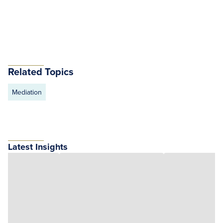
Related Topics
Mediation
Latest Insights