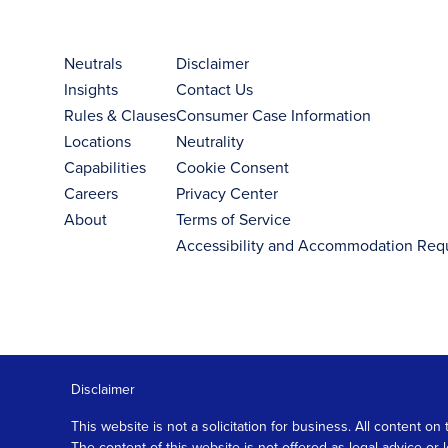
Neutrals
Disclaimer
Insights
Contact Us
Rules & Clauses
Consumer Case Information
Locations
Neutrality
Capabilities
Cookie Consent
Careers
Privacy Center
About
Terms of Service
Accessibility and Accommodation Req
Disclaimer
This website is not a solicitation for business. All content
The content of this website is not offered as legal advice or