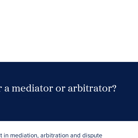
 a mediator or arbitrator?
Search Neutrals
t in mediation, arbitration and dispute