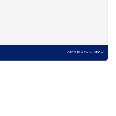
OPEN IN NEW WINDOW