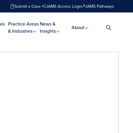
Submit a Case
JAMS Access Login
JAMS Pathways
es
Practice Areas
News &
About
& Industries
Insights