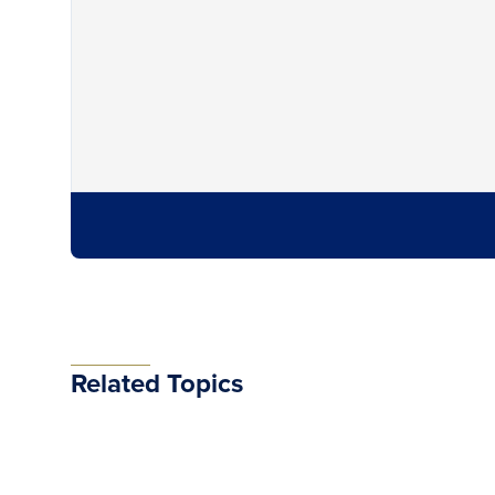
Related Topics