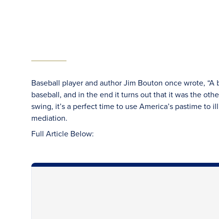
Baseball player and author Jim Bouton once wrote, “A ba
baseball, and in the end it turns out that it was the oth
swing, it’s a perfect time to use America’s pastime to 
mediation.
Full Article Below: