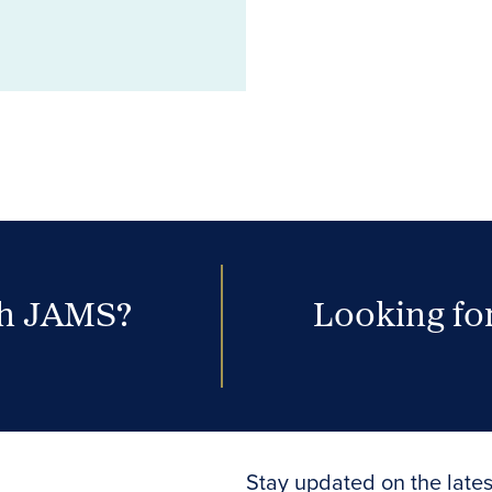
th JAMS?
Looking for
Stay updated on the lates