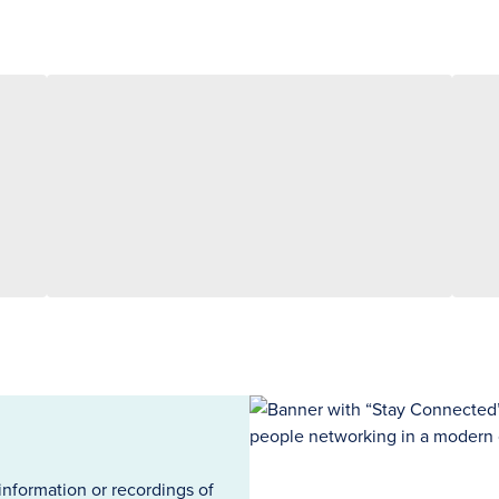
information or recordings of