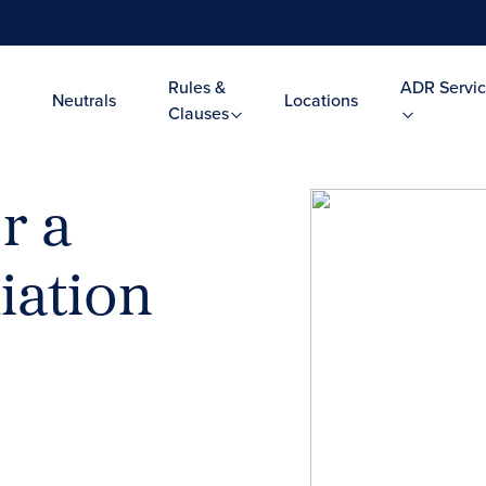
Rules &
ADR Servic
Neutrals
Locations
Clauses
r a
iation