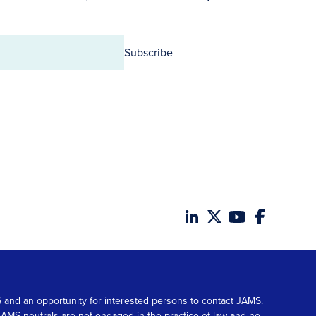
Subscribe
MS and an opportunity for interested persons to contact JAMS.
. JAMS neutrals are not engaged in the practice of law and no