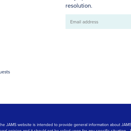
resolution.
Email
address
uests
 on the JAMS website is intended to provide general information about JA
 legal opinion and it should not be relied upon for any specific situation