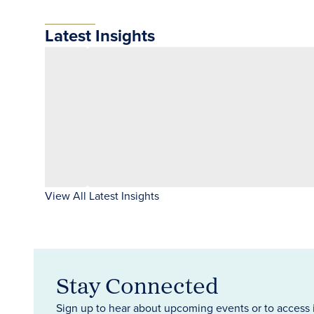
Latest Insights
View All Latest Insights
Stay Connected
Sign up to hear about upcoming events or to access 