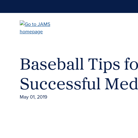
Skip
to
main
content
Baseball Tips fo
Successful Med
May 01, 2019