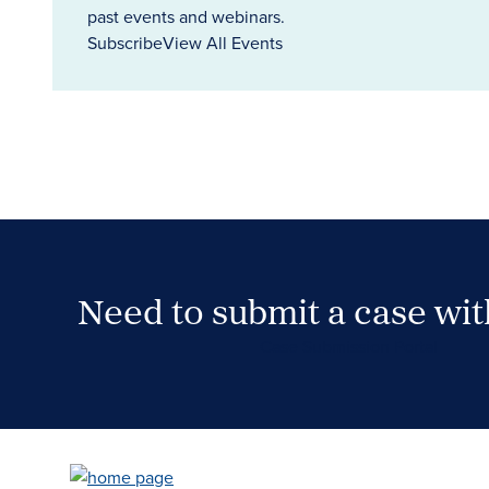
past events and webinars.
Subscribe
View All Events
Need to submit a case wi
Case Submission Portal