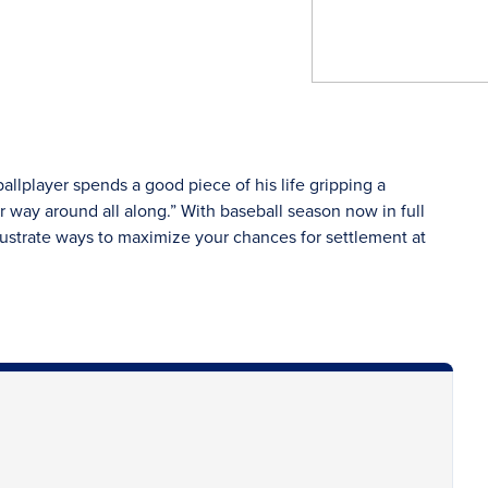
llplayer spends a good piece of his life gripping a
er way around all along.” With baseball season now in full
illustrate ways to maximize your chances for settlement at