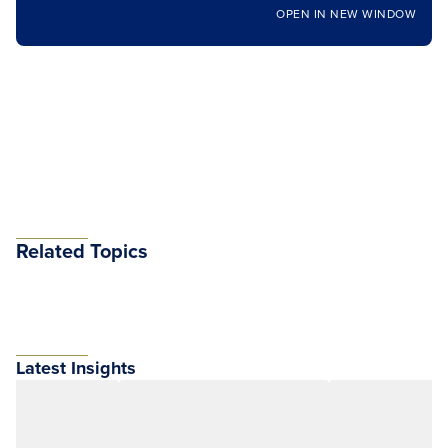
OPEN IN NEW WINDOW
Related Topics
Latest Insights