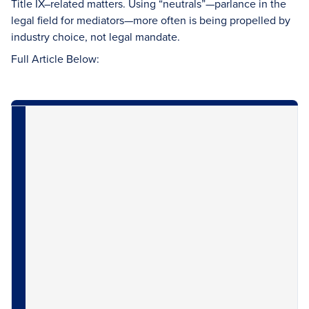
Title IX–related matters. Using “neutrals”—parlance in the
legal field for mediators—more often is being propelled by
industry choice, not legal mandate.
Full Article Below: