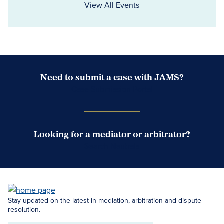
View All Events
Need to submit a case with JAMS?
Case Submission Portal
Looking for a mediator or arbitrator?
Search Neutrals
Stay updated on the latest in mediation, arbitration and dispute
resolution.