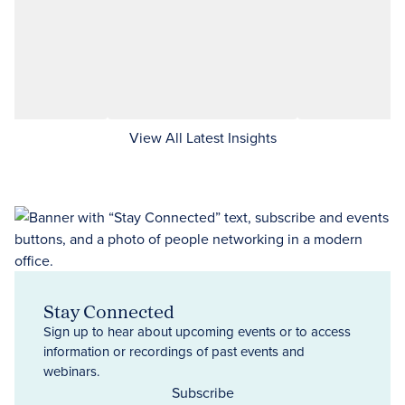
View All Latest Insights
Stay Connected
Sign up to hear about upcoming events or to access
information or recordings of past events and
webinars.
Subscribe