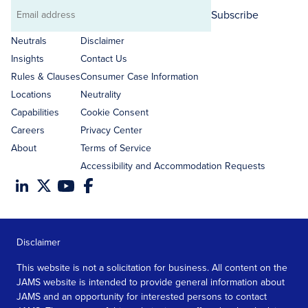
Subscribe
Email
address
Neutrals
Disclaimer
Insights
Contact Us
Rules & Clauses
Consumer Case Information
Locations
Neutrality
Capabilities
Cookie Consent
Careers
Privacy Center
About
Terms of Service
Accessibility and Accommodation Requests
Disclaimer
This website is not a solicitation for business. All content on the
JAMS website is intended to provide general information about
JAMS and an opportunity for interested persons to contact