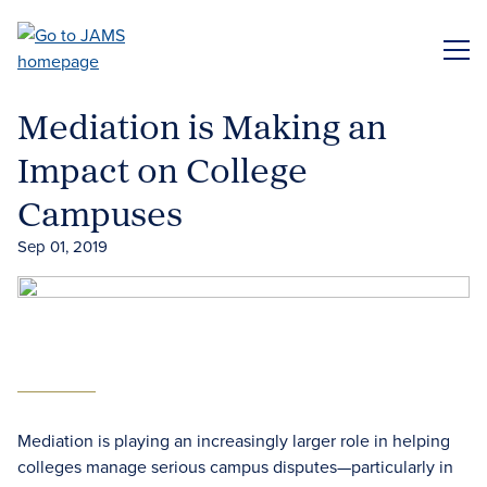
Skip
to
ME
main
content
Mediation is Making an
Impact on College
Campuses
Sep 01, 2019
Mediation is playing an increasingly larger role in helping
colleges manage serious campus disputes—particularly in