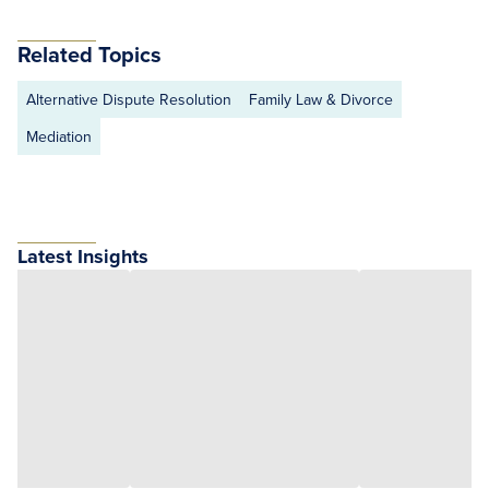
Related Topics
Alternative Dispute Resolution
Family Law & Divorce
Mediation
Latest Insights