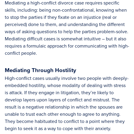
Mediating a high-conflict divorce case requires specific
skills, including: being non-confrontational, knowing when
to stop the parties if they fixate on an injustice (real or
perceived) done to them, and understanding the different
ways of asking questions to help the parties problem-solve.
Mediating difficult cases is somewhat intuitive – but it also
requires a formulaic approach for communicating with high-
conflict people.
Mediating Through Hostility
High-conflict cases usually involve two people with deeply-
embedded hostility, whose modality of dealing with stress
is attack. If they engage in litigation, they’re likely to
develop layers upon layers of conflict and mistrust. The
result is a negative relationship in which the spouses are
unable to trust each other enough to agree to anything.
They become habituated to conflict to a point where they
begin to seek it as a way to cope with their anxiety.