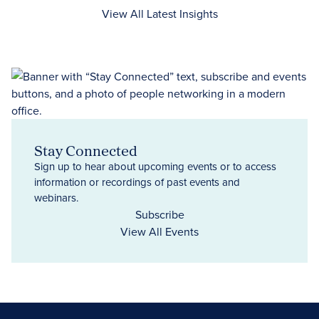
View All Latest Insights
Stay Connected
Sign up to hear about upcoming events or to access
information or recordings of past events and
webinars.
Subscribe
View All Events