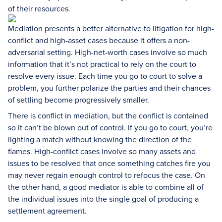
of their resources.
Mediation presents a better alternative to litigation for high-
conflict and high-asset cases because it offers a non-
adversarial setting. High-net-worth cases involve so much
information that it’s not practical to rely on the court to
resolve every issue. Each time you go to court to solve a
problem, you further polarize the parties and their chances
of settling become progressively smaller.
There is conflict in mediation, but the conflict is contained
so it can’t be blown out of control. If you go to court, you’re
lighting a match without knowing the direction of the
flames. High-conflict cases involve so many assets and
issues to be resolved that once something catches fire you
may never regain enough control to refocus the case. On
the other hand, a good mediator is able to combine all of
the individual issues into the single goal of producing a
settlement agreement.