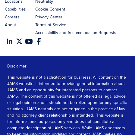
Locations
Neutrality
Capabilities
Cookie Consent
Careers
Privacy Center
About
Terms of Service
Accessibility and Accommodation Requests
Disclaimer
This website is not a solicitation for business. All content on the
JAMS website is intended to provide general information about
JAMS and an opportunity for interested persons to contact
JAMS. The content of this website is not offered as legal advice
or legal opinion and it should not be relied upon for any specific
situation. JAMS neutrals are not engaged in the practice of law
and no attorney client relationship is intended. This website is
for informational purposes only and does not constitute a
complete description of JAMS services. While JAMS endeavors
to keep the information updated and correct, JAMS makes no