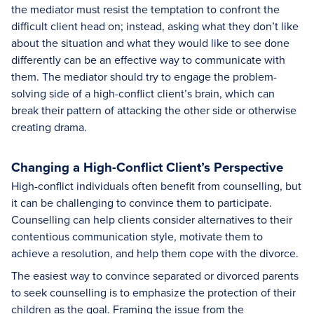
the mediator must resist the temptation to confront the
difficult client head on; instead, asking what they don’t like
about the situation and what they would like to see done
differently can be an effective way to communicate with
them. The mediator should try to engage the problem-
solving side of a high-conflict client’s brain, which can
break their pattern of attacking the other side or otherwise
creating drama.
Changing a High-Conflict Client’s Perspective
High-conflict individuals often benefit from counselling, but
it can be challenging to convince them to participate.
Counselling can help clients consider alternatives to their
contentious communication style, motivate them to
achieve a resolution, and help them cope with the divorce.
The easiest way to convince separated or divorced parents
to seek counselling is to emphasize the protection of their
children as the goal. Framing the issue from the