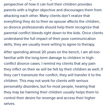
perspective of how it can hurt their children provides
parents with a higher objective and discourages them from
attacking each other. Many clients don’t realize that
everything they do to their ex-spouse affects the children,
so divorce professionals should help them recognize that
parental conflict bleeds right down to the kids. Once clients
understand the full impact of their poor communication
skills, they are usually more willing to agree to therapy.
After spending almost 20 years on the bench, I am all-too-
familiar with the long-term damage to children in high-
conflict divorce cases. I remind my clients that any pain
they inflict on their ex will be felt by their children as well; if
they can’t transmute the conflict, they will transfer it to the
children. This may not work for clients with serious
personality disorders, but for most people, hearing that
they may be harming their children usually helps them to
control their desire for revenge and access their higher
selves.