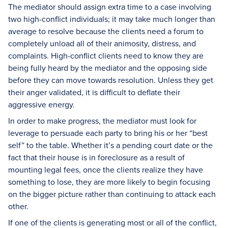
The mediator should assign extra time to a case involving
two high-conflict individuals; it may take much longer than
average to resolve because the clients need a forum to
completely unload all of their animosity, distress, and
complaints. High-conflict clients need to know they are
being fully heard by the mediator and the opposing side
before they can move towards resolution. Unless they get
their anger validated, it is difficult to deflate their
aggressive energy.
In order to make progress, the mediator must look for
leverage to persuade each party to bring his or her “best
self” to the table. Whether it’s a pending court date or the
fact that their house is in foreclosure as a result of
mounting legal fees, once the clients realize they have
something to lose, they are more likely to begin focusing
on the bigger picture rather than continuing to attack each
other.
If one of the clients is generating most or all of the conflict,