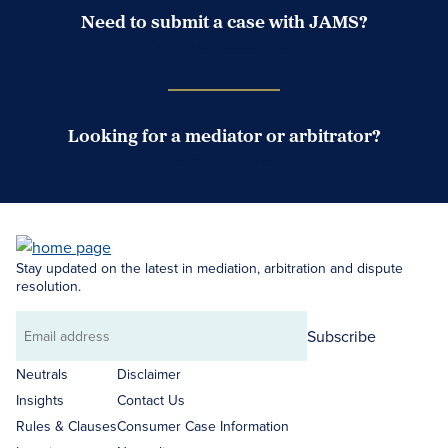
Need to submit a case with JAMS?
Case Submission Portal
Looking for a mediator or arbitrator?
Search Neutrals
Stay updated on the latest in mediation, arbitration and dispute
resolution.
Subscribe
Email
address
Neutrals
Disclaimer
Insights
Contact Us
Rules & Clauses
Consumer Case Information