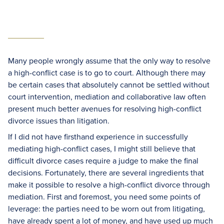
Many people wrongly assume that the only way to resolve
a high-conflict case is to go to court. Although there may
be certain cases that absolutely cannot be settled without
court intervention, mediation and collaborative law often
present much better avenues for resolving high-conflict
divorce issues than litigation.
If I did not have firsthand experience in successfully
mediating high-conflict cases, I might still believe that
difficult divorce cases require a judge to make the final
decisions. Fortunately, there are several ingredients that
make it possible to resolve a high-conflict divorce through
mediation. First and foremost, you need some points of
leverage: the parties need to be worn out from litigating,
have already spent a lot of money, and have used up much