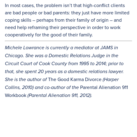
In most cases, the problem isn’t that high-conflict clients
are bad people or bad parents: they just have more limited
coping skills – perhaps from their family of origin – and
need help reframing their perspective in order to work
cooperatively for the good of their family.
Michele Lowrance is currently a mediator at JAMS in
Chicago. She was a Domestic Relations Judge in the
Circuit Court of Cook County from 1995 to 2014; prior to
that, she spent 20 years as a domestic relations lawyer.
The Good Karma Divorce
She is the author of
(Harper
Parental Alienation 911
Collins, 2010) and co-author of the
Workbook
(Parental Alienation 911, 2012).