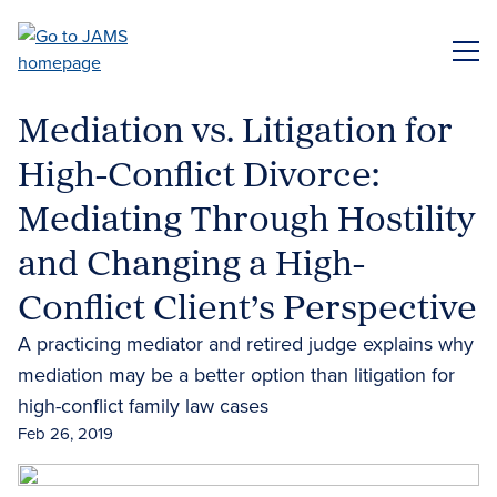
Skip
to
ME
main
content
Mediation vs. Litigation for
High-Conflict Divorce:
Mediating Through Hostility
and Changing a High-
Conflict Client’s Perspective
A practicing mediator and retired judge explains why
mediation may be a better option than litigation for
high-conflict family law cases
Feb 26, 2019